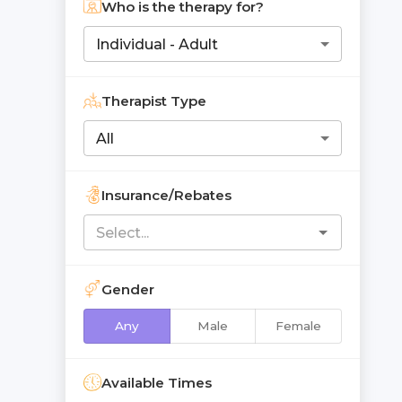
Who is the therapy for?
Individual - Adult
Therapist Type
All
Insurance/Rebates
Gender
Any
Male
Female
Available Times