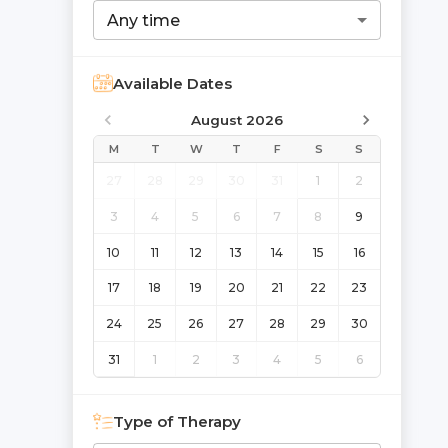
Any time
Available Dates
August 2026
M
T
W
T
F
S
S
27
28
29
30
31
1
2
3
4
5
6
7
8
9
10
11
12
13
14
15
16
17
18
19
20
21
22
23
24
25
26
27
28
29
30
31
1
2
3
4
5
6
Type of Therapy