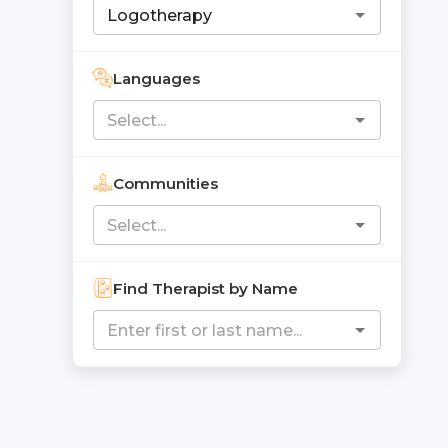
Languages
Communities
Find Therapist by Name