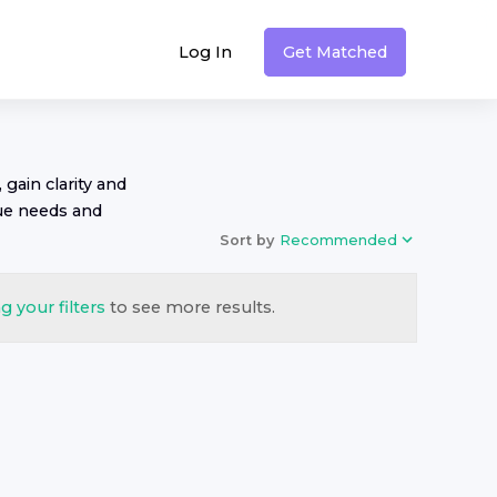
Log In
Get Matched
 gain clarity and
ue needs and
Sort by
Recommended
g your filters
to see more results.