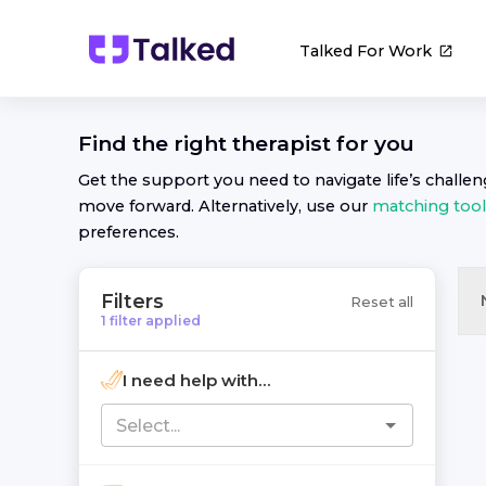
Talked For Work
Find the right
therapist
for you
Get the support you need to navigate life’s challe
move forward. Alternatively, use our
matching tool
preferences.
Filters
Reset all
1
filter
applied
I need help with...