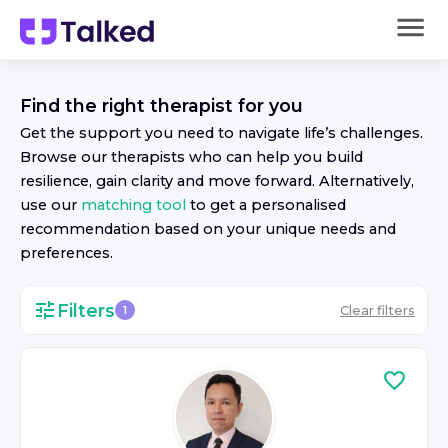
Find the right
therapist
for you
Get the support you need to navigate life’s challenges.
Browse our
therapist
s who can help you build
resilience, gain clarity and move forward. Alternatively,
use our
matching tool
to get a personalised
recommendation based on your unique needs and
preferences.
Filters
Clear filters
1