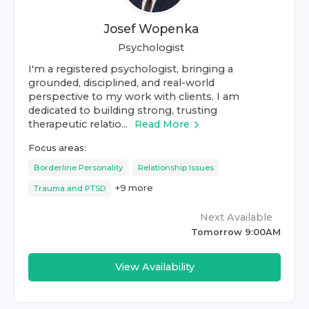
Josef Wopenka
Psychologist
I'm a registered psychologist, bringing a
grounded, disciplined, and real-world
perspective to my work with clients. I am
dedicated to building strong, trusting
therapeutic relatio...
Read More
Focus areas:
Borderline Personality
Relationship Issues
+
9
more
Trauma and PTSD
Next Available
Tomorrow 9:00AM
View Availability