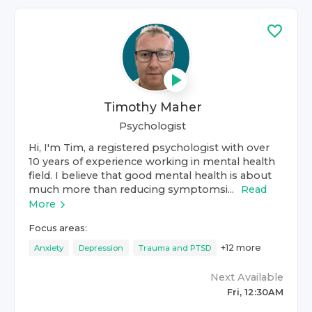
Timothy Maher
Psychologist
Hi, I'm Tim, a registered psychologist with over
10 years of experience working in mental health
field. I believe that good mental health is about
much more than reducing symptomsi...
Read
More
Focus areas:
+
12
more
Anxiety
Depression
Trauma and PTSD
Next Available
Fri, 12:30AM