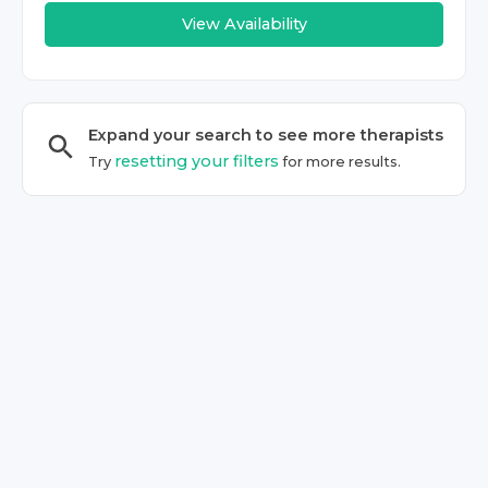
View Availability
Expand your search to see more
therapist
s
resetting your filters
Try
for more results.