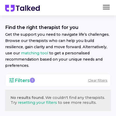
Find the right
therapist
for you
Get the support you need to navigate life’s challenges.
Browse our
therapist
s who can help you build
resilience, gain clarity and move forward. Alternatively,
use our
matching tool
to get a personalised
recommendation based on your unique needs and
preferences.
Filters
Clear filters
1
No results found.
We couldn't find any
therapist
s.
Try
resetting your filters
to see more results.