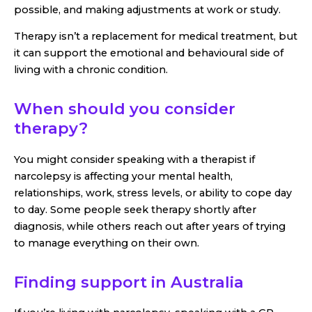
possible, and making adjustments at work or study.
Therapy isn’t a replacement for medical treatment, but
it can support the emotional and behavioural side of
living with a chronic condition.
When should you consider
therapy?
You might consider speaking with a therapist if
narcolepsy is affecting your mental health,
relationships, work, stress levels, or ability to cope day
to day. Some people seek therapy shortly after
diagnosis, while others reach out after years of trying
to manage everything on their own.
Finding support in Australia