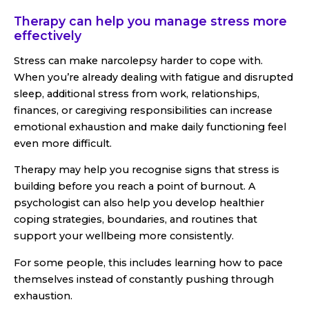
Therapy can help you manage stress more
effectively
Stress can make narcolepsy harder to cope with.
When you’re already dealing with fatigue and disrupted
sleep, additional stress from work, relationships,
finances, or caregiving responsibilities can increase
emotional exhaustion and make daily functioning feel
even more difficult.
Therapy may help you recognise signs that stress is
building before you reach a point of burnout. A
psychologist can also help you develop healthier
coping strategies, boundaries, and routines that
support your wellbeing more consistently.
For some people, this includes learning how to pace
themselves instead of constantly pushing through
exhaustion.