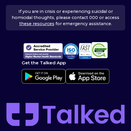
If you are in crisis or experiencing suicidal or
homicidal thoughts, please contact 000 or access
these resources
for emergency assistance.
Get the Talked App