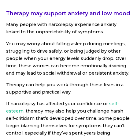
Therapy may support anxiety and low mood
Many people with narcolepsy experience anxiety
linked to the unpredictability of symptoms.
You may worry about falling asleep during meetings,
struggling to drive safely, or being judged by other
people when your energy levels suddenly drop. Over
time, these worries can become emotionally draining
and may lead to social withdrawal or persistent anxiety.
Therapy can help you work through these fears in a
supportive and practical way.
If narcolepsy has affected your confidence or
self-
esteem
, therapy may also help you challenge harsh
self-criticism that’s developed over time. Some people
begin blaming themselves for symptoms they can’t
control, especially if they’ve spent years being