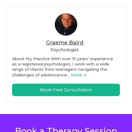
Graeme Baird
Psychologist
About My Practice With over 15 years' experience
as a registered psychologist, I work with a wide
range of clients from teenagers navigating the
challenges of adolescence...
More
Book Free Consultation
Book a Therapy Session