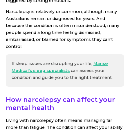
triggered by strong emotions.
Narcolepsy is relatively uncommon, although many
Australians remain undiagnosed for years. And
because the condition is often misunderstood, many
people spend a long time feeling dismissed,
embarrassed, or blamed for symptoms they can’t
control.
If sleep issues are disrupting your life,
Manse
Medical’s sleep specialists
can assess your
condition and guide you to the right treatment.
How narcolepsy can affect your
mental health
Living with narcolepsy often means managing far
more than fatigue. The condition can affect your ability