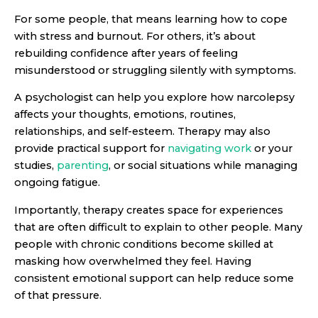
For some people, that means learning how to cope
with stress and burnout. For others, it’s about
rebuilding confidence after years of feeling
misunderstood or struggling silently with symptoms.
A psychologist can help you explore how narcolepsy
affects your thoughts, emotions, routines,
relationships, and self-esteem. Therapy may also
provide practical support for
navigating work
or your
studies,
parenting
, or social situations while managing
ongoing fatigue.
Importantly, therapy creates space for experiences
that are often difficult to explain to other people. Many
people with chronic conditions become skilled at
masking how overwhelmed they feel. Having
consistent emotional support can help reduce some
of that pressure.