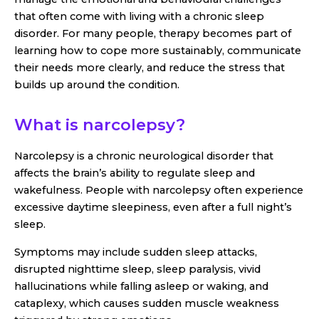
that often come with living with a chronic sleep
disorder. For many people, therapy becomes part of
learning how to cope more sustainably, communicate
their needs more clearly, and reduce the stress that
builds up around the condition.
What is narcolepsy?
Narcolepsy is a chronic neurological disorder that
affects the brain’s ability to regulate sleep and
wakefulness. People with narcolepsy often experience
excessive daytime sleepiness, even after a full night’s
sleep.
Symptoms may include sudden sleep attacks,
disrupted nighttime sleep, sleep paralysis, vivid
hallucinations while falling asleep or waking, and
cataplexy, which causes sudden muscle weakness