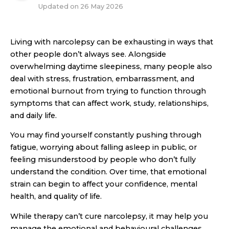
Updated on
26 May 2026
Living with narcolepsy can be exhausting in ways that
other people don’t always see. Alongside
overwhelming daytime sleepiness, many people also
deal with stress, frustration, embarrassment, and
emotional burnout from trying to function through
symptoms that can affect work, study, relationships,
and daily life.
You may find yourself constantly pushing through
fatigue, worrying about falling asleep in public, or
feeling misunderstood by people who don’t fully
understand the condition. Over time, that emotional
strain can begin to affect your confidence, mental
health, and quality of life.
While therapy can’t cure narcolepsy, it may help you
manage the emotional and behavioural challenges