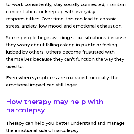
to work consistently, stay socially connected, maintain
concentration, or keep up with everyday
responsibilities. Over time, this can lead to chronic
stress, anxiety, low mood, and emotional exhaustion.
Some people begin avoiding social situations because
they worry about falling asleep in public or feeling
judged by others. Others become frustrated with
themselves because they can’t function the way they
used to.
Even when symptoms are managed medically, the
emotional impact can still linger.
How therapy may help with
narcolepsy
Therapy can help you better understand and manage
the emotional side of narcolepsy.