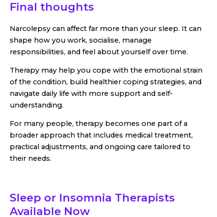
Final thoughts
Narcolepsy can affect far more than your sleep. It can
shape how you work, socialise, manage
responsibilities, and feel about yourself over time.
Therapy may help you cope with the emotional strain
of the condition, build healthier coping strategies, and
navigate daily life with more support and self-
understanding.
For many people, therapy becomes one part of a
broader approach that includes medical treatment,
practical adjustments, and ongoing care tailored to
their needs.
Sleep or Insomnia Therapists
Available Now