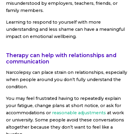
misunderstood by employers, teachers, friends, or
family members.
Learning to respond to yourself with more
understanding and less shame can have a meaningful
impact on emotional wellbeing.
Therapy can help with relationships and
communication
Narcolepsy can place strain on relationships, especially
when people around you don’t fully understand the
condition.
You may feel frustrated having to repeatedly explain
your fatigue, change plans at short notice, or ask for
accommodations or
reasonable adjustments
at work
or university. Some people avoid these conversations
altogether because they don’t want to feel like a