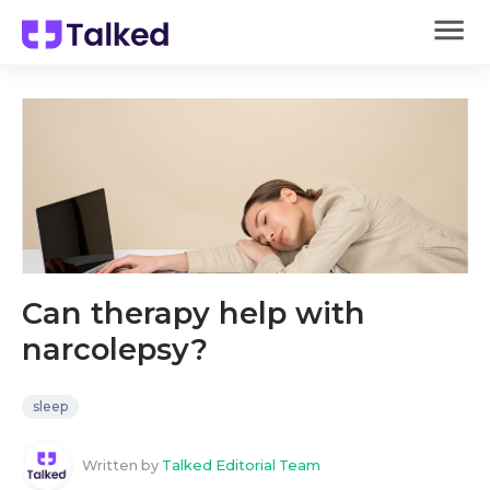
Can therapy help with
narcolepsy?
sleep
Written by
Talked Editorial Team