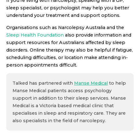
If you’re living with narcolepsy, speaking with a GP,
sleep specialist, or psychologist may help you better
understand your treatment and support options.
Organisations such as Narcolepsy Australia and the
Sleep Health Foundation
also provide information and
support resources for Australians affected by sleep
disorders. Online therapy may also be helpful if fatigue,
scheduling difficulties, or location make attending in-
person appointments difficult.
Talked has partnered with
Manse Medical
to help
Manse Medical patients access psychology
support in addition to their sleep services. Manse
Medical is a Victoria based medical clinic that
specialises in sleep and respiratory care. They are
also specialists in the field of narcolepsy.