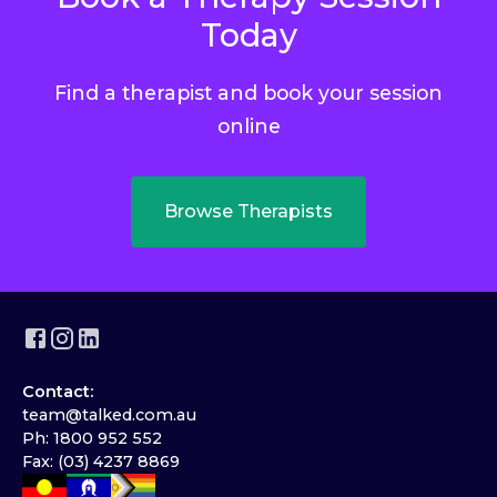
Today
Find a therapist and book your session
online
Browse Therapists
Contact:
team@talked.com.au
Ph: 1800 952 552
Fax: (03) 4237 8869