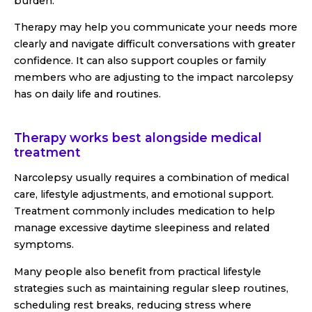
burden.
Therapy may help you communicate your needs more
clearly and navigate difficult conversations with greater
confidence. It can also support couples or family
members who are adjusting to the impact narcolepsy
has on daily life and routines.
Therapy works best alongside medical
treatment
Narcolepsy usually requires a combination of medical
care, lifestyle adjustments, and emotional support.
Treatment commonly includes medication to help
manage excessive daytime sleepiness and related
symptoms.
Many people also benefit from practical lifestyle
strategies such as maintaining regular sleep routines,
scheduling rest breaks, reducing stress where