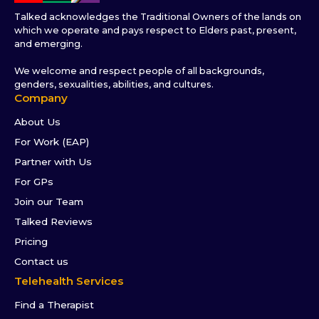
Talked acknowledges the Traditional Owners of the lands on
which we operate and pays respect to Elders past, present,
and emerging.
We welcome and respect people of all backgrounds,
genders, sexualities, abilities, and cultures.
Company
About Us
For Work (EAP)
Partner with Us
For GPs
Join our Team
Talked Reviews
Pricing
Contact us
Telehealth Services
Find a Therapist