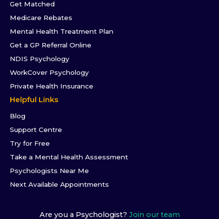
Get Matched
Medicare Rebates
Mental Health Treatment Plan
Get a GP Referral Online
NDIS Psychology
WorkCover Psychology
Private Health Insurance
Helpful Links
Blog
Support Centre
Try for Free
Take a Mental Health Assessment
Psychologists Near Me
Next Available Appointments
Are you a Psychologist?
Join our team