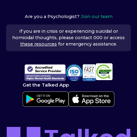
Are you a Psychologist?
Join our team
If you are in crisis or experiencing suicidal or
homicidal thoughts, please contact 000 or access
these resources
for emergency assistance.
Get the Talked App