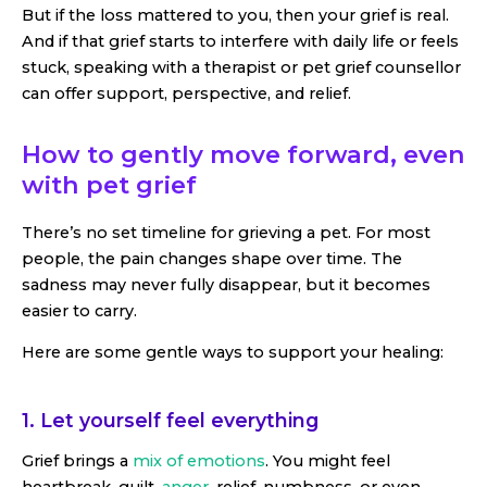
But if the loss mattered to you, then your grief is real.
And if that grief starts to interfere with daily life or feels
stuck, speaking with a therapist or pet grief counsellor
can offer support, perspective, and relief.
How to gently move forward, even
with pet grief
There’s no set timeline for grieving a pet. For most
people, the pain changes shape over time. The
sadness may never fully disappear, but it becomes
easier to carry.
Here are some gentle ways to support your healing:
1. Let yourself feel everything
Grief brings a
mix of emotions
. You might feel
heartbreak, guilt,
anger
, relief, numbness, or even