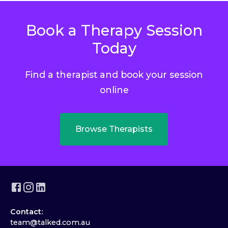
Book a Therapy Session
Today
Find a therapist and book your session
online
Browse Therapists
Contact:
team@talked.com.au