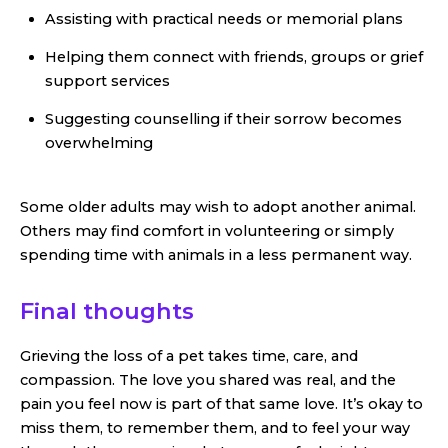
Assisting with practical needs or memorial plans
Helping them connect with friends, groups or grief
support services
Suggesting counselling if their sorrow becomes
overwhelming
Some older adults may wish to adopt another animal.
Others may find comfort in volunteering or simply
spending time with animals in a less permanent way.
Final thoughts
Grieving the loss of a pet takes time, care, and
compassion. The love you shared was real, and the
pain you feel now is part of that same love. It’s okay to
miss them, to remember them, and to feel your way