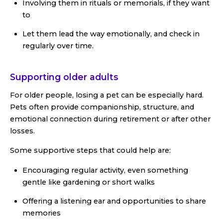
Involving them in rituals or memorials, if they want
to
Let them lead the way emotionally, and check in
regularly over time.
Supporting older adults
For older people, losing a pet can be especially hard.
Pets often provide companionship, structure, and
emotional connection during retirement or after other
losses.
Some supportive steps that could help are:
Encouraging regular activity, even something
gentle like gardening or short walks
Offering a listening ear and opportunities to share
memories