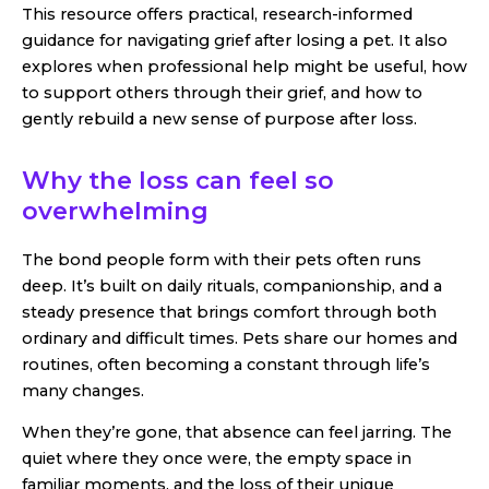
This resource offers practical, research-informed
guidance for navigating grief after losing a pet. It also
explores when professional help might be useful, how
to support others through their grief, and how to
gently rebuild a new sense of purpose after loss.
Why the loss can feel so
overwhelming
The bond people form with their pets often runs
deep. It’s built on daily rituals, companionship, and a
steady presence that brings comfort through both
ordinary and difficult times. Pets share our homes and
routines, often becoming a constant through life’s
many changes.
When they’re gone, that absence can feel jarring. The
quiet where they once were, the empty space in
familiar moments, and the loss of their unique