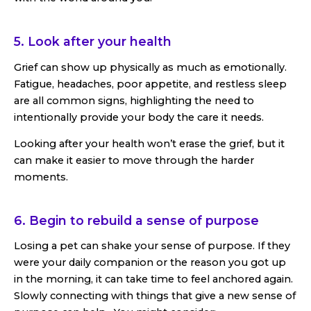
5. Look after your health
Grief can show up physically as much as emotionally.
Fatigue, headaches, poor appetite, and restless sleep
are all common signs, highlighting the need to
intentionally provide your body the care it needs.
Looking after your health won’t erase the grief, but it
can make it easier to move through the harder
moments.
6. Begin to rebuild a sense of purpose
Losing a pet can shake your sense of purpose. If they
were your daily companion or the reason you got up
in the morning, it can take time to feel anchored again.
Slowly connecting with things that give a new sense of