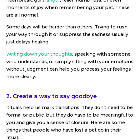
moments of joy when remembering your pet. These
are all normal.
Some days will be harder than others. Trying to rush
your way through it or suppress the sadness usually
just delays healing.
Writing down your thoughts
, speaking with someone
who understands, or simply sitting with your emotions
without judgment can help you process your feelings
more clearly.
2. Create a way to say goodbye
Rituals help us mark transitions. They don’t need to be
formal or public, but they do have to be meaningful to
you and give you a sense of closure. Here are some
things that people who have lost a pet do in their
ritual: