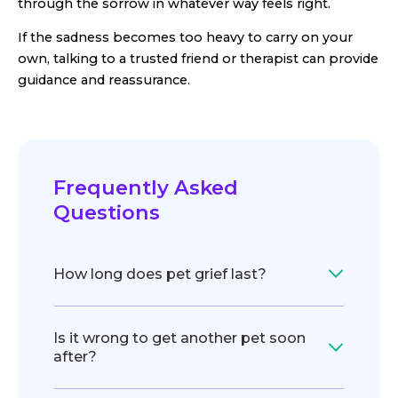
through the sorrow in whatever way feels right.
If the sadness becomes too heavy to carry on your
own, talking to a trusted friend or therapist can provide
guidance and reassurance.
Frequently Asked
Questions
How long does pet grief last?
Is it wrong to get another pet soon
after?