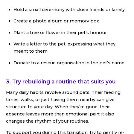
Hold a small ceremony with close friends or family
Create a photo album or memory box
Plant a tree or flower in their pet’s honour
Write a letter to the pet, expressing what they
meant to them
Donate to a rescue organisation in the pet’s name
3. Try rebuilding a routine that suits you
Many daily habits revolve around pets. Their feeding
times, walks, or just having them nearby can give
structure to your day. When they’re gone, their
absence leaves more than emotional pain; it also
changes the rhythm of your routines.
To support you during this transition, try to gently re-