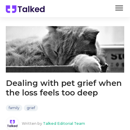
Dealing with pet grief when
the loss feels too deep
family
grief
Written by
Talked Editorial Team