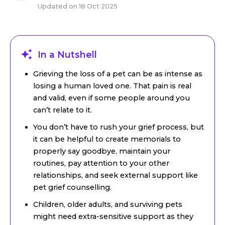
Updated on
18 Oct 2025
In a Nutshell
Grieving the loss of a pet can be as intense as
losing a human loved one. That pain is real
and valid, even if some people around you
can’t relate to it.
You don’t have to rush your grief process, but
it can be helpful to create memorials to
properly say goodbye, maintain your
routines, pay attention to your other
relationships, and seek external support like
pet grief counselling.
Children, older adults, and surviving pets
might need extra-sensitive support as they