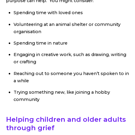
purpose can help. You might consider:
Spending time with loved ones
Volunteering at an animal shelter or community
organisation
Spending time in nature
Engaging in creative work, such as drawing, writing
or crafting
Reaching out to someone you haven’t spoken to in
a while
Trying something new, like joining a hobby
community
Helping children and older adults
through grief