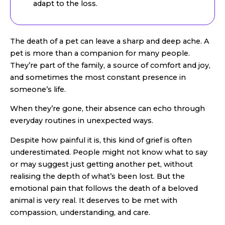
adapt to the loss.
The death of a pet can leave a sharp and deep ache. A
pet is more than a companion for many people.
They’re part of the family, a source of comfort and joy,
and sometimes the most constant presence in
someone’s life.
When they’re gone, their absence can echo through
everyday routines in unexpected ways.
Despite how painful it is, this kind of grief is often
underestimated. People might not know what to say
or may suggest just getting another pet, without
realising the depth of what’s been lost. But the
emotional pain that follows the death of a beloved
animal is very real. It deserves to be met with
compassion, understanding, and care.