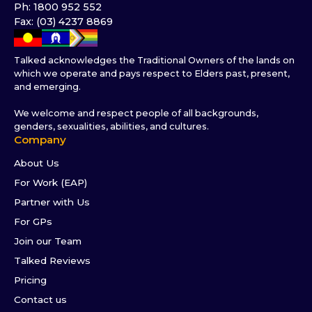
Ph: 1800 952 552
Fax: (03) 4237 8869
Talked acknowledges the Traditional Owners of the lands on
which we operate and pays respect to Elders past, present,
and emerging.
We welcome and respect people of all backgrounds,
genders, sexualities, abilities, and cultures.
Company
About Us
For Work (EAP)
Partner with Us
For GPs
Join our Team
Talked Reviews
Pricing
Contact us