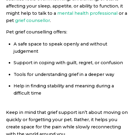
affecting your sleep, appetite, or ability to function, it
might help to talk to a
mental health professional
or a
pet
grief counsellor
.
Pet grief counselling offers:
A safe space to speak openly and without
judgement
Support in coping with guilt, regret, or confusion
Tools for understanding grief in a deeper way
Help in finding stability and meaning during a
difficult time
Keep in mind that grief support isn’t about moving on
quickly or forgetting your pet. Rather, it helps you
create space for the pain while slowly reconnecting
with the world around you.