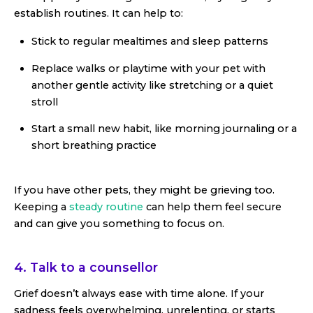
establish routines. It can help to:
Stick to regular mealtimes and sleep patterns
Replace walks or playtime with your pet with
another gentle activity like stretching or a quiet
stroll
Start a small new habit, like morning journaling or a
short breathing practice
If you have other pets, they might be grieving too.
Keeping a
steady routine
can help them feel secure
and can give you something to focus on.
4. Talk to a counsellor
Grief doesn’t always ease with time alone. If your
sadness feels overwhelming, unrelenting, or starts