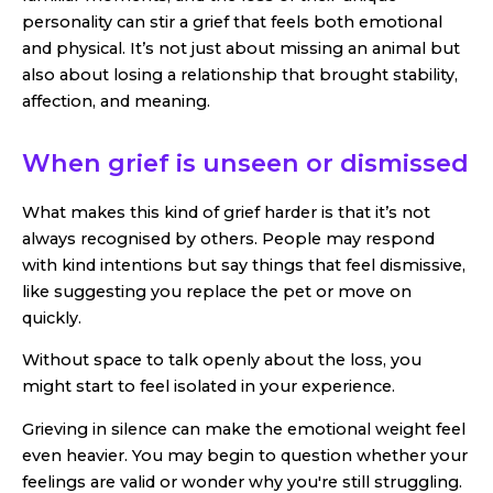
personality can stir a grief that feels both emotional
and physical. It’s not just about missing an animal but
also about losing a relationship that brought stability,
affection, and meaning.
When grief is unseen or dismissed
What makes this kind of grief harder is that it’s not
always recognised by others. People may respond
with kind intentions but say things that feel dismissive,
like suggesting you replace the pet or move on
quickly.
Without space to talk openly about the loss, you
might start to feel isolated in your experience.
Grieving in silence can make the emotional weight feel
even heavier. You may begin to question whether your
feelings are valid or wonder why you're still struggling.