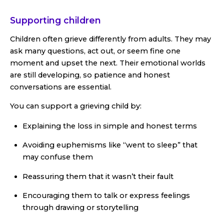
Supporting children
Children often grieve differently from adults. They may
ask many questions, act out, or seem fine one
moment and upset the next. Their emotional worlds
are still developing, so patience and honest
conversations are essential.
You can support a grieving child by:
Explaining the loss in simple and honest terms
Avoiding euphemisms like “went to sleep” that
may confuse them
Reassuring them that it wasn’t their fault
Encouraging them to talk or express feelings
through drawing or storytelling