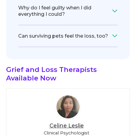
Why do I feel guilty when I did
everything I could?
Can surviving pets feel the loss, too?
Grief and Loss Therapists
Available Now
Celine Leslie
Clinical Psychologist