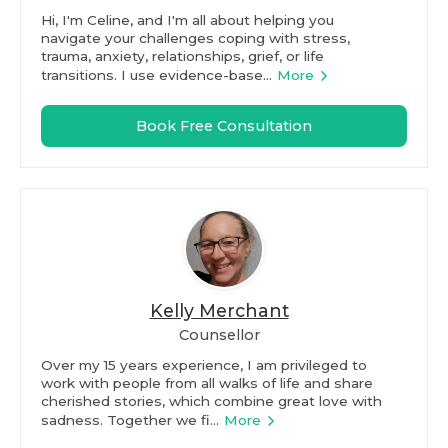
Hi, I'm Celine, and I'm all about helping you
navigate your challenges coping with stress,
trauma, anxiety, relationships, grief, or life
transitions. I use evidence-base...
More
Book Free Consultation
Kelly Merchant
Counsellor
Over my 15 years experience, I am privileged to
work with people from all walks of life and share
cherished stories, which combine great love with
sadness. Together we fi...
More