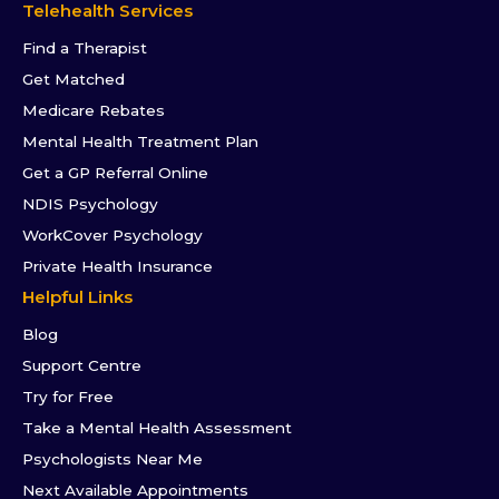
Telehealth Services
Find a Therapist
Get Matched
Medicare Rebates
Mental Health Treatment Plan
Get a GP Referral Online
NDIS Psychology
WorkCover Psychology
Private Health Insurance
Helpful Links
Blog
Support Centre
Try for Free
Take a Mental Health Assessment
Psychologists Near Me
Next Available Appointments