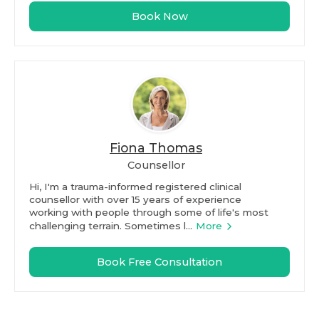
Book Now
Fiona Thomas
Counsellor
Hi, I'm a trauma-informed registered clinical
counsellor with over 15 years of experience
working with people through some of life's most
challenging terrain. Sometimes l...
More
Book Free Consultation