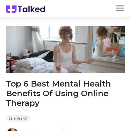
Top 6 Best Mental Health
Benefits Of Using Online
Therapy
telehealth