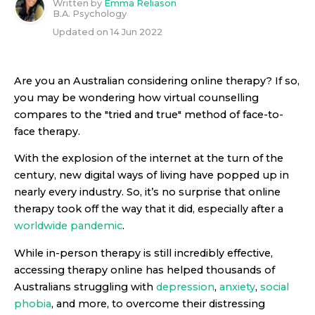
Written by
Emma Reliason
B.A. Psychology
Updated on
14 Jun 2022
Are you an Australian considering online therapy? If so,
you may be wondering how virtual counselling
compares to the "tried and true" method of face-to-
face therapy.
With the explosion of the internet at the turn of the
century, new digital ways of living have popped up in
nearly every industry. So, it’s no surprise that online
therapy took off the way that it did, especially after a
worldwide pandemic
.
While in-person therapy is still incredibly effective,
accessing therapy online has helped thousands of
Australians struggling with
depression
,
anxiety
,
social
phobia
, and more, to overcome their distressing