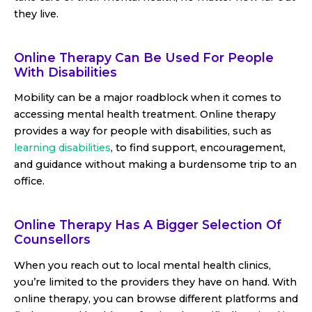
they live.
Online Therapy Can Be Used For People
With Disabilities
Mobility can be a major roadblock when it comes to
accessing mental health treatment. Online therapy
provides a way for people with disabilities, such as
learning disabilities
, to find support, encouragement,
and guidance without making a burdensome trip to an
office.
Online Therapy Has A Bigger Selection Of
Counsellors
When you reach out to local mental health clinics,
you’re limited to the providers they have on hand. With
online therapy, you can browse different platforms and