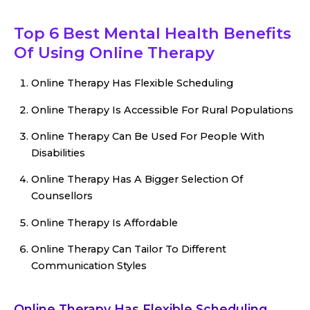
Top 6 Best Mental Health Benefits
Of Using Online Therapy
Online Therapy Has Flexible Scheduling
Online Therapy Is Accessible For Rural Populations
Online Therapy Can Be Used For People With
Disabilities
Online Therapy Has A Bigger Selection Of
Counsellors
Online Therapy Is Affordable
Online Therapy Can Tailor To Different
Communication Styles
Online Therapy Has Flexible Scheduling