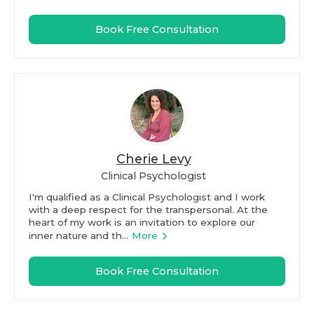
Book Free Consultation
Cherie Levy
Clinical Psychologist
I'm qualified as a Clinical Psychologist and I work
with a deep respect for the transpersonal. At the
heart of my work is an invitation to explore our
inner nature and th...
More
Book Free Consultation