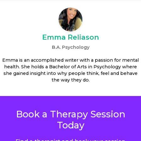
Emma Reliason
B.A. Psychology
Emma is an accomplished writer with a passion for mental
health. She holds a Bachelor of Arts in Psychology where
she gained insight into why people think, feel and behave
the way they do.
Book a Therapy Session
Today