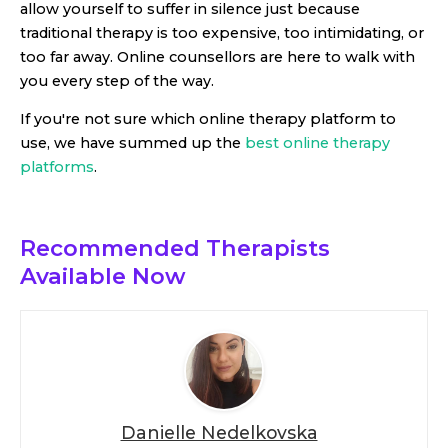
allow yourself to suffer in silence just because
traditional therapy is too expensive, too intimidating, or
too far away. Online counsellors are here to walk with
you every step of the way.
If you're not sure which online therapy platform to
use, we have summed up the
best online therapy
platforms
.
Recommended Therapists
Available Now
Danielle Nedelkovska