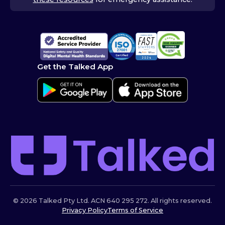
Get the Talked App
© 2026 Talked Pty Ltd. ACN 640 295 272. All rights reserved.
Privacy Policy
Terms of Service