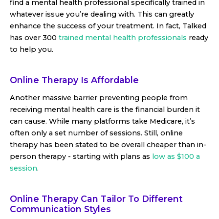
find a mental health professional specifically trained in
whatever issue you’re dealing with. This can greatly
enhance the success of your treatment. In fact, Talked
has over 300
trained mental health professionals
ready
to help you.
Online Therapy Is Affordable
Another massive barrier preventing people from
receiving mental health care is the financial burden it
can cause. While many platforms take Medicare, it’s
often only a set number of sessions. Still, online
therapy has been stated to be overall cheaper than in-
person therapy - starting with plans as
low as $100 a
session
.
Online Therapy Can Tailor To Different
Communication Styles