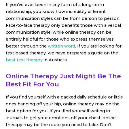
If you’ve ever been in any form of a long-term
relationship, you know how incredibly different
communication styles can be from person to person.
Face-to-face therapy only benefits those with a verbal
communication style, while online therapy can be
entirely helpful for those who express themselves
better through the
written word
. If you are looking for
text based therapy, we have prepared a guide on the
best text therapy
in Australia.
Online Therapy Just Might Be The
Best Fit For You
If you find yourself with a packed daily schedule or little
ones hanging off your hip, online therapy may be the
best option for you. If you find yourself writing in
journals to get your emotions off your chest, online
therapy may be the route you need to take. Don’t