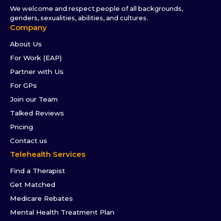
We welcome and respect people of all backgrounds,
genders, sexualities, abilities, and cultures.
Company
About Us
For Work (EAP)
Partner with Us
For GPs
Join our Team
Talked Reviews
Pricing
Contact us
Telehealth Services
Find a Therapist
Get Matched
Medicare Rebates
Mental Health Treatment Plan