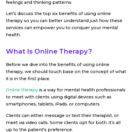
feelings and thinking patterns.
Let’s discuss the top six benefits of using online
therapy so you can better understand just how these
services can empower you to conquer your mental
health.
What Is Online Therapy?
Before we dive into the benefits of using online
therapy, we should touch base on the concept of what
it is in the first place.
Online therapy
is a way for mental health professionals
to meet with clients using digital devices such as
smartphones, tablets, iPads, or computers.
Clients can either message or text their therapist, or
meet via video calls. Some clients opt for both, it’s all
up to the patient's preference.