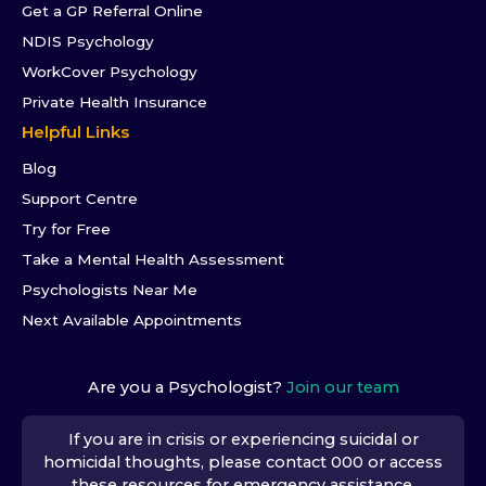
Get a GP Referral Online
NDIS Psychology
WorkCover Psychology
Private Health Insurance
Helpful Links
Blog
Support Centre
Try for Free
Take a Mental Health Assessment
Psychologists Near Me
Next Available Appointments
Are you a Psychologist?
Join our team
If you are in crisis or experiencing suicidal or
homicidal thoughts, please contact 000 or access
these resources
for emergency assistance.