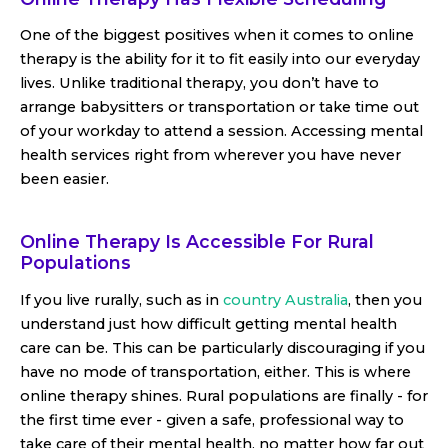
One of the biggest positives when it comes to online
therapy is the ability for it to fit easily into our everyday
lives. Unlike traditional therapy, you don’t have to
arrange babysitters or transportation or take time out
of your workday to attend a session. Accessing mental
health services right from wherever you have never
been easier.
Online Therapy Is Accessible For Rural
Populations
If you live rurally, such as in
country Australia
, then you
understand just how difficult getting mental health
care can be. This can be particularly discouraging if you
have no mode of transportation, either. This is where
online therapy shines. Rural populations are finally - for
the first time ever - given a safe, professional way to
take care of their mental health, no matter how far out