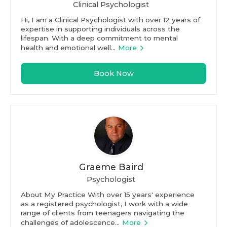
Clinical Psychologist
Hi, I am a Clinical Psychologist with over 12 years of
expertise in supporting individuals across the
lifespan. With a deep commitment to mental
health and emotional well...
More
Book Now
Graeme Baird
Psychologist
About My Practice With over 15 years' experience
as a registered psychologist, I work with a wide
range of clients from teenagers navigating the
challenges of adolescence...
More