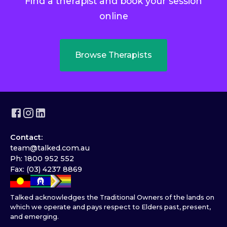
Find a therapist and book your session
online
Browse Therapists
Contact:
team@talked.com.au
Ph: 1800 952 552
Fax: (03) 4237 8869
Talked acknowledges the Traditional Owners of the lands on
which we operate and pays respect to Elders past, present,
and emerging.