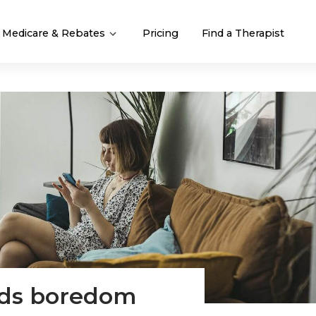
Medicare & Rebates
Pricing
Find a Therapist
eds boredom