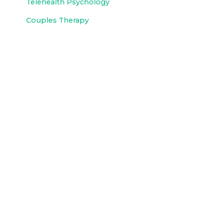
Telehealth Psychology
Couples Therapy