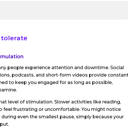
tolerate
imulation
ny people experience attention and downtime. Social
tions, podcasts, and short-form videos provide constan
ned to keep you engaged for as long as possible,
opamine.
 level of stimulation. Slower activities like reading,
 to feel frustrating or uncomfortable. You might notice
 during even the smallest pause, simply because your
put.