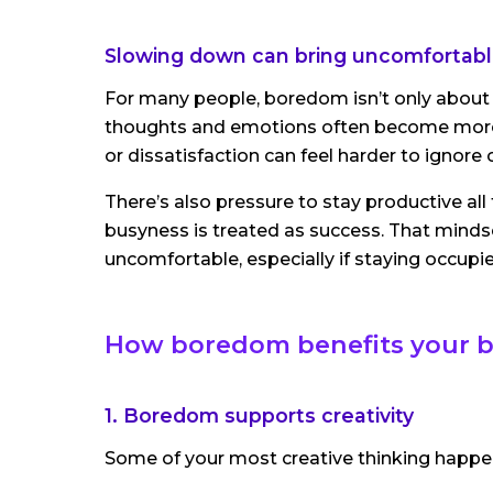
Slowing down can bring uncomfortable
For many people, boredom isn’t only about
thoughts and emotions often become more
or dissatisfaction can feel harder to ignore 
There’s also pressure to stay productive all
busyness is treated as success. That minds
uncomfortable, especially if staying occup
How boredom benefits your b
1. Boredom supports creativity
Some of your most creative thinking happen