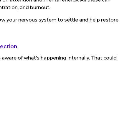
entration, and burnout.
ow your nervous system to settle and help restore
lection
aware of what’s happening internally. That could