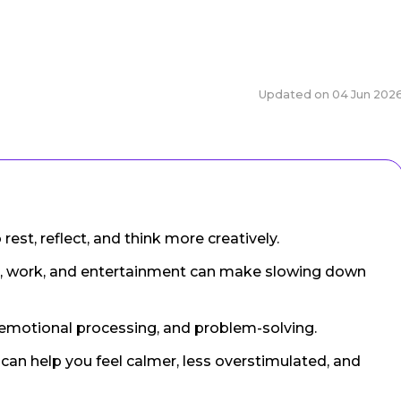
Updated on
04 Jun 202
est, reflect, and think more creatively.
, work, and entertainment can make slowing down
emotional processing, and problem-solving.
an help you feel calmer, less overstimulated, and