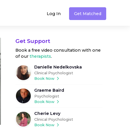
Log In
Get Matched
Get Support
Book a free video consultation with one
of our
therapists
.
Danielle Nedelkovska
Clinical Psychologist
Book Now
Graeme Baird
Psychologist
Book Now
Cherie Levy
Clinical Psychologist
Book Now