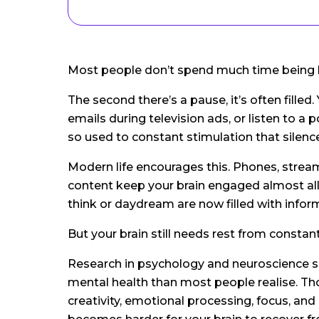
Most people don’t spend much time being
The second there’s a pause, it’s often filled.
emails during television ads, or listen to 
so used to constant stimulation that silenc
Modern life encourages this. Phones, stream
content keep your brain engaged almost al
think or daydream are now filled with infor
But your brain still needs rest from constant
Research in psychology and neuroscience s
mental health than most people realise. T
creativity, emotional processing, focus, a