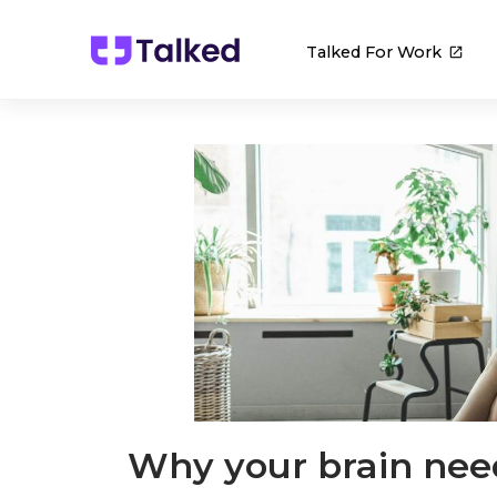
Talked For Work
Why your brain ne