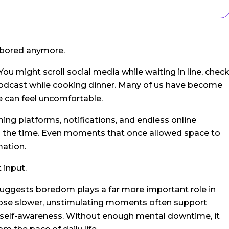
 bored anymore.
 You might scroll social media while waiting in line, chec
a podcast while cooking dinner. Many of us have become
e can feel uncomfortable.
ing platforms, notifications, and endless online
l the time. Even moments that once allowed space to
mation.
 input.
uggests boredom plays a far more important role in
hose slower, unstimulating moments often support
nd self-awareness. Without enough mental downtime, it