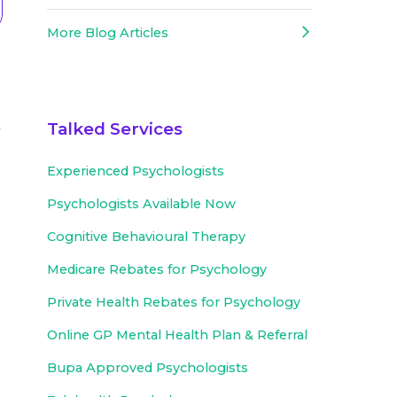
More Blog Articles
k
Talked Services
Experienced
Psychologists
Psychologists Available Now
Cognitive Behavioural Therapy
Medicare Rebates for Psychology
Private Health Rebates for Psychology
Online GP Mental Health Plan & Referral
Bupa Approved
Psychologists