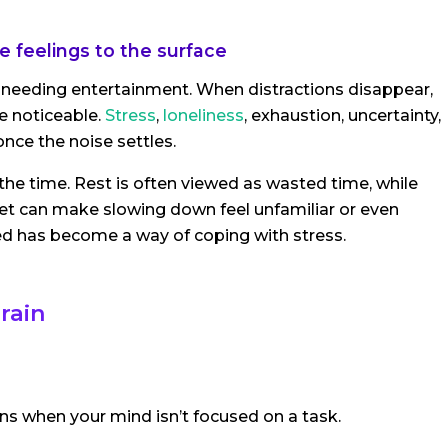
 feelings to the surface
 needing entertainment. When distractions disappear,
 noticeable.
Stress
,
loneliness
, exhaustion, uncertainty,
once the noise settles.
 the time. Rest is often viewed as wasted time, while
et can make slowing down feel unfamiliar or even
ied has become a way of coping with stress.
rain
s when your mind isn’t focused on a task.