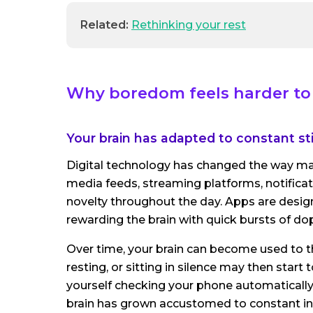
Related:
Rethinking your rest
Why boredom feels harder to 
Your brain has adapted to constant st
Digital technology has changed the way ma
media feeds, streaming platforms, notifica
novelty throughout the day. Apps are desig
rewarding the brain with quick bursts of d
Over time, your brain can become used to that
resting, or sitting in silence may then start
yourself checking your phone automatically
brain has grown accustomed to constant in