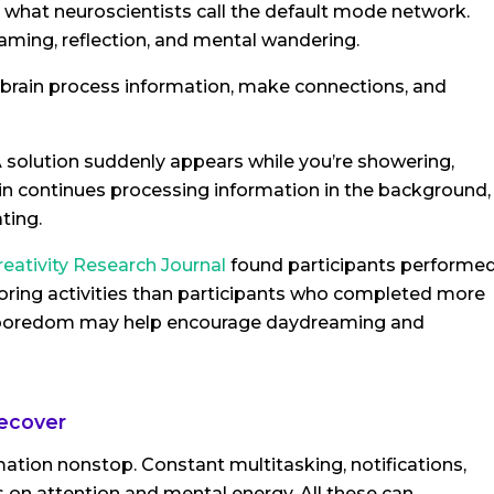
to what neuroscientists call the default mode network.
ming, reflection, and mental wandering.
 brain process information, make connections, and
A solution suddenly appears while you’re showering,
ain continues processing information in the background,
ting.
reativity Research Journal
found participants performe
boring activities than participants who completed more
st boredom may help encourage daydreaming and
recover
ation nonstop. Constant multitasking, notifications,
on attention and mental energy. All these can