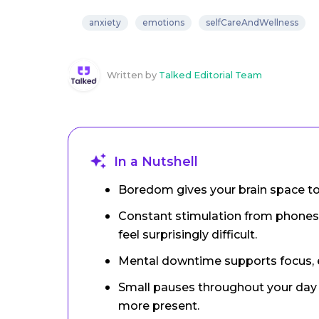
anxiety
emotions
selfCareAndWellness
Written by
Talked Editorial Team
In a Nutshell
Boredom gives your brain space to r
Constant stimulation from phones
feel surprisingly difficult.
Mental downtime supports focus, 
Small pauses throughout your day c
more present.