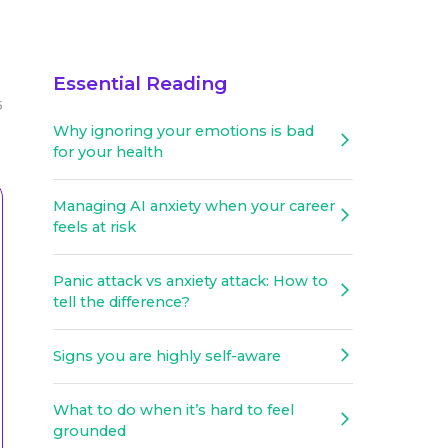
Essential Reading
6
Why ignoring your emotions is bad
for your health
Managing AI anxiety when your career
feels at risk
Panic attack vs anxiety attack: How to
tell the difference?
Signs you are highly self-aware
What to do when it’s hard to feel
grounded