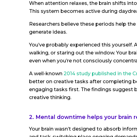
When attention relaxes, the brain shifts in
This system becomes active during daydrea
Researchers believe these periods help the
generate ideas.
You’ve probably experienced this yourself. 
walking, or staring out the window. Your br
even when you’re not consciously concentra
A well-known
2014 study published in the C
better on creative tasks after completing 
engaging tasks first. The findings sugge
creative thinking.
2. Mental downtime helps your brain 
Your brain wasn’t designed to absorb inform
and task-switching place ongoing demands 