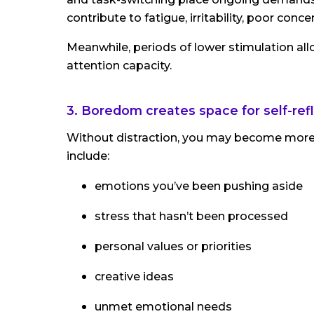
contribute to fatigue, irritability, poor conc
Meanwhile, periods of lower stimulation all
attention capacity.
3. Boredom creates space for self-ref
Without distraction, you may become more 
include:
emotions you’ve been pushing aside
stress that hasn’t been processed
personal values or priorities
creative ideas
unmet emotional needs