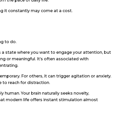
m the pace of daily life.
g it constantly may come at a cost.
g to do.
 a state where you want to engage your attention, but
ng or meaningful. It’s often associated with
entrating.
orary. For others, it can trigger agitation or anxiety.
to reach for distraction.
ly human. Your brain naturally seeks novelty,
t modern life offers instant stimulation almost