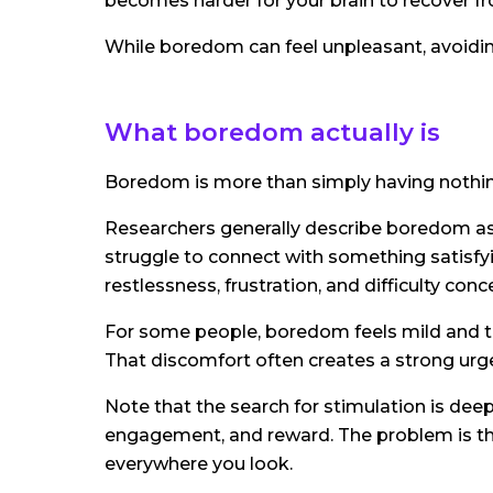
becomes harder for your brain to recover fro
While boredom can feel unpleasant, avoidin
What boredom actually is
Boredom is more than simply having nothin
Researchers generally describe boredom as
struggle to connect with something satisfyi
restlessness, frustration, and difficulty conc
For some people, boredom feels mild and temp
That discomfort often creates a strong urge 
Note that the search for stimulation is deep
engagement, and reward. The problem is tha
everywhere you look.