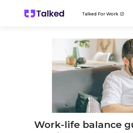
Talked For Work
Work-life balance g