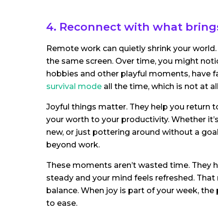
4. Reconnect with what brings
Remote work can quietly shrink your world.
the same screen. Over time, you might notic
hobbies and other playful moments, have fade
survival mode
all the time, which is not at all
Joyful things matter. They help you return to
your worth to your productivity. Whether it’
new, or just pottering around without a goal
beyond work.
These moments aren’t wasted time. They h
steady and your mind feels refreshed. That 
balance. When joy is part of your week, the p
to ease.