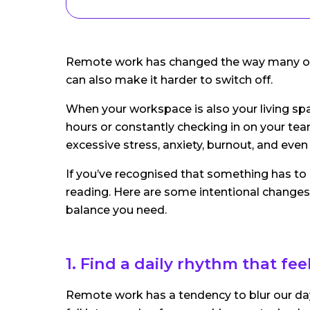
Remote work has changed the way many of us 
can also make it harder to switch off.
When your workspace is also your living space
hours or constantly checking in on your tea
excessive stress, anxiety, burnout, and eve
If you’ve recognised that something has to 
reading. Here are some intentional changes
balance you need.
1. Find a daily rhythm that fe
Remote work has a tendency to blur our days