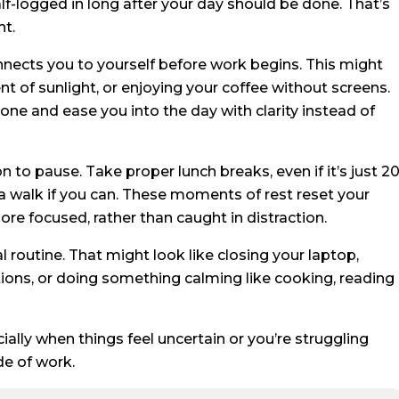
alf-logged in long after your day should be done. That’s
nt.
nects you to yourself before work begins. This might
t of sunlight, or enjoying your coffee without screens.
one and ease you into the day with clarity instead of
 to pause. Take proper lunch breaks, even if it’s just 2
a walk if you can. These moments of rest reset your
 focused, rather than caught in distraction.
al routine. That might look like closing your laptop,
ations, or doing something calming like cooking, reading
ally when things feel uncertain or you’re struggling
de of work.