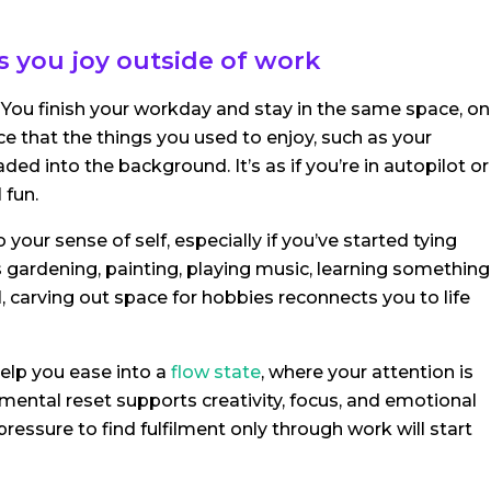
 you joy outside of work
 You finish your workday and stay in the same space, on
e that the things you used to enjoy, such as your
d into the background. It’s as if you’re in autopilot or
 fun.
 your sense of self, especially if you’ve started tying
s gardening, painting, playing music, learning something
, carving out space for hobbies reconnects you to life
elp you ease into a
flow state
, where your attention is
mental reset supports creativity, focus, and emotional
ressure to find fulfilment only through work will start