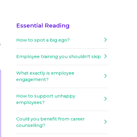
Essential Reading
How to spot a big ego?
6
Employee training you shouldn't skip
What exactly is employee
engagement?
How to support unhappy
employees?
Could you benefit from career
counselling?