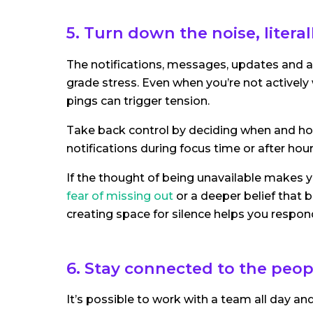
5. Turn down the noise, litera
The notifications, messages, updates and al
grade stress. Even when you’re not actively
pings can trigger tension.
Take back control by deciding when and ho
notifications during focus time or after hour
If the thought of being unavailable makes yo
fear of missing out
or a deeper belief that b
creating space for silence helps you respon
6. Stay connected to the peo
It’s possible to work with a team all day and