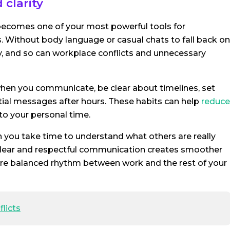
clarity
comes one of your most powerful tools for
 Without body language or casual chats to fall back on
, and so can workplace conflicts and unnecessary
 when you communicate, be clear about timelines, set
tial messages after hours. These habits can help
reduce
to your personal time.
n you take time to understand what others are really
. Clear and respectful communication creates smoother
more balanced rhythm between work and the rest of your
licts