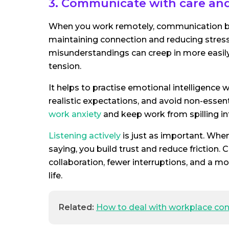
3. Communicate with care and 
When you work remotely, communication be
maintaining connection and reducing stress.
misunderstandings can creep in more easily
tension.
It helps to practise emotional intelligence
realistic expectations, and avoid non-essen
work anxiety
and keep work from spilling in
Listening actively
is just as important. Whe
saying, you build trust and reduce friction
collaboration, fewer interruptions, and a 
life.
Related:
How to deal with workplace conf