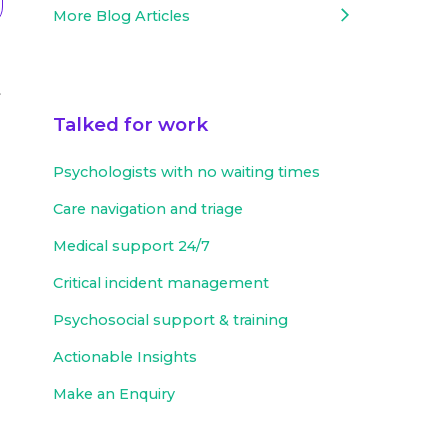
More Blog Articles
t
Talked for work
Psychologists with no waiting times
Care navigation and triage
Medical support 24/7
Critical incident management
Psychosocial support & training
Actionable Insights
Make an Enquiry