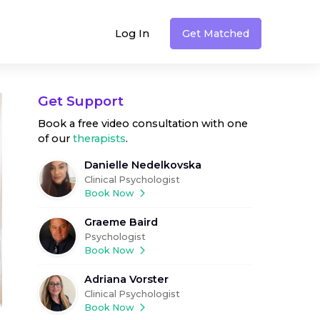
Log In
Get Matched
Get Support
Book a free video consultation with one
of our
therapists
.
Danielle Nedelkovska
Clinical Psychologist
Book Now
Graeme Baird
Psychologist
Book Now
Adriana Vorster
Clinical Psychologist
Book Now