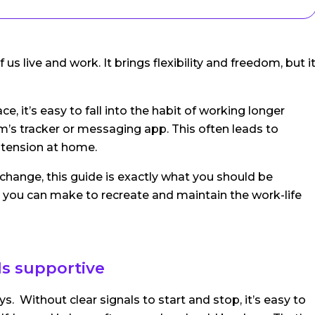
live and work. It brings flexibility and freedom, but i
, it’s easy to fall into the habit of working longer
m’s tracker or messaging app. This often leads to
n tension at home.
change, this guide is exactly what you should be
 you can make to recreate and maintain the work-life
els supportive
. Without clear signals to start and stop, it’s easy to