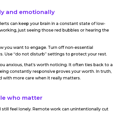
lly and emotionally
erts can keep your brain in a constant state of low-
 working, just seeing those red bubbles or hearing the
w you want to engage. Turn off non-essential
s. Use “do not disturb” settings to protect your rest.
u anxious, that’s worth noticing. It often ties back to a
eing constantly responsive proves your worth. In truth,
d with more care when it really matters.
ple who matter
 still feel lonely. Remote work can unintentionally cut