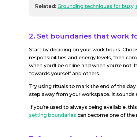
Related:
Grounding techniques for busy, 
2. Set boundaries that work f
Start by deciding on your work hours. Choose
responsibilities and energy levels, then c
when you’ll be online and when you’re not. I
towards yourself and others.
Try using rituals to mark the end of the day.
step away from your workspace. It sounds s
If you’re used to always being available, thi
setting boundaries
can become one of the 