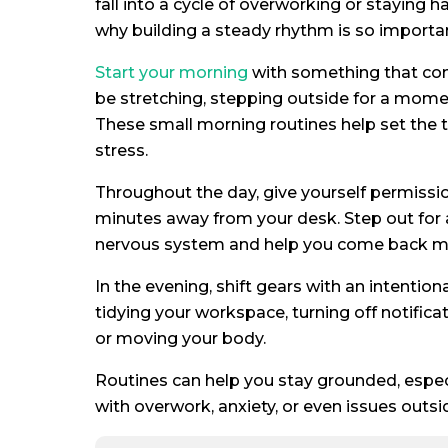
fall into a cycle of overworking or staying h
why building a steady rhythm is so importa
Start your morning
with something that con
be stretching, stepping outside for a momen
These small morning routines help set the t
stress.
Throughout the day, give yourself permission
minutes away from your desk. Step out for 
nervous system and help you come back more
In the evening, shift gears with an intention
tidying your workspace, turning off notific
or moving your body.
Routines can help you stay grounded, especi
with overwork, anxiety, or even issues outsi