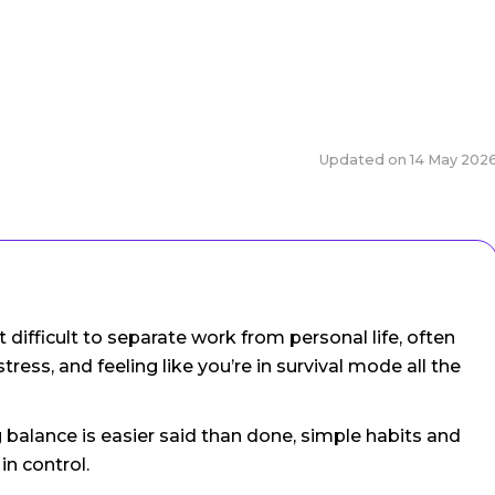
Updated on
14 May 202
ifficult to separate work from personal life, often
tress, and feeling like you’re in survival mode all the
balance is easier said than done, simple habits and
in control.