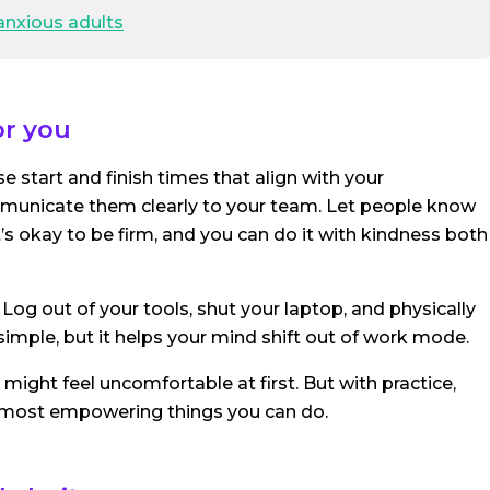
anxious adults
or you
 start and finish times that align with your
ommunicate them clearly to your team. Let people know
t’s okay to be firm, and you can do it with kindness both
 Log out of your tools, shut your laptop, and physically
imple, but it helps your mind shift out of work mode.
s might feel uncomfortable at first. But with practice,
most empowering things you can do.