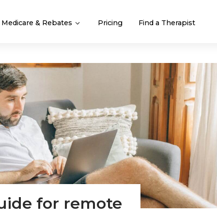
Medicare & Rebates
Pricing
Find a Therapist
uide for remote