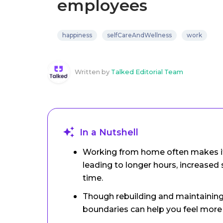
employees
happiness
selfCareAndWellness
work
Written by
Talked Editorial Team
In a Nutshell
Working from home often makes it d
leading to longer hours, increased s
time.
Though rebuilding and maintaining 
boundaries can help you feel more 