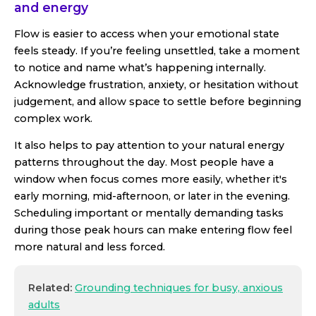
and energy
Flow is easier to access when your emotional state
feels steady. If you’re feeling unsettled, take a moment
to notice and name what’s happening internally.
Acknowledge frustration, anxiety, or hesitation without
judgement, and allow space to settle before beginning
complex work.
It also helps to pay attention to your natural energy
patterns throughout the day. Most people have a
window when focus comes more easily, whether it's
early morning, mid-afternoon, or later in the evening.
Scheduling important or mentally demanding tasks
during those peak hours can make entering flow feel
more natural and less forced.
Related:
Grounding techniques for busy, anxious
adults