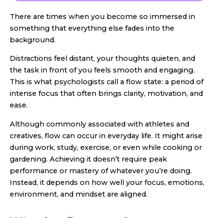
There are times when you become so immersed in
something that everything else fades into the
background.
Distractions feel distant, your thoughts quieten, and
the task in front of you feels smooth and engaging.
This is what psychologists call a flow state: a period of
intense focus that often brings clarity, motivation, and
ease.
Although commonly associated with athletes and
creatives, flow can occur in everyday life. It might arise
during work, study, exercise, or even while cooking or
gardening. Achieving it doesn’t require peak
performance or mastery of whatever you’re doing.
Instead, it depends on how well your focus, emotions,
environment, and mindset are aligned.