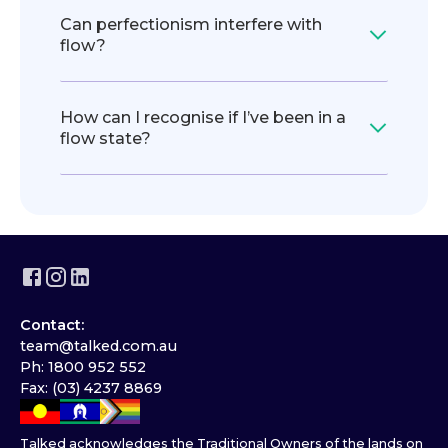
Can perfectionism interfere with
flow?
How can I recognise if I’ve been in a
flow state?
Contact:
team@talked.com.au
Ph: 1800 952 552
Fax: (03) 4237 8869
Talked acknowledges the Traditional Owners of the lands on