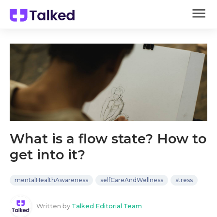
What is a flow state? How to
get into it?
mentalHealthAwareness
selfCareAndWellness
stress
Written by
Talked Editorial Team