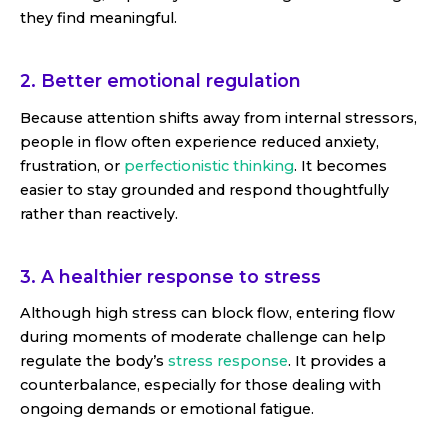
they find meaningful.
2. Better emotional regulation
Because attention shifts away from internal stressors,
people in flow often experience reduced anxiety,
frustration, or
perfectionistic thinking
. It becomes
easier to stay grounded and respond thoughtfully
rather than reactively.
3. A healthier response to stress
Although high stress can block flow, entering flow
during moments of moderate challenge can help
regulate the body’s
stress response
. It provides a
counterbalance, especially for those dealing with
ongoing demands or emotional fatigue.