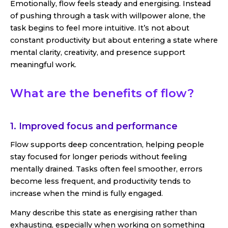
Emotionally, flow feels steady and energising. Instead
of pushing through a task with willpower alone, the
task begins to feel more intuitive. It’s not about
constant productivity but about entering a state where
mental clarity, creativity, and presence support
meaningful work.
What are the benefits of flow?
1. Improved focus and performance
Flow supports deep concentration, helping people
stay focused for longer periods without feeling
mentally drained. Tasks often feel smoother, errors
become less frequent, and productivity tends to
increase when the mind is fully engaged.
Many describe this state as energising rather than
exhausting, especially when working on something