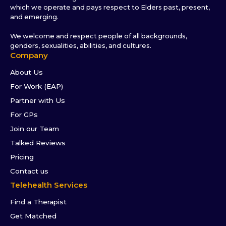
which we operate and pays respect to Elders past, present,
and emerging.
We welcome and respect people of all backgrounds,
genders, sexualities, abilities, and cultures.
Company
About Us
For Work (EAP)
Partner with Us
For GPs
Join our Team
Talked Reviews
Pricing
Contact us
Telehealth Services
Find a Therapist
Get Matched