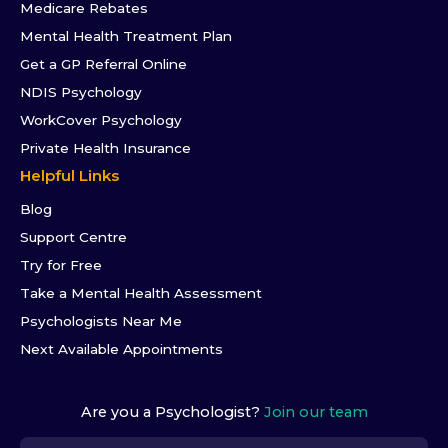
Medicare Rebates
Mental Health Treatment Plan
Get a GP Referral Online
NDIS Psychology
WorkCover Psychology
Private Health Insurance
Helpful Links
Blog
Support Centre
Try for Free
Take a Mental Health Assessment
Psychologists Near Me
Next Available Appointments
Are you a Psychologist?
Join our team