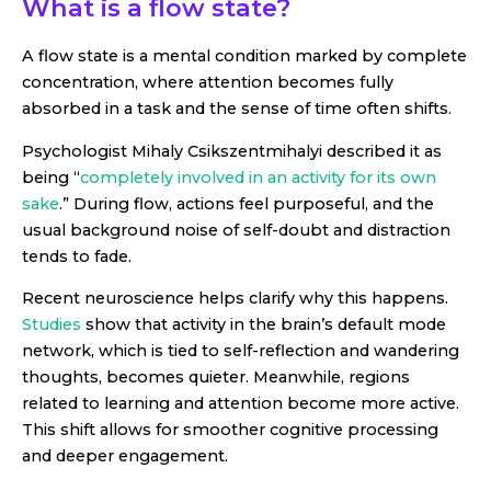
What is a flow state?
A flow state is a mental condition marked by complete
concentration, where attention becomes fully
absorbed in a task and the sense of time often shifts.
Psychologist Mihaly Csikszentmihalyi described it as
being “
completely involved in an activity for its own
sake
.” During flow, actions feel purposeful, and the
usual background noise of self-doubt and distraction
tends to fade.
Recent neuroscience helps clarify why this happens.
Studies
show that activity in the brain’s default mode
network, which is tied to self-reflection and wandering
thoughts, becomes quieter. Meanwhile, regions
related to learning and attention become more active.
This shift allows for smoother cognitive processing
and deeper engagement.