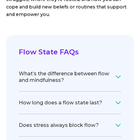
cope and build new beliefs or routines that support
and empower you.
Flow State FAQs
What’s the difference between flow
and mindfulness?
How long does a flow state last?
Does stress always block flow?