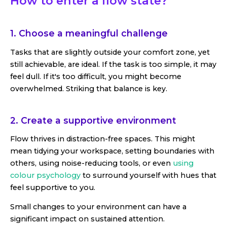
How to enter a flow state?
1. Choose a meaningful challenge
Tasks that are slightly outside your comfort zone, yet
still achievable, are ideal. If the task is too simple, it may
feel dull. If it's too difficult, you might become
overwhelmed. Striking that balance is key.
2. Create a supportive environment
Flow thrives in distraction-free spaces. This might
mean tidying your workspace, setting boundaries with
others, using noise-reducing tools, or even
using
colour psychology
to surround yourself with hues that
feel supportive to you.
Small changes to your environment can have a
significant impact on sustained attention.