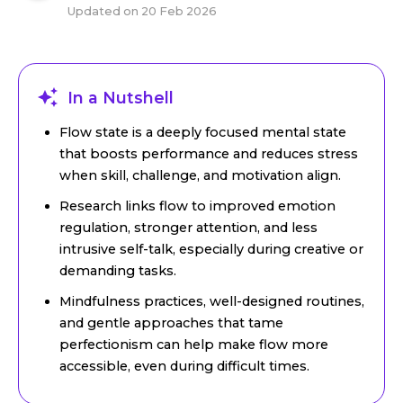
Updated on
20 Feb 2026
In a Nutshell
Flow state is a deeply focused mental state
that boosts performance and reduces stress
when skill, challenge, and motivation align.
Research links flow to improved emotion
regulation, stronger attention, and less
intrusive self-talk, especially during creative or
demanding tasks.
Mindfulness practices, well-designed routines,
and gentle approaches that tame
perfectionism can help make flow more
accessible, even during difficult times.