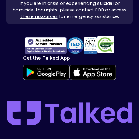
If you are in crisis or experiencing suicidal or
homicidal thoughts, please contact 000 or access
these resources
for emergency assistance.
Get the Talked App