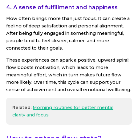
4. A sense of fulfillment and happiness
Flow often brings more than just focus. It can create a
feeling of deep satisfaction and personal alignment.
After being fully engaged in something meaningful,
people tend to feel clearer, calmer, and more
connected to their goals.
These experiences can spark a positive, upward spiral:
flow boosts motivation, which leads to more
meaningful effort, which in turn makes future flow
more likely. Over time, this cycle can support your
sense of achievement and overall emotional wellbeing.
Related:
Morning routines for better mental
clarity and focus