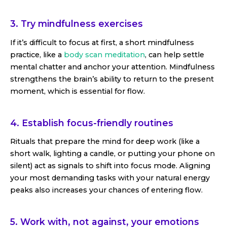
3. Try mindfulness exercises
If it’s difficult to focus at first, a short mindfulness
practice, like a
body scan meditation
, can help settle
mental chatter and anchor your attention. Mindfulness
strengthens the brain’s ability to return to the present
moment, which is essential for flow.
4. Establish focus-friendly routines
Rituals that prepare the mind for deep work (like a
short walk, lighting a candle, or putting your phone on
silent) act as signals to shift into focus mode. Aligning
your most demanding tasks with your natural energy
peaks also increases your chances of entering flow.
5. Work with, not against, your emotions