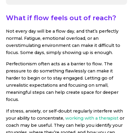
What if flow feels out of reach?
Not every day will be a flow day, and that’s perfectly
normal. Fatigue, emotional overload, or an
overstimulating environment can make it difficult to
focus. Some days, simply showing up is enough.
Perfectionism often acts as a barrier to flow. The
pressure to do something flawlessly can make it
harder to begin or to stay engaged. Letting go of
unrealistic expectations and focusing on small,
meaningful steps can help create space for deeper
focus.
If stress, anxiety, or self-doubt regularly interfere with
your ability to concentrate,
working with a therapist
or
coach may be useful. They can help you identify your
struggles, where they’re rooted, and how you can