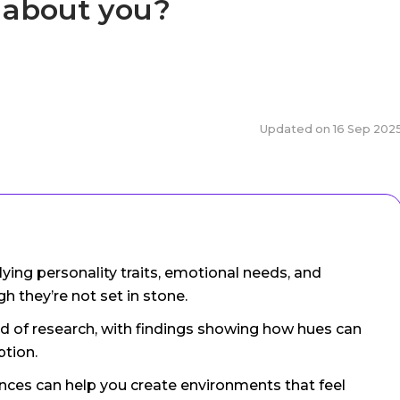
y about you?
Updated on
16 Sep 202
lying personality traits, emotional needs, and
h they’re not set in stone.
ld of research, with findings showing how hues can
ption.
nces can help you create environments that feel