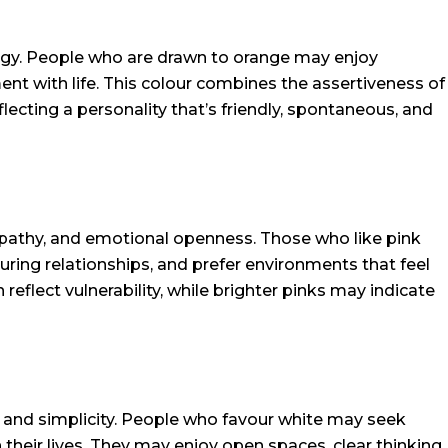
gy. People who are drawn to orange may enjoy
nt with life. This colour combines the assertiveness of
flecting a personality that’s friendly, spontaneous, and
pathy, and emotional openness. Those who like pink
uring relationships, and prefer environments that feel
 reflect vulnerability, while brighter pinks may indicate
r, and simplicity. People who favour white may seek
 their lives. They may enjoy open spaces, clear thinking,