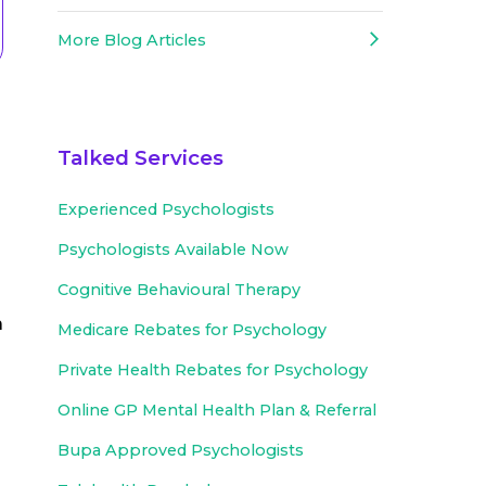
More Blog Articles
d
Talked Services
Experienced
Psychologists
Psychologists Available Now
Cognitive Behavioural Therapy
a
Medicare Rebates for Psychology
Private Health Rebates for Psychology
Online GP Mental Health Plan & Referral
Bupa Approved
Psychologists