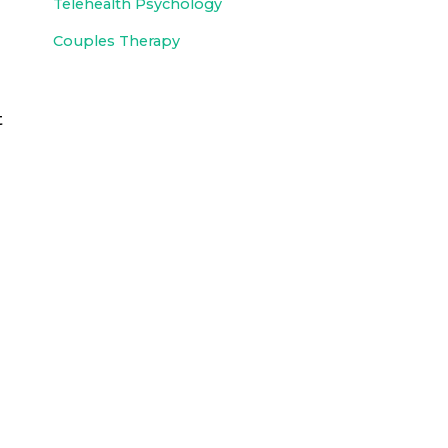
Telehealth Psychology
Couples Therapy
t