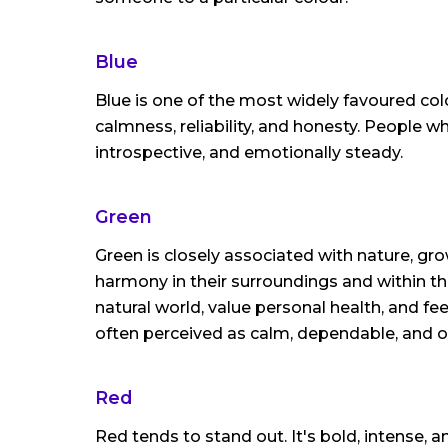
Blue
Blue is one of the most widely favoured col
calmness, reliability, and honesty. People 
introspective, and emotionally steady.
Green
Green is closely associated with nature, gr
harmony in their surroundings and within t
natural world, value personal health, and fee
often perceived as calm, dependable, and 
Red
Red tends to stand out. It's bold, intense, a