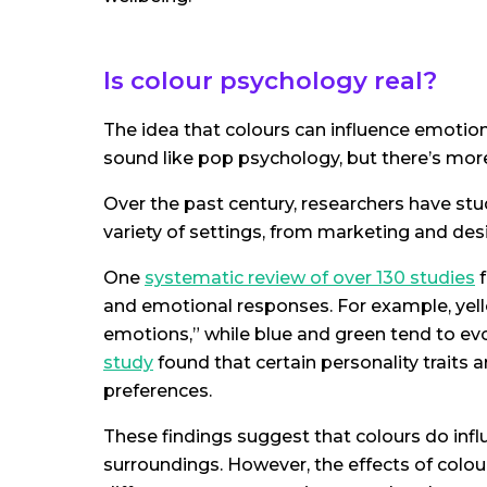
Is colour psychology real?
The idea that colours can influence emotio
sound like pop psychology, but there’s more
Over the past century, researchers have st
variety of settings, from marketing and des
One
systematic review of over 130 studies
f
and emotional responses. For example, yell
emotions,” while blue and green tend to ev
study
found that certain personality traits a
preferences.
These findings suggest that colours do influ
surroundings. However, the effects of colour