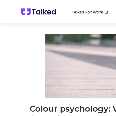
Talked For Work
Colour psychology: