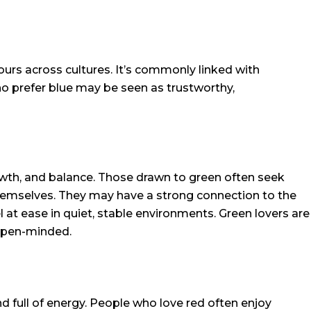
ours across cultures. It’s commonly linked with
who prefer blue may be seen as trustworthy,
owth, and balance. Those drawn to green often seek
hemselves. They may have a strong connection to the
l at ease in quiet, stable environments. Green lovers are
open-minded.
nd full of energy. People who love red often enjoy