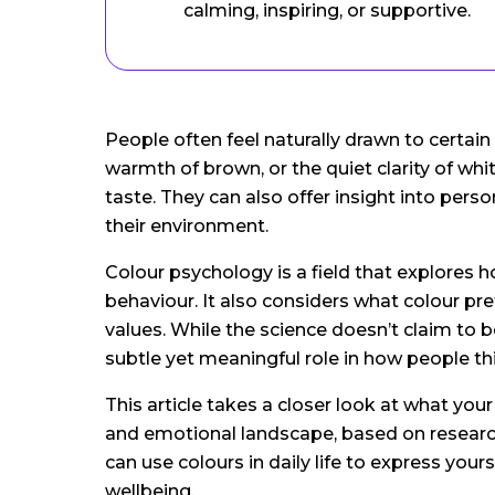
calming, inspiring, or supportive.
People often feel naturally drawn to certain
warmth of brown, or the quiet clarity of whi
taste. They can also offer insight into pe
their environment.
Colour psychology is a field that explores 
behaviour. It also considers what colour pr
values. While the science doesn’t claim to b
subtle yet meaningful role in how people thi
This article takes a closer look at what you
and emotional landscape, based on research
can use colours in daily life to express you
wellbeing.