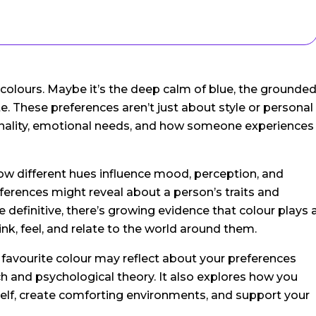
 colours. Maybe it’s the deep calm of blue, the grounde
te. These preferences aren’t just about style or personal
rsonality, emotional needs, and how someone experiences
how different hues influence mood, perception, and
eferences might reveal about a person’s traits and
e definitive, there’s growing evidence that colour plays 
nk, feel, and relate to the world around them.
r favourite colour may reflect about your preferences
 and psychological theory. It also explores how you
rself, create comforting environments, and support your