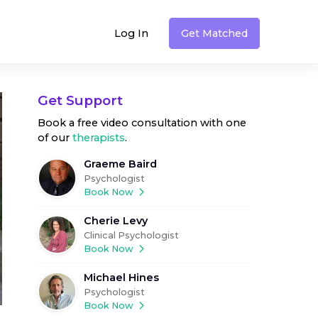
Log In
Get Matched
Get Support
Book a free video consultation with one
of our
therapists
.
Graeme Baird
Psychologist
Book Now
Cherie Levy
Clinical Psychologist
Book Now
Michael Hines
Psychologist
Book Now