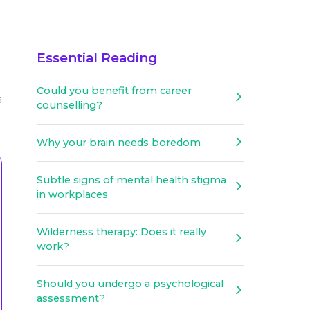
Essential Reading
Could you benefit from career
5
counselling?
Why your brain needs boredom
Subtle signs of mental health stigma
in workplaces
Wilderness therapy: Does it really
work?
Should you undergo a psychological
assessment?