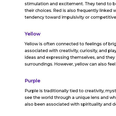
stimulation and excitement. They tend to be
their choices. Red is also frequently linked
tendency toward impulsivity or competitive
Yellow
Yellow is often connected to feelings of b
associated with creativity, curiosity, and p
ideas and expressing themselves, and they 
surroundings. However, yellow can also feel 
Purple
Purple is traditionally tied to creativity, my
see the world through a unique lens and wh
also been associated with spirituality and d