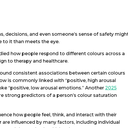
ns, decisions, and even someone’s sense of safety migh
 to it than meets the eye.
udied how people respond to different colours across a
ign to therapy and healthcare.
ound consistent associations between certain colours
ow is commonly linked with “positive, high arousal
oke “positive, low arousal emotions.” Another
2025
re strong predictors of a person’s colour saturation
ence how people feel, think, and interact with their
 are influenced by many factors, including individual