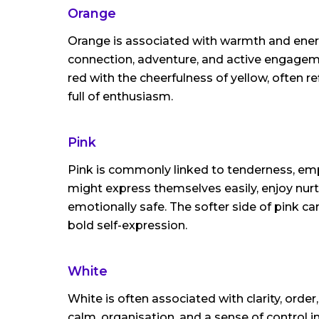
Orange
Orange is associated with warmth and ener
connection, adventure, and active engageme
red with the cheerfulness of yellow, often re
full of enthusiasm.
Pink
Pink is commonly linked to tenderness, em
might express themselves easily, enjoy nurt
emotionally safe. The softer side of pink can
bold self-expression.
White
White is often associated with clarity, orde
calm, organisation, and a sense of control in