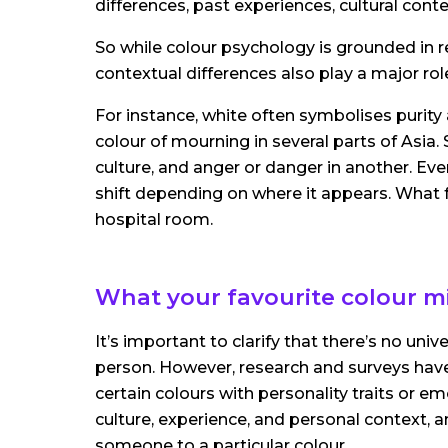
differences, past experiences, cultural cont
So while colour psychology is grounded in re
contextual differences also play a major rol
For instance, white often symbolises purity a
colour of mourning in several parts of Asia.
culture, and anger or danger in another. Ev
shift depending on where it appears. What f
hospital room.
What your favourite colour mi
It’s important to clarify that there’s no uni
person. However, research and surveys hav
certain colours with personality traits or e
culture, experience, and personal context, 
someone to a particular colour.