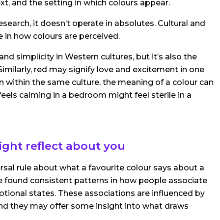
ext, and the setting in which colours appear.
search, it doesn’t operate in absolutes. Cultural and
e in how colours are perceived.
nd simplicity in Western cultures, but it’s also the
 Similarly, red may signify love and excitement in one
en within the same culture, the meaning of a colour can
eels calming in a bedroom might feel sterile in a
ght reflect about you
versal rule about what a favourite colour says about a
e found consistent patterns in how people associate
motional states. These associations are influenced by
and they may offer some insight into what draws