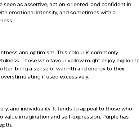
 seen as assertive, action-oriented, and confident in
 with emotional intensity, and sometimes with a
ness.
rightness and optimism. This colour is commonly
layfulness. Those who favour yellow might enjoy explorin
often bring a sense of warmth and energy to their
overstimulating if used excessively.
stery, and individuality. It tends to appeal to those who
o value imagination and self-expression. Purple has
epth.