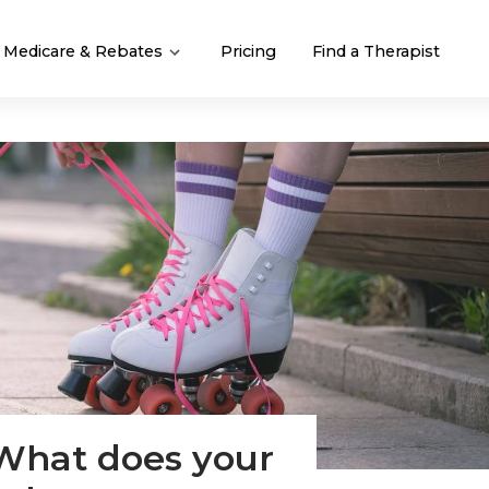
Medicare & Rebates
Pricing
Find a Therapist
 What does your