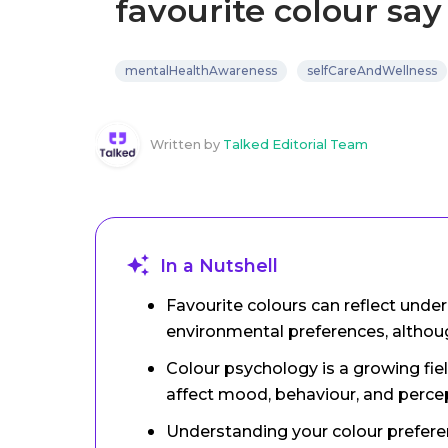
favourite colour sa
mentalHealthAwareness
selfCareAndWellness
Written by
Talked Editorial Team
In a Nutshell
Favourite colours can reflect under
environmental preferences, althoug
Colour psychology is a growing fie
affect mood, behaviour, and perce
Understanding your colour prefere