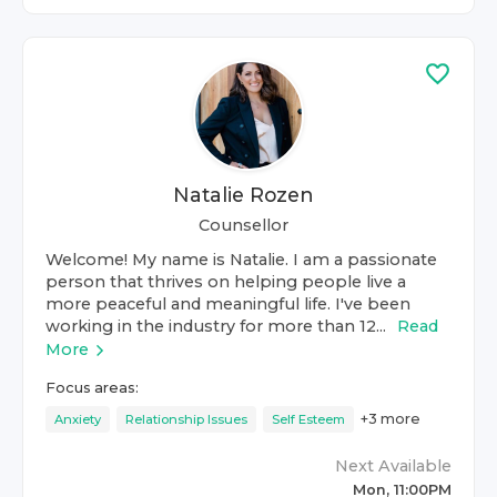
Natalie Rozen
Counsellor
Welcome! My name is Natalie. I am a passionate
person that thrives on helping people live a
more peaceful and meaningful life. I've been
working in the industry for more than 12...
Read
More
Focus areas:
+
3
more
Anxiety
Relationship Issues
Self Esteem
Next Available
Mon, 11:00PM