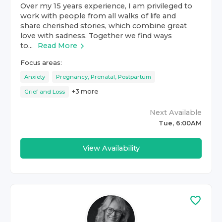
Over my 15 years experience, I am privileged to
work with people from all walks of life and
share cherished stories, which combine great
love with sadness. Together we find ways
to...
Read More
Focus areas:
Anxiety
Pregnancy, Prenatal, Postpartum
+
3
more
Grief and Loss
Next Available
Tue, 6:00AM
View Availability