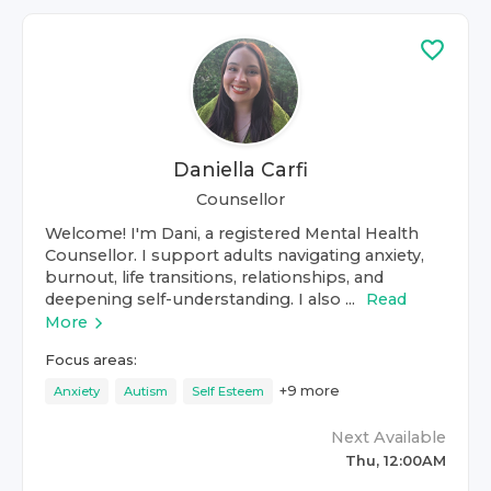
Daniella Carfi
Counsellor
Welcome! I'm Dani, a registered Mental Health
Counsellor. I support adults navigating anxiety,
burnout, life transitions, relationships, and
deepening self-understanding. I also ...
Read
More
Focus areas:
+
9
more
Anxiety
Autism
Self Esteem
Next Available
Thu, 12:00AM