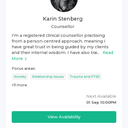
Karin Stenberg
Counsellor
I'm a registered clinical counsellor practising
from a person-centred approach, meaning I
have great trust in being guided by my clients
and their internal wisdom. I have also trai...
Read
More
Focus areas:
Anxiety
Relationship Issues
Trauma and PTSD
+
11
more
Next Available
01 Sep 10:00PM
View Availability