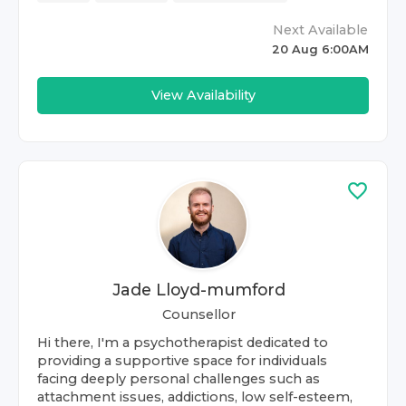
Next Available
20 Aug 6:00AM
View Availability
Jade Lloyd-mumford
Counsellor
Hi there, I'm a psychotherapist dedicated to
providing a supportive space for individuals
facing deeply personal challenges such as
attachment issues, addictions, low self-esteem,