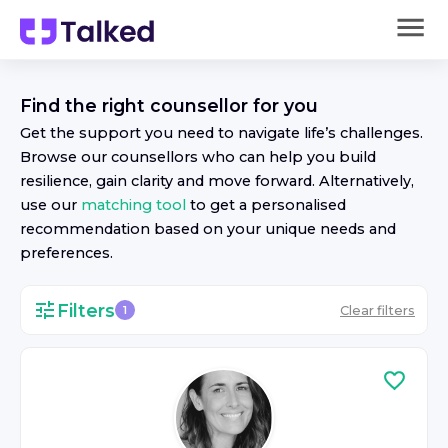
Find the right
counsellor
for you
Get the support you need to navigate life’s challenges.
Browse our
counsellor
s who can help you build
resilience, gain clarity and move forward. Alternatively,
use our
matching tool
to get a personalised
recommendation based on your unique needs and
preferences.
Filters
Clear filters
1