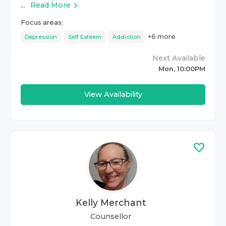
...
Read More
Focus areas:
+
6
more
Depression
Self Esteem
Addiction
Next Available
Mon, 10:00PM
View Availability
Kelly Merchant
Counsellor