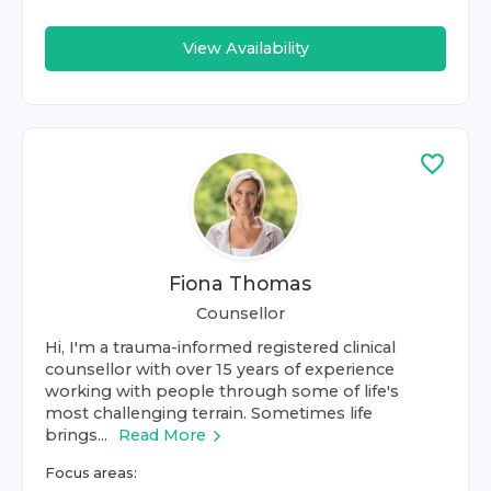
View Availability
Fiona Thomas
Counsellor
Hi, I'm a trauma-informed registered clinical
counsellor with over 15 years of experience
working with people through some of life's
most challenging terrain. Sometimes life
brings...
Read More
Focus areas: