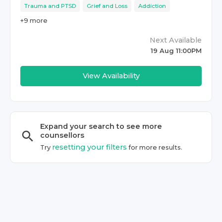
Trauma and PTSD
Grief and Loss
Addiction
+
9
more
Next Available
19 Aug 11:00PM
View Availability
Expand your search to see more
counsellor
s
resetting your filters
Try
for more results.