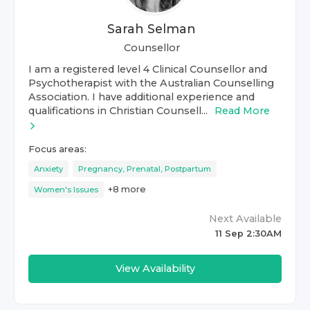
Sarah Selman
Counsellor
I am a registered level 4 Clinical Counsellor and
Psychotherapist with the Australian Counselling
Association. I have additional experience and
qualifications in Christian Counsell...
Read More
Focus areas:
Anxiety
Pregnancy, Prenatal, Postpartum
+
8
more
Women's Issues
Next Available
11 Sep 2:30AM
View Availability