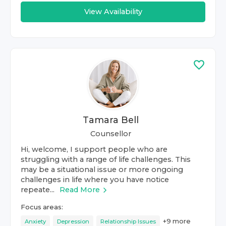
View Availability
Tamara Bell
Counsellor
Hi, welcome, I support people who are
struggling with a range of life challenges. This
may be a situational issue or more ongoing
challenges in life where you have notice
repeate...
Read More
Focus areas:
+
9
more
Anxiety
Depression
Relationship Issues