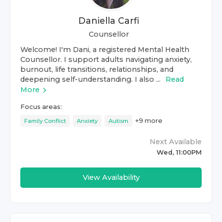
Daniella Carfi
Counsellor
Welcome! I'm Dani, a registered Mental Health
Counsellor. I support adults navigating anxiety,
burnout, life transitions, relationships, and
deepening self-understanding. I also ...
Read
More
Focus areas:
+
9
more
Family Conflict
Anxiety
Autism
Next Available
Wed, 11:00PM
View Availability