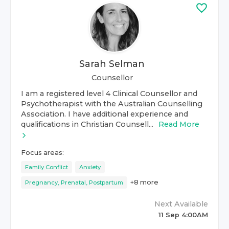
Sarah Selman
Counsellor
I am a registered level 4 Clinical Counsellor and
Psychotherapist with the Australian Counselling
Association. I have additional experience and
qualifications in Christian Counsell...
Read More
Focus areas:
Family Conflict
Anxiety
+
8
more
Pregnancy, Prenatal, Postpartum
Next Available
11 Sep 4:00AM