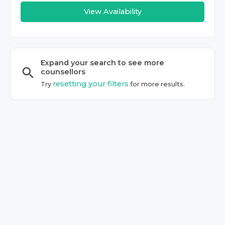
View Availability
Expand your search to see more
counsellor
s
resetting your filters
Try
for more results.