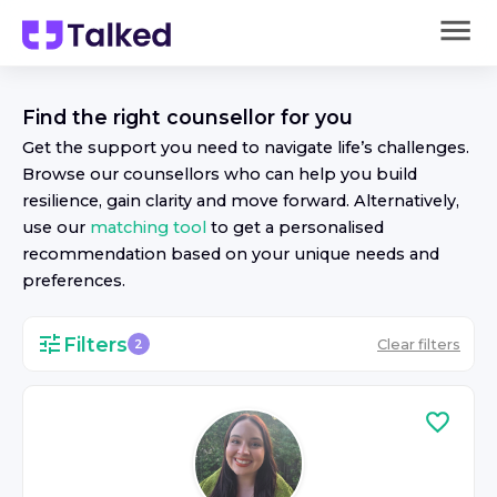
Find the right
counsellor
for you
Get the support you need to navigate life’s challenges.
Browse our
counsellor
s who can help you build
resilience, gain clarity and move forward. Alternatively,
use our
matching tool
to get a personalised
recommendation based on your unique needs and
preferences.
Filters
Clear filters
2