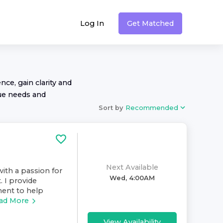
Log In
Get Matched
nce, gain clarity and
ue needs and
Sort by
Recommended
Next Available
ith a passion for
Wed, 4:00AM
. I provide
ment to help
ad More
View Availability