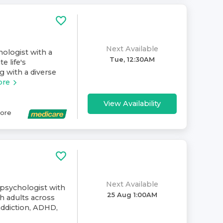
Next Available
hologist with a
Tue, 12:30AM
e life's
g with a diverse
ore
View Availability
ore
Next Available
 psychologist with
25 Aug 1:00AM
h adults across
addiction, ADHD,