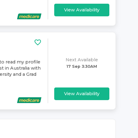
View Availability
Next Available
to read my profile
17 Sep 3:30AM
t in Australia with
rsity and a Grad
View Availability