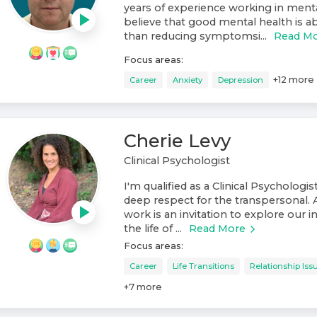
years of experience working in mental
believe that good mental health is
than reducing symptomsi...
Read M
Focus areas:
+
12
more
Career
Anxiety
Depression
Cherie Levy
Clinical Psychologist
I'm qualified as a Clinical Psychologis
deep respect for the transpersonal. 
work is an invitation to explore our 
the life of ...
Read More
Focus areas:
Career
Life Transitions
Relationship Iss
+
7
more