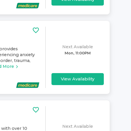
Next Available
provides
Mon, 11:00PM
eriencing anxiety
sorder, trauma,
d More
View Availability
Next Available
 with over 10