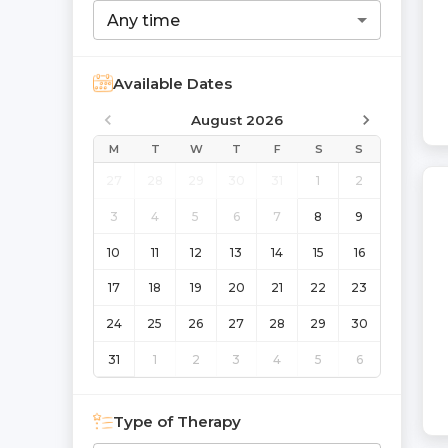
Any time
Available Dates
August 2026
M
T
W
T
F
S
S
27
28
29
30
31
1
2
3
4
5
6
7
8
9
10
11
12
13
14
15
16
17
18
19
20
21
22
23
24
25
26
27
28
29
30
31
1
2
3
4
5
6
Type of Therapy