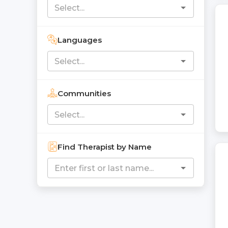
Languages
Communities
Find Therapist by Name