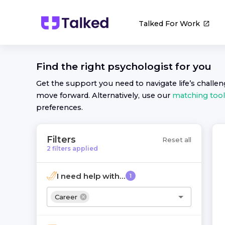
Talked For Work
Find the right
psychologist
for you
Get the support you need to navigate life’s challe
move forward. Alternatively, use our
matching tool
preferences.
Filters
Reset all
2
filters
applied
I need help with...
1
Career