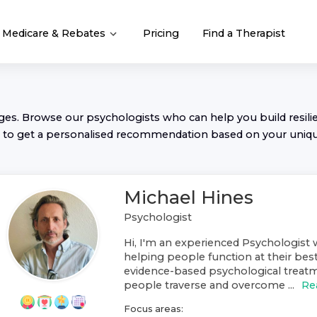
Medicare & Rebates
Pricing
Find a Therapist
nges. Browse our
psychologist
s who can help you build resilie
to get a personalised recommendation based on your uniq
Michael Hines
Psychologist
Hi, I'm an experienced Psychologist w
helping people function at their best
evidence-based psychological treat
people traverse and overcome ...
Re
Focus areas: