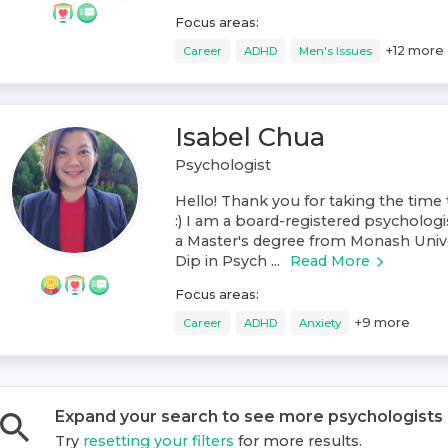
Focus areas:
+
12
more
Career
ADHD
Men's Issues
Isabel Chua
Psychologist
Hello! Thank you for taking the time 
:) I am a board-registered psychologis
a Master's degree from Monash Unive
Dip in Psych ...
Read More
Focus areas:
+
9
more
Career
ADHD
Anxiety
Expand your search to see more
psychologist
s
Try
resetting your filters
for more results.