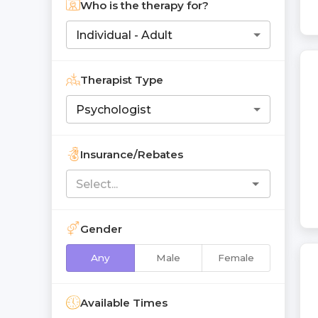
Who is the therapy for?
Individual - Adult
Therapist Type
Psychologist
Insurance/Rebates
Gender
Any
Male
Female
Available Times