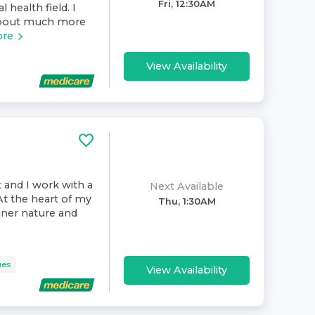
Fri, 12:30AM
 health field. I
 about much more
ore
View Availability
t and I work with a
Next Available
At the heart of my
Thu, 1:30AM
inner nature and
ues
View Availability