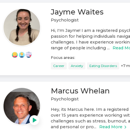
Jayme Waites
Psychologist
Hi, I'm Jayme! I am a registered psyc
passion for helping individuals navigat
challenges. I have experience workin
range of people including ...
Read M
Focus areas:
+
7
m
Career
Anxiety
Eating Disorders
Marcus Whelan
Psychologist
Hey, its Marcus here. Im a registered
over 15 years experience working wit
challenges such as stress, burnout, 
and personal or pro...
Read More