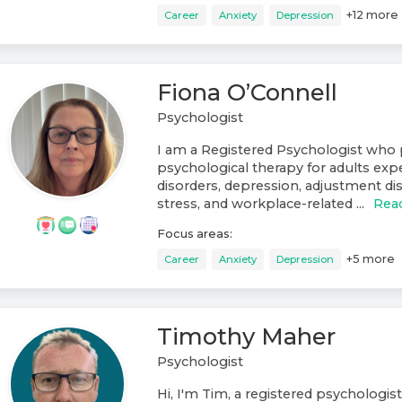
+
12
more
Career
Anxiety
Depression
Fiona O’Connell
Psychologist
I am a Registered Psychologist who 
psychological therapy for adults exp
disorders, depression, adjustment di
stress, and workplace-related ...
Rea
Focus areas:
+
5
more
Career
Anxiety
Depression
Timothy Maher
Psychologist
Hi, I'm Tim, a registered psychologist