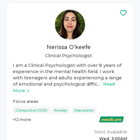
Nerissa O’keefe
Clinical Psychologist
I am a Clinical Psychologist with over 8 years of
experience in the mental health field. I work
with teenagers and adults experiencing a range
of emotional and psychological diffic...
Read
More
Focus areas:
Compulsive (OCD)
Anxiety
Depression
+
12
more
Next Available
Wed, 3:00AM