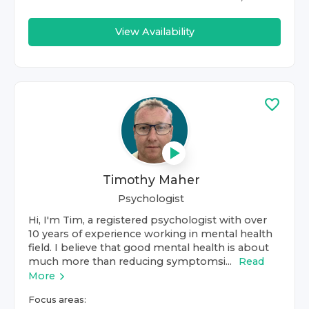
View Availability
Timothy Maher
Psychologist
Hi, I'm Tim, a registered psychologist with over
10 years of experience working in mental health
field. I believe that good mental health is about
much more than reducing symptomsi...
Read
More
Focus areas: