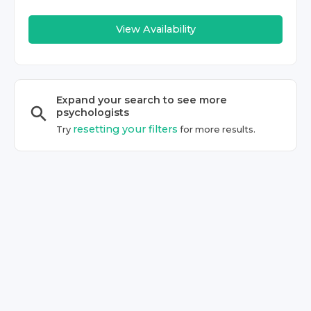
View Availability
Expand your search to see more
psychologist
s
resetting your filters
Try
for more results.