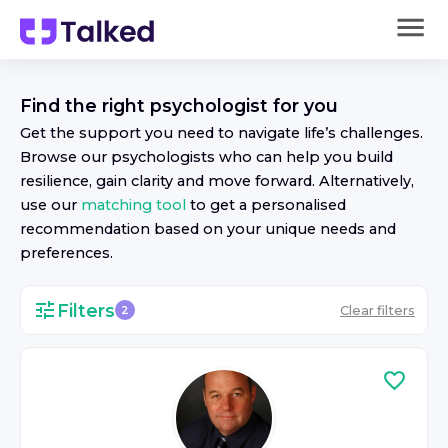
Find the right
psychologist
for you
Get the support you need to navigate life’s challenges.
Browse our
psychologist
s who can help you build
resilience, gain clarity and move forward. Alternatively,
use our
matching tool
to get a personalised
recommendation based on your unique needs and
preferences.
Filters
Clear filters
2