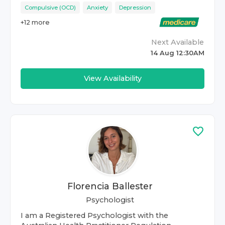
Compulsive (OCD)
Anxiety
Depression
+
12
more
Next Available
14 Aug 12:30AM
View Availability
Florencia Ballester
Psychologist
I am a Registered Psychologist with the