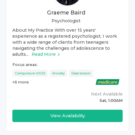
Graeme Baird
Psychologist
About My Practice With over 15 years'
experience as a registered psychologist, I work
with a wide range of clients from teenagers
navigating the challenges of adolescence to
adults...
Read More
Focus areas:
Compulsive (OCD)
Anxiety
Depression
+
6
more
Next Available
Sat, 1:00AM
View Availability