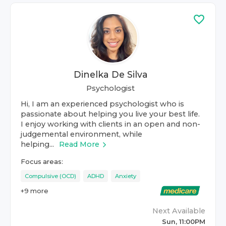
Dinelka De Silva
Psychologist
Hi, I am an experienced psychologist who is
passionate about helping you live your best life.
I enjoy working with clients in an open and non-
judgemental environment, while
helping...
Read More
Focus areas:
Compulsive (OCD)
ADHD
Anxiety
+
9
more
Next Available
Sun, 11:00PM