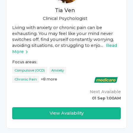
Tia Ven
Clinical Psychologist
Living with anxiety or chronic pain can be
exhausting. You may feel like your mind never
switches off, find yourself constantly worrying,
avoiding situations, or struggling to enjo...
Read
More
Focus areas:
Compulsive (OCD)
Anxiety
+
8
more
Chronic Pain
Next Available
01 Sep 1:00AM
View Availability