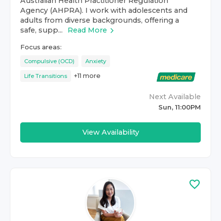
Australian Health Practitioner Regulation
Agency (AHPRA). I work with adolescents and
adults from diverse backgrounds, offering a
safe, supp...
Read More
Focus areas:
Compulsive (OCD)
Anxiety
+
11
more
Life Transitions
Next Available
Sun, 11:00PM
View Availability