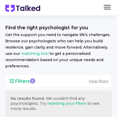
Find the right
psychologist
for you
Get the support you need to navigate life’s challenges.
Browse our
psychologist
s who can help you build
resilience, gain clarity and move forward. Alternatively,
use our
matching tool
to get a personalised
recommendation based on your unique needs and
preferences.
Filters
Clear filters
2
No results found.
We couldn't find any
psychologist
s. Try
resetting your filters
to see
more results.