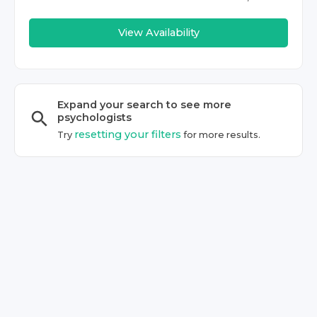
View Availability
Expand your search to see more
psychologist
s
resetting your filters
Try
for more results.