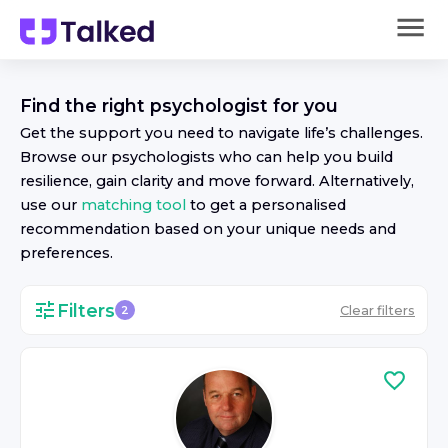
Find the right
psychologist
for you
Get the support you need to navigate life’s challenges.
Browse our
psychologist
s who can help you build
resilience, gain clarity and move forward. Alternatively,
use our
matching tool
to get a personalised
recommendation based on your unique needs and
preferences.
Filters
Clear filters
2