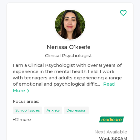
Nerissa O’keefe
Clinical Psychologist
I am a Clinical Psychologist with over 8 years of
experience in the mental health field. I work
with teenagers and adults experiencing a range
of emotional and psychological diffic...
Read
More
Focus areas:
School Issues
Anxiety
Depression
+
12
more
Next Available
Wed, 3:00AM