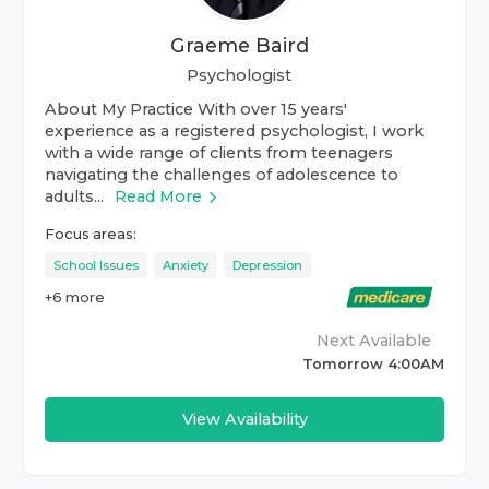
Graeme Baird
Psychologist
About My Practice With over 15 years'
experience as a registered psychologist, I work
with a wide range of clients from teenagers
navigating the challenges of adolescence to
adults...
Read More
Focus areas:
School Issues
Anxiety
Depression
+
6
more
Next Available
Tomorrow 4:00AM
View Availability