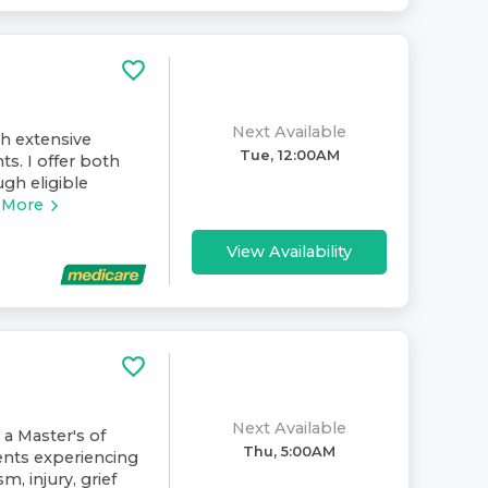
Next Available
th extensive
Tue, 12:00AM
ts. I offer both
gh eligible
 More
View Availability
Next Available
 a Master's of
Thu, 5:00AM
ents experiencing
m, injury, grief