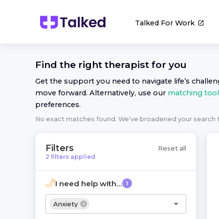
Talked For Work
Find the right
therapist
for you
Get the support you need to navigate life’s challe
move forward. Alternatively, use our
matching tool
preferences.
No exact matches found. We've broadened your search
Filters
Reset all
2
filters
applied
I need help with...
1
Anxiety