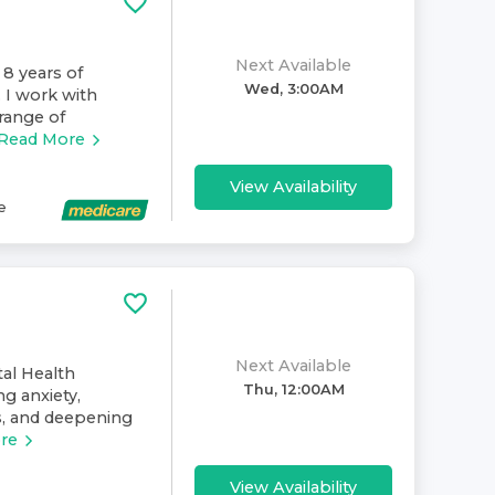
Next Available
 8 years of
Wed, 3:00AM
. I work with
range of
Read More
View Availability
e
Next Available
al Health
Thu, 12:00AM
ng anxiety,
ps, and deepening
re
View Availability