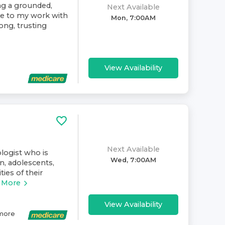
ing a grounded,
Next Available
ive to my work with
Mon, 7:00AM
rong, trusting
View Availability
Next Available
ologist who is
Wed, 7:00AM
n, adolescents,
ies of their
 More
View Availability
more