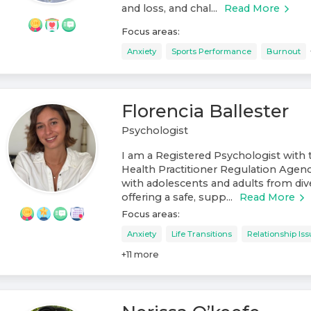
and loss, and chal...
Read More
Focus areas:
Anxiety
Sports Performance
Burnout
Florencia Ballester
Psychologist
I am a Registered Psychologist with 
Health Practitioner Regulation Agen
with adolescents and adults from di
offering a safe, supp...
Read More
Focus areas:
Anxiety
Life Transitions
Relationship Is
+
11
more