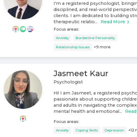
I'm a registered psychologist, bring
disciplined, and real-world perspect
clients. I am dedicated to building st
therapeutic relatio...
Read More
Focus areas:
Anxiety
Borderline Personality
+
9
more
Relationship Issues
Jasmeet Kaur
Psychologist
Hi! I am Jasmeet, a registered psych
passionate about supporting childre
and adults in navigating the complexit
mental health and emotional...
Read
Focus areas:
+
12
Anxiety
Coping Skills
Depression