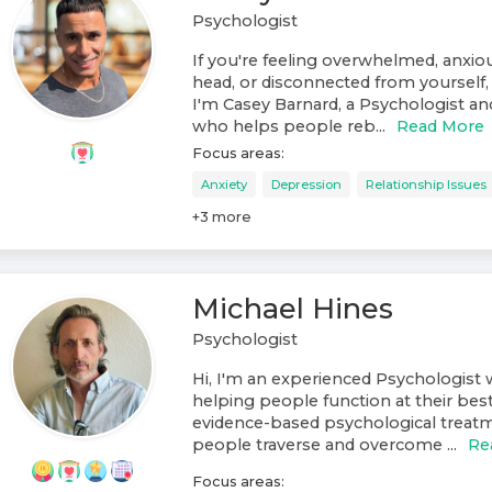
Psychologist
If you're feeling overwhelmed, anxiou
head, or disconnected from yourself, 
I'm Casey Barnard, a Psychologist a
who helps people reb...
Read More
Focus areas:
Anxiety
Depression
Relationship Issues
+
3
more
Michael Hines
Psychologist
Hi, I'm an experienced Psychologist w
helping people function at their best
evidence-based psychological treat
people traverse and overcome ...
Re
Focus areas: