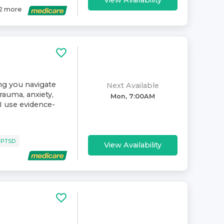
View Availability
2
more
ing you navigate
Next Available
rauma, anxiety,
Mon, 7:00AM
. I use evidence-
 PTSD
View Availability