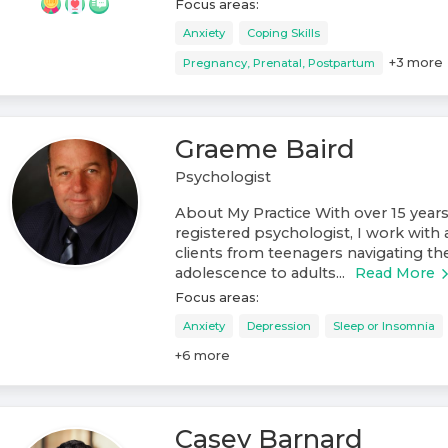
Focus areas:
Anxiety
Coping Skills
+
3
more
Pregnancy, Prenatal, Postpartum
Graeme Baird
Psychologist
About My Practice With over 15 years
registered psychologist, I work with 
clients from teenagers navigating th
adolescence to adults...
Read More
Focus areas:
Anxiety
Depression
Sleep or Insomnia
+
6
more
Casey Barnard