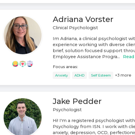
Adriana Vorster
Clinical Psychologist
Im Adriana, a clinical psychologist wi
experience working with diverse clien
brief, solution focused support throu
Employee Assistance Progra...
Read
Focus areas:
+
3
more
Anxiety
ADHD
Self Esteem
Jake Pedder
Psychologist
Hi! I'm a registered psychologist with
Psychology from ISN. I work with cli
anxiety, depression, OCD, perfectionis