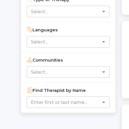
Languages
Communities
Find Therapist by Name