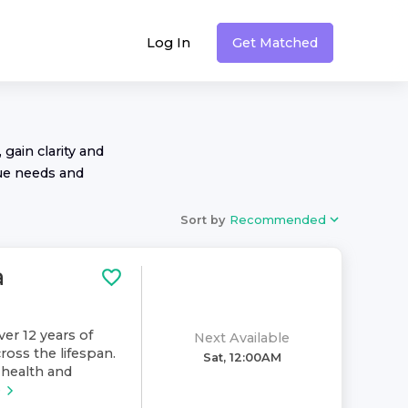
Log In
Get Matched
 gain clarity and
ue needs and
Sort by
Recommended
a
ver 12 years of
Next Available
ross the lifespan.
Sat, 12:00AM
health and
e