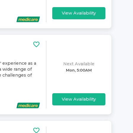
View Availability
' experience as a
Next Available
a wide range of
Mon, 5:00AM
e challenges of
View Availability