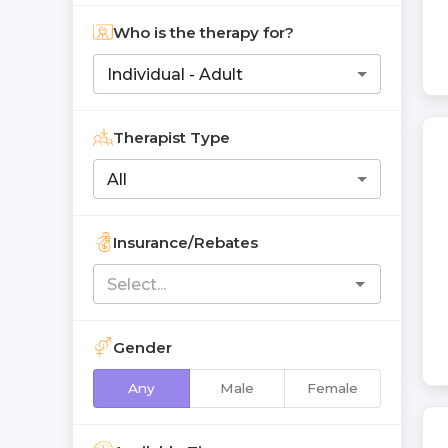
Who is the therapy for?
Individual - Adult
Therapist Type
All
Insurance/Rebates
Gender
Any
Male
Female