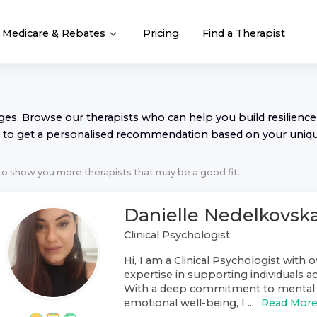
Medicare & Rebates
Pricing
Find a Therapist
nges. Browse our
therapist
s who can help you build resilience,
to get a personalised recommendation based on your uniq
 to show you more
therapist
s that may be a good fit.
Danielle Nedelkovsk
Clinical Psychologist
Hi, I am a Clinical Psychologist with o
expertise in supporting individuals ac
With a deep commitment to mental 
emotional well-being, I ...
Read Mor