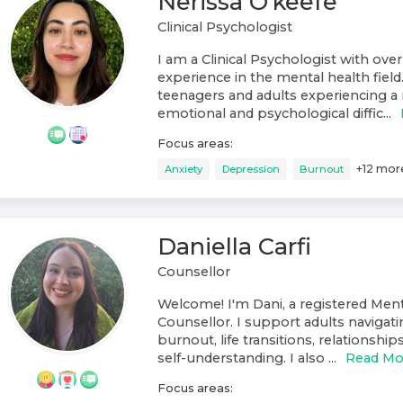
Nerissa O’keefe
Clinical Psychologist
I am a Clinical Psychologist with over
experience in the mental health field
teenagers and adults experiencing a 
emotional and psychological diffic...
Focus areas:
+
12
mor
Anxiety
Depression
Burnout
Daniella Carfi
Counsellor
Welcome! I'm Dani, a registered Ment
Counsellor. I support adults navigati
burnout, life transitions, relationshi
self-understanding. I also ...
Read Mo
Focus areas: