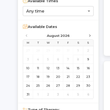
Available Times
Any time
Available Dates
August 2026
M
T
W
T
F
S
S
27
28
29
30
31
1
2
3
4
5
6
7
8
9
10
11
12
13
14
15
16
17
18
19
20
21
22
23
24
25
26
27
28
29
30
31
1
2
3
4
5
6
Type of Therapy