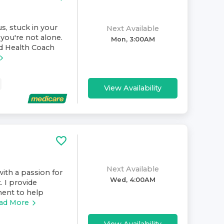
s, stuck in your
Next Available
you're not alone.
Mon, 3:00AM
nd Health Coach
View Availability
Next Available
ith a passion for
Wed, 4:00AM
. I provide
ment to help
ad More