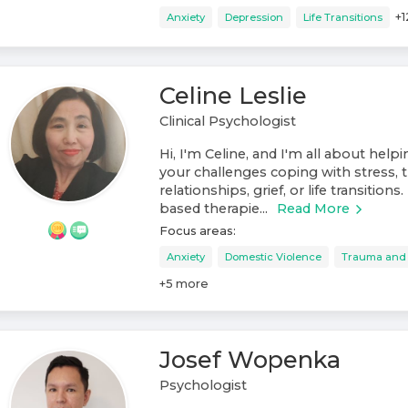
+
1
Anxiety
Depression
Life Transitions
Celine Leslie
Clinical Psychologist
Hi, I'm Celine, and I'm all about help
your challenges coping with stress, t
relationships, grief, or life transitions
based therapie...
Read More
Focus areas:
Anxiety
Domestic Violence
Trauma and
+
5
more
Josef Wopenka
Psychologist