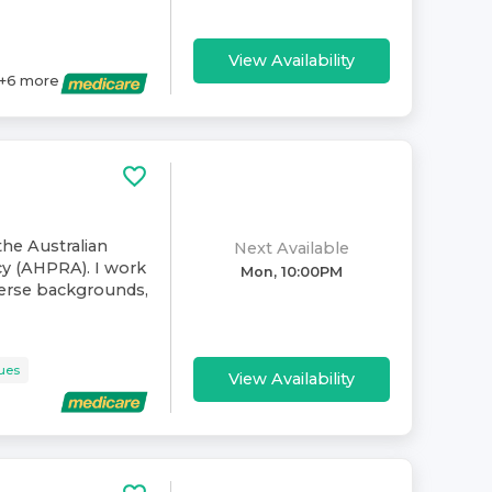
View Availability
+
6
more
the Australian
Next Available
cy (AHPRA). I work
Mon, 10:00PM
verse backgrounds,
sues
View Availability