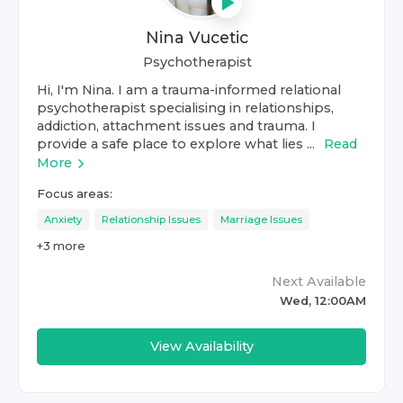
Nina Vucetic
Psychotherapist
Hi, I'm Nina. I am a trauma-informed relational
psychotherapist specialising in relationships,
addiction, attachment issues and trauma. I
provide a safe place to explore what lies ...
Read
More
Focus areas:
Anxiety
Relationship Issues
Marriage Issues
+
3
more
Next Available
Wed, 12:00AM
View Availability