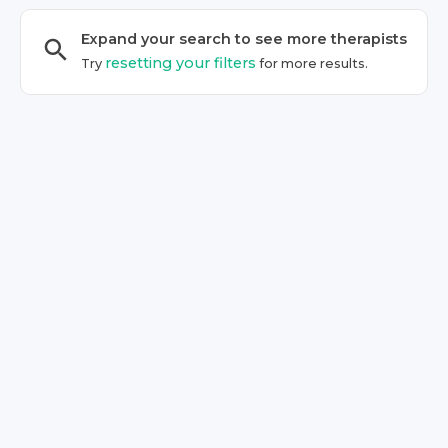
Expand your search to see more
therapist
s
resetting your filters
Try
for more results.