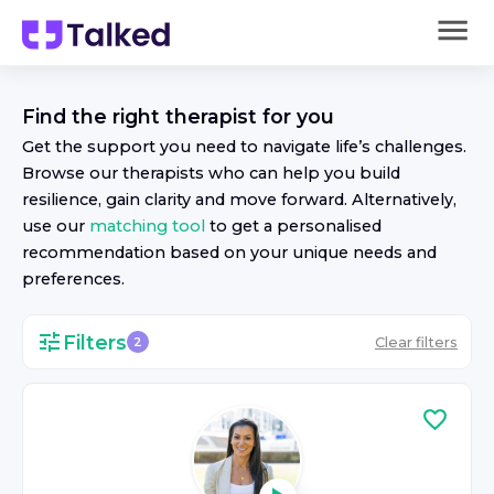
Find the right
therapist
for you
Get the support you need to navigate life’s challenges.
Browse our
therapist
s who can help you build
resilience, gain clarity and move forward. Alternatively,
use our
matching tool
to get a personalised
recommendation based on your unique needs and
preferences.
Filters
Clear filters
2