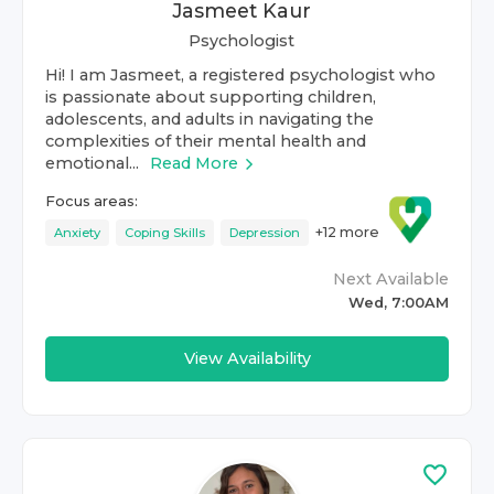
Jasmeet Kaur
Psychologist
Hi! I am Jasmeet, a registered psychologist who
is passionate about supporting children,
adolescents, and adults in navigating the
complexities of their mental health and
emotional...
Read More
Focus areas:
+
12
more
Anxiety
Coping Skills
Depression
Next Available
Wed, 7:00AM
View Availability