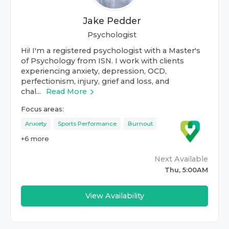
Jake Pedder
Psychologist
Hi! I'm a registered psychologist with a Master's
of Psychology from ISN. I work with clients
experiencing anxiety, depression, OCD,
perfectionism, injury, grief and loss, and
chal...
Read More
Focus areas:
Anxiety
Sports Performance
Burnout
+
6
more
Next Available
Thu, 5:00AM
View Availability