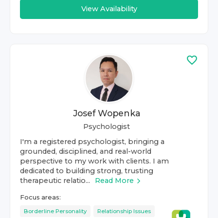
View Availability
Josef Wopenka
Psychologist
I'm a registered psychologist, bringing a
grounded, disciplined, and real-world
perspective to my work with clients. I am
dedicated to building strong, trusting
therapeutic relatio...
Read More
Focus areas:
Borderline Personality
Relationship Issues