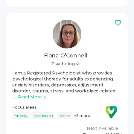
Fiona O’Connell
Psychologist
I am a Registered Psychologist who provides
psychological therapy for adults experiencing
anxiety disorders, depression, adjustment
disorder, trauma, stress, and workplace-related
...
Read More
Focus areas:
+
5
more
Anxiety
Depression
Stress
Next Available