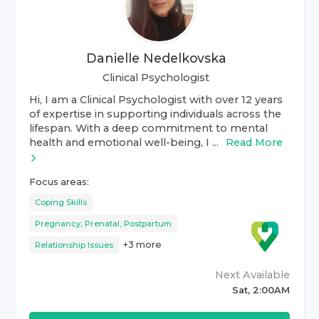
Danielle Nedelkovska
Clinical Psychologist
Hi, I am a Clinical Psychologist with over 12 years
of expertise in supporting individuals across the
lifespan. With a deep commitment to mental
health and emotional well-being, I ...
Read More
Focus areas:
Coping Skills
Pregnancy, Prenatal, Postpartum
+
3
more
Relationship Issues
Next Available
Sat, 2:00AM