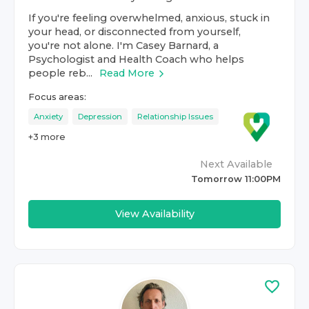
If you're feeling overwhelmed, anxious, stuck in
your head, or disconnected from yourself,
you're not alone. I'm Casey Barnard, a
Psychologist and Health Coach who helps
people reb...
Read More
Focus areas:
Anxiety
Depression
Relationship Issues
+
3
more
Next Available
Tomorrow 11:00PM
View Availability