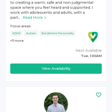
to creating a warm, safe and non-judgmental
space where you feel heard and supported. I
work with adolescents and adults, with a
part...
Read More
Focus areas:
ADHD
Autism
Borderline Personality
+
11
more
Next Available
Tue, 1:00AM
View Availability