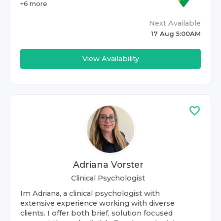
+
6
more
Next Available
17 Aug 5:00AM
View Availability
Adriana Vorster
Clinical Psychologist
Im Adriana, a clinical psychologist with
extensive experience working with diverse
clients. I offer both brief, solution focused