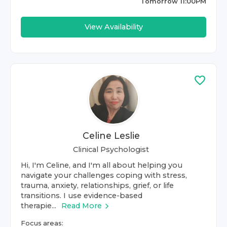
Tomorrow 11:00PM
View Availability
Celine Leslie
Clinical Psychologist
Hi, I'm Celine, and I'm all about helping you
navigate your challenges coping with stress,
trauma, anxiety, relationships, grief, or life
transitions. I use evidence-based
therapie...
Read More
Focus areas: