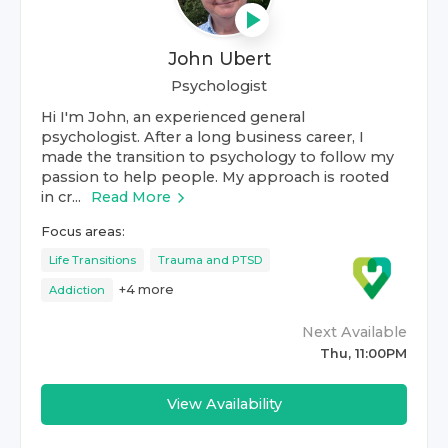
John Ubert
Psychologist
Hi I'm John, an experienced general
psychologist. After a long business career, I
made the transition to psychology to follow my
passion to help people. My approach is rooted
in cr...
Read More
Focus areas:
Life Transitions
Trauma and PTSD
+
4
more
Addiction
Next Available
Thu, 11:00PM
View Availability