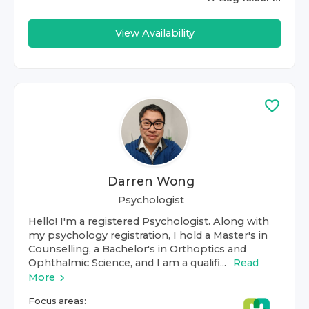
View Availability
Darren Wong
Psychologist
Hello! I'm a registered Psychologist. Along with
my psychology registration, I hold a Master's in
Counselling, a Bachelor's in Orthoptics and
Ophthalmic Science, and I am a qualifi...
Read
More
Focus areas: