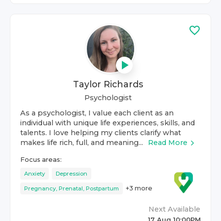
Taylor Richards
Psychologist
As a psychologist, I value each client as an
individual with unique life experiences, skills, and
talents. I love helping my clients clarify what
makes life rich, full, and meaning...
Read More
Focus areas:
Anxiety
Depression
+
3
more
Pregnancy, Prenatal, Postpartum
Next Available
17 Aug 10:00PM