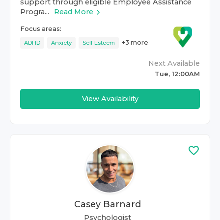
support through eligible Employee Assistance
Progra...
Read More
Focus areas:
+
3
more
ADHD
Anxiety
Self Esteem
Next Available
Tue, 12:00AM
View Availability
Casey Barnard
Psychologist