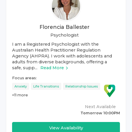
Florencia Ballester
Psychologist
I am a Registered Psychologist with the
Australian Health Practitioner Regulation
Agency (AHPRA). I work with adolescents and
adults from diverse backgrounds, offering a
safe, supp...
Read More
Focus areas:
Anxiety
Life Transitions
Relationship Issues
+
11
more
Next Available
Tomorrow 10:00PM
View Availability