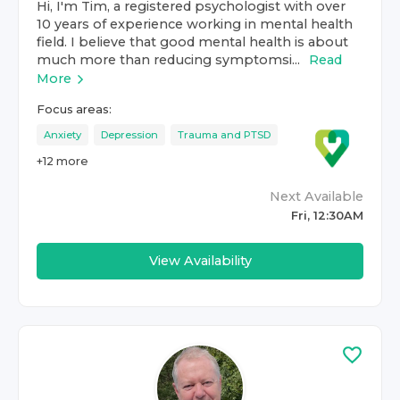
Hi, I'm Tim, a registered psychologist with over
10 years of experience working in mental health
field. I believe that good mental health is about
much more than reducing symptomsi...
Read
More
Focus areas:
Anxiety
Depression
Trauma and PTSD
+
12
more
Next Available
Fri, 12:30AM
View Availability