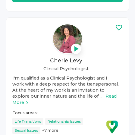
Cherie Levy
Clinical Psychologist
I'm qualified as a Clinical Psychologist and I
work with a deep respect for the transpersonal.
At the heart of my work is an invitation to
explore our inner nature and the life of ...
Read
More
Focus areas:
Life Transitions
Relationship Issues
+
7
more
Sexual Issues