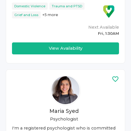
Domestic Violence
Trauma and PTSD
+
5
more
Grief and Loss
Next Available
Fri, 1:30AM
View Availability
Maria Syed
Psychologist
I'm a registered psychologist who is committed