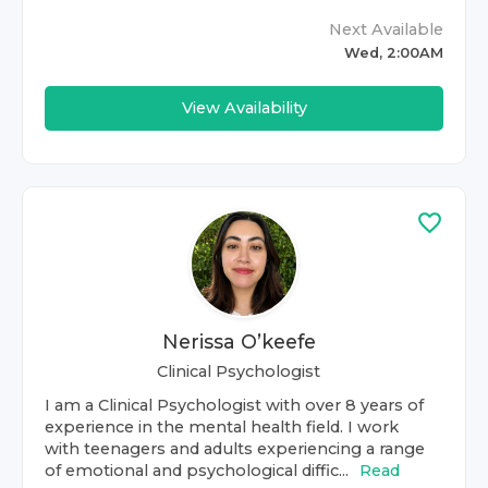
Next Available
Wed, 2:00AM
View Availability
Nerissa O’keefe
Clinical Psychologist
I am a Clinical Psychologist with over 8 years of
experience in the mental health field. I work
with teenagers and adults experiencing a range
of emotional and psychological diffic...
Read