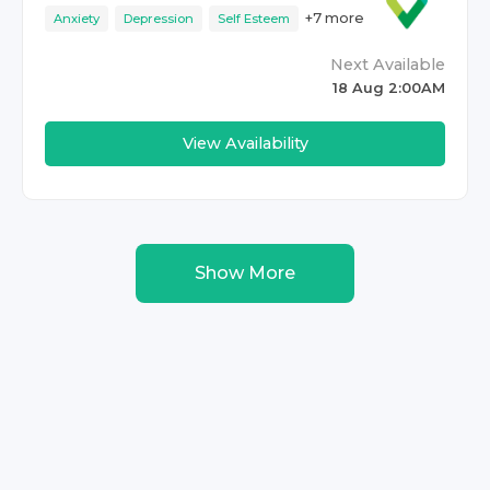
+
7
more
Anxiety
Depression
Self Esteem
Next Available
18 Aug 2:00AM
View Availability
Show More