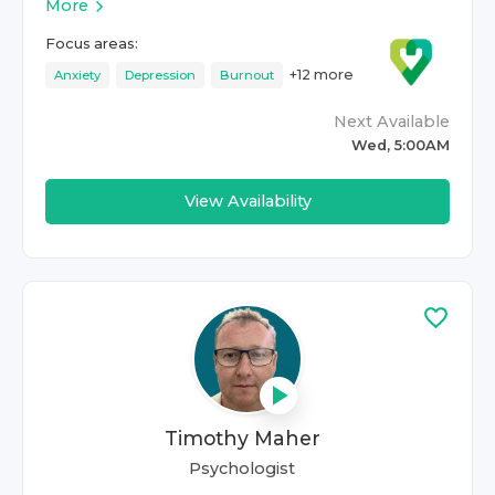
More
Focus areas:
+
12
more
Anxiety
Depression
Burnout
Next Available
Wed, 5:00AM
View Availability
Timothy Maher
Psychologist