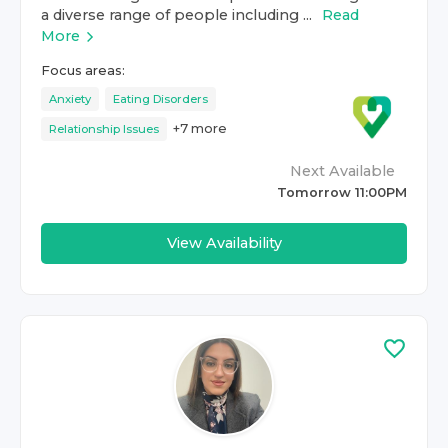
a diverse range of people including ...
Read
More
Focus areas:
Anxiety
Eating Disorders
+
7
more
Relationship Issues
Next Available
Tomorrow 11:00PM
View Availability