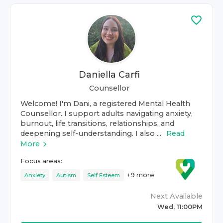
Daniella Carfi
Counsellor
Welcome! I'm Dani, a registered Mental Health
Counsellor. I support adults navigating anxiety,
burnout, life transitions, relationships, and
deepening self-understanding. I also ...
Read
More
Focus areas:
+
9
more
Anxiety
Autism
Self Esteem
Next Available
Wed, 11:00PM