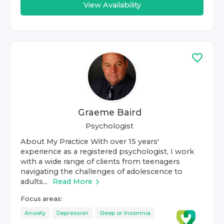
View Availability
Graeme Baird
Psychologist
About My Practice With over 15 years'
experience as a registered psychologist, I work
with a wide range of clients from teenagers
navigating the challenges of adolescence to
adults...
Read More
Focus areas:
Anxiety
Depression
Sleep or Insomnia