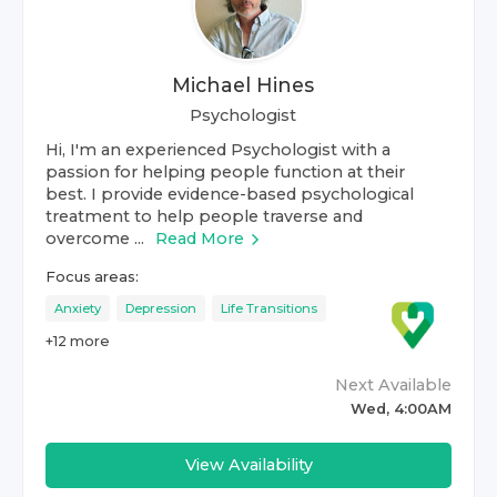
Michael Hines
Psychologist
Hi, I'm an experienced Psychologist with a
passion for helping people function at their
best. I provide evidence-based psychological
treatment to help people traverse and
overcome ...
Read More
Focus areas:
Anxiety
Depression
Life Transitions
+
12
more
Next Available
Wed, 4:00AM
View Availability