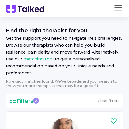
Find the right
therapist
for you
Get the support you need to navigate life’s challenges.
Browse our
therapist
s who can help you build
resilience, gain clarity and move forward. Alternatively,
use our
matching tool
to get a personalised
recommendation based on your unique needs and
preferences.
No exact matches found. We've broadened your search to
show you more
therapist
s that may be a good fit.
Filters
Clear filters
2