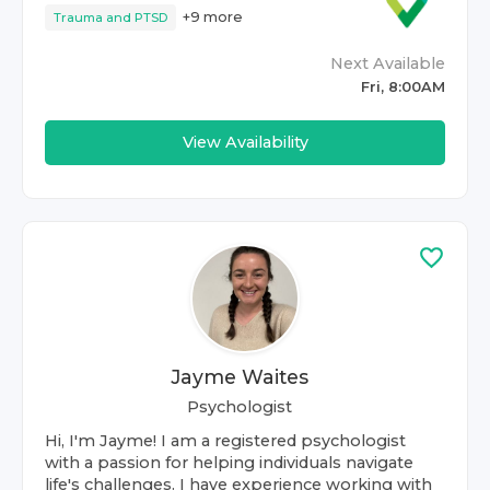
+
9
more
Trauma and PTSD
Next Available
Fri, 8:00AM
View Availability
Jayme Waites
Psychologist
Hi, I'm Jayme! I am a registered psychologist
with a passion for helping individuals navigate
life's challenges. I have experience working with