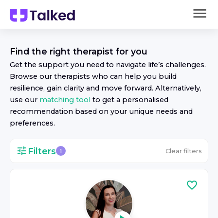
Find the right
therapist
for you
Get the support you need to navigate life’s challenges.
Browse our
therapist
s who can help you build
resilience, gain clarity and move forward. Alternatively,
use our
matching tool
to get a personalised
recommendation based on your unique needs and
preferences.
Filters
Clear filters
1