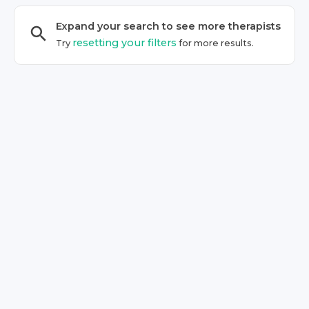
Expand your search to see more
therapist
s
resetting your filters
Try
for more results.