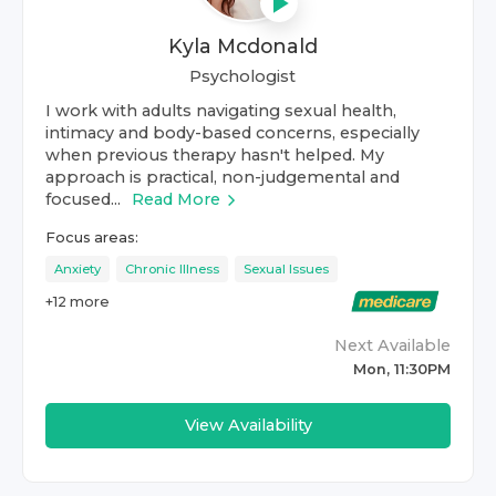
Kyla Mcdonald
Psychologist
I work with adults navigating sexual health,
intimacy and body-based concerns, especially
when previous therapy hasn't helped. My
approach is practical, non-judgemental and
focused...
Read More
Focus areas:
Anxiety
Chronic Illness
Sexual Issues
+
12
more
Next Available
Mon, 11:30PM
View Availability