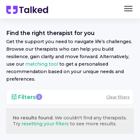
Find the right
therapist
for you
Get the support you need to navigate life’s challenges.
Browse our
therapist
s who can help you build
resilience, gain clarity and move forward. Alternatively,
use our
matching tool
to get a personalised
recommendation based on your unique needs and
preferences.
Filters
Clear filters
2
No results found.
We couldn't find any
therapist
s.
Try
resetting your filters
to see more results.