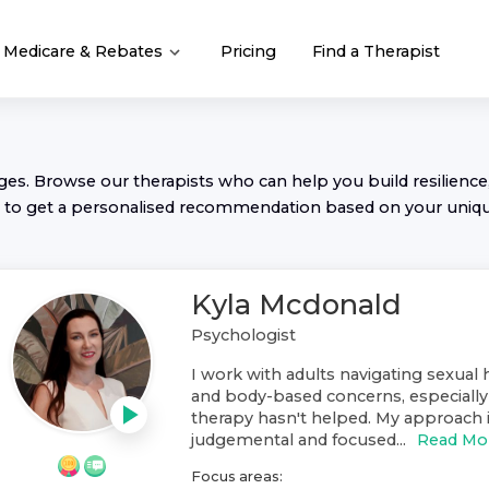
Medicare & Rebates
Pricing
Find a Therapist
nges. Browse our
therapist
s who can help you build resilience,
to get a personalised recommendation based on your uniq
Kyla Mcdonald
Psychologist
I work with adults navigating sexual 
and body-based concerns, especiall
therapy hasn't helped. My approach is
judgemental and focused...
Read Mo
Focus areas: