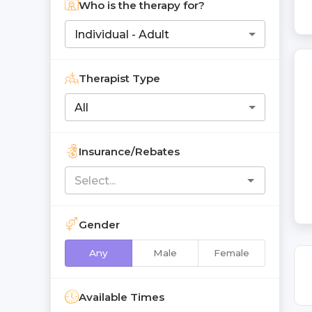
Who is the therapy for?
Individual - Adult
Therapist Type
All
Insurance/Rebates
Gender
Any
Male
Female
Available Times