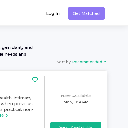
Log In
Get Matched
 gain clarity and
ue needs and
Sort by
Recommended
Next Available
health, intimacy
Mon, 11:30PM
y when previous
 practical, non-
re
View Availability