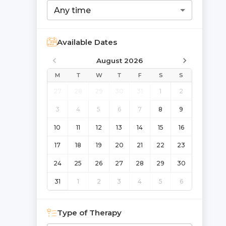
Any time
Available Dates
August 2026
M
T
W
T
F
S
S
27
28
29
30
31
1
2
3
4
5
6
7
8
9
10
11
12
13
14
15
16
17
18
19
20
21
22
23
24
25
26
27
28
29
30
31
1
2
3
4
5
6
Type of Therapy