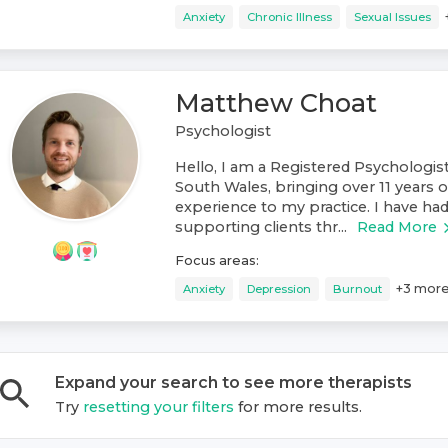
Anxiety
Chronic Illness
Sexual Issues
Matthew Choat
Psychologist
Hello, I am a Registered Psychologis
South Wales, bringing over 11 years o
experience to my practice. I have had
supporting clients thr...
Read More
Focus areas:
+
3
mor
Anxiety
Depression
Burnout
Expand your search to see more
therapist
s
Try
resetting your filters
for more results.