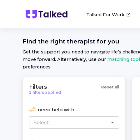
Talked For Work
Find the right
therapist
for you
Get the support you need to navigate life’s challe
move forward. Alternatively, use our
matching tool
preferences.
Filters
Reset all
2
filters
applied
I need help with...