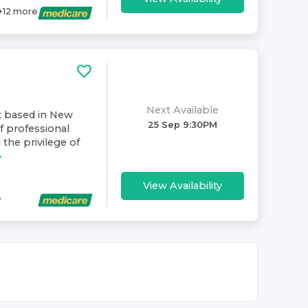
+
12
more
Next Available
t based in New
25 Sep 9:30PM
f professional
 the privilege of
View Availability
e