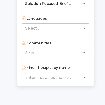
Languages
Communities
Find Therapist by Name