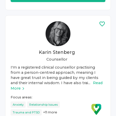
Karin Stenberg
Counsellor
I'm a registered clinical counsellor practising
from a person-centred approach, meaning I
have great trust in being guided by my clients
and their internal wisdom. I have also trai...
Read
More
Focus areas:
Anxiety
Relationship Issues
+
11
more
Trauma and PTSD