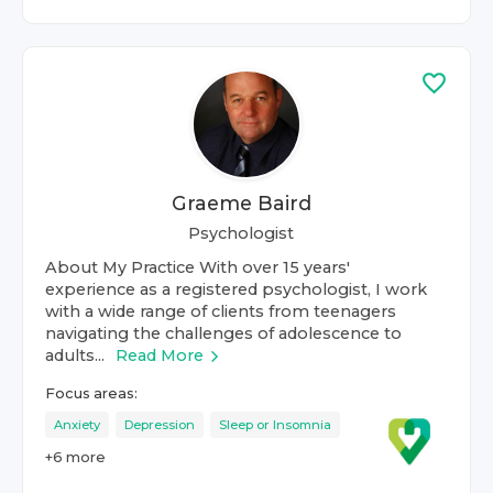
Graeme Baird
Psychologist
About My Practice With over 15 years'
experience as a registered psychologist, I work
with a wide range of clients from teenagers
navigating the challenges of adolescence to
adults...
Read More
Focus areas:
Anxiety
Depression
Sleep or Insomnia
+
6
more