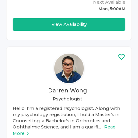
Next Available
Mon, 5:00AM
View Availability
Darren Wong
Psychologist
Hello! I'm a registered Psychologist. Along with
my psychology registration, I hold a Master's in
Counselling, a Bachelor's in Orthoptics and
Ophthalmic Science, and I am a qualifi...
Read
More