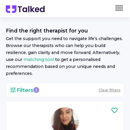
Find the right
therapist
for you
Get the support you need to navigate life’s challenges.
Browse our
therapist
s who can help you build
resilience, gain clarity and move forward. Alternatively,
use our
matching tool
to get a personalised
recommendation based on your unique needs and
preferences.
Filters
Clear filters
2