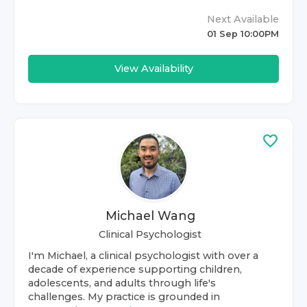
Next Available
01 Sep 10:00PM
View Availability
Michael Wang
Clinical Psychologist
I'm Michael, a clinical psychologist with over a
decade of experience supporting children,
adolescents, and adults through life's
challenges. My practice is grounded in