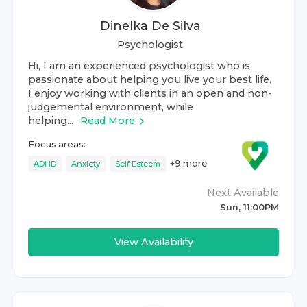
Dinelka De Silva
Psychologist
Hi, I am an experienced psychologist who is
passionate about helping you live your best life.
I enjoy working with clients in an open and non-
judgemental environment, while
helping...
Read More
Focus areas:
+
9
more
ADHD
Anxiety
Self Esteem
Next Available
Sun, 11:00PM
View Availability