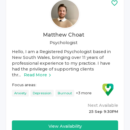
Matthew Choat
Psychologist
Hello, I am a Registered Psychologist based in
New South Wales, bringing over 11 years of
professional experience to my practice. I have
had the privilege of supporting clients
thr...
Read More
Focus areas:
+
3
more
Anxiety
Depression
Burnout
Next Available
25 Sep 9:30PM
View Availability