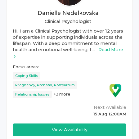
Danielle Nedelkovska
Clinical Psychologist
Hi, I am a Clinical Psychologist with over 12 years
of expertise in supporting individuals across the
lifespan. With a deep commitment to mental
health and emotional well-being, I ...
Read More
Focus areas:
Coping Skills
Pregnancy, Prenatal, Postpartum
+
3
more
Relationship Issues
Next Available
15 Aug 12:00AM
View Availability