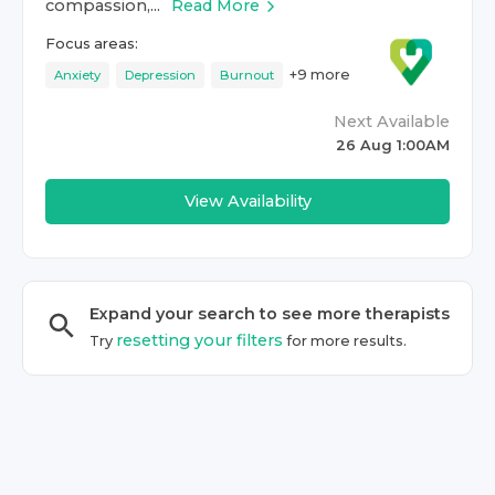
compassion,...
Read More
Focus areas:
+
9
more
Anxiety
Depression
Burnout
Next Available
26 Aug 1:00AM
View Availability
Expand your search to see more
therapist
s
resetting your filters
Try
for more results.