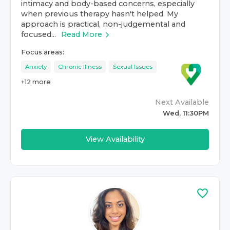
intimacy and body-based concerns, especially
when previous therapy hasn't helped. My
approach is practical, non-judgemental and
focused...
Read More
Focus areas:
Anxiety
Chronic Illness
Sexual Issues
+
12
more
Next Available
Wed, 11:30PM
View Availability