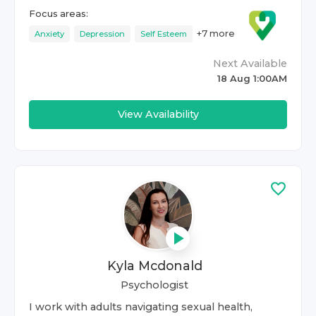
Focus areas:
+
7
more
Anxiety
Depression
Self Esteem
Next Available
18 Aug 1:00AM
View Availability
Kyla Mcdonald
Psychologist
I work with adults navigating sexual health,