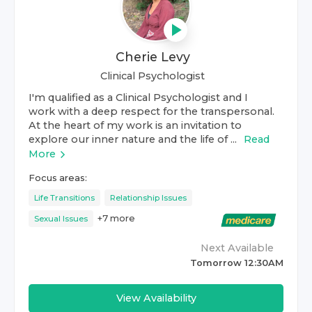
Cherie Levy
Clinical Psychologist
I'm qualified as a Clinical Psychologist and I
work with a deep respect for the transpersonal.
At the heart of my work is an invitation to
explore our inner nature and the life of ...
Read
More
Focus areas:
Life Transitions
Relationship Issues
+
7
more
Sexual Issues
Next Available
Tomorrow 12:30AM
View Availability