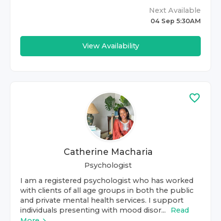
Next Available
04 Sep 5:30AM
View Availability
Catherine Macharia
Psychologist
I am a registered psychologist who has worked
with clients of all age groups in both the public
and private mental health services. I support
individuals presenting with mood disor...
Read
More