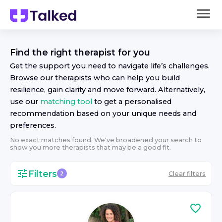
Find the right
therapist
for you
Get the support you need to navigate life’s challenges.
Browse our
therapist
s who can help you build
resilience, gain clarity and move forward. Alternatively,
use our
matching tool
to get a personalised
recommendation based on your unique needs and
preferences.
No exact matches found. We've broadened your search to
show you more
therapist
s that may be a good fit.
Filters
Clear filters
2