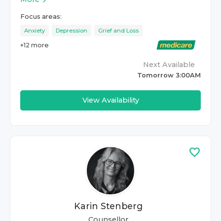
Focus areas:
Anxiety
Depression
Grief and Loss
+
12
more
Next Available
Tomorrow 3:00AM
View Availability
Karin Stenberg
Counsellor