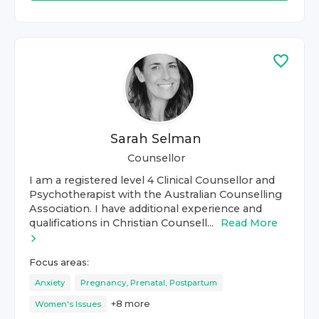
Sarah Selman
Counsellor
I am a registered level 4 Clinical Counsellor and
Psychotherapist with the Australian Counselling
Association. I have additional experience and
qualifications in Christian Counsell...
Read More
Focus areas:
Anxiety
Pregnancy, Prenatal, Postpartum
+
8
more
Women's Issues