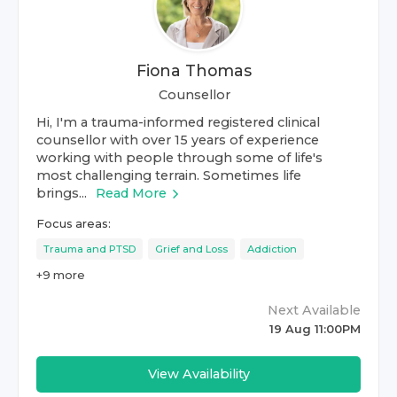
Fiona Thomas
Counsellor
Hi, I'm a trauma-informed registered clinical
counsellor with over 15 years of experience
working with people through some of life's
most challenging terrain. Sometimes life
brings...
Read More
Focus areas:
Trauma and PTSD
Grief and Loss
Addiction
+
9
more
Next Available
19 Aug 11:00PM
View Availability