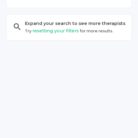
Expand your search to see more
therapist
s
resetting your filters
Try
for more results.