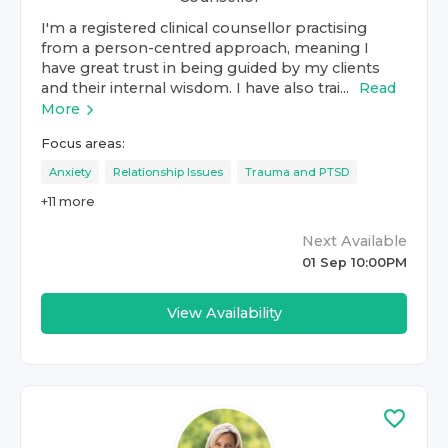
I'm a registered clinical counsellor practising
from a person-centred approach, meaning I
have great trust in being guided by my clients
and their internal wisdom. I have also trai...
Read
More
Focus areas:
Anxiety
Relationship Issues
Trauma and PTSD
+
11
more
Next Available
01 Sep 10:00PM
View Availability