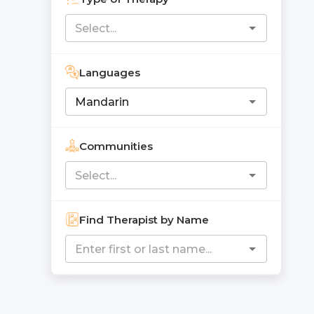
Languages
Communities
Find Therapist by Name