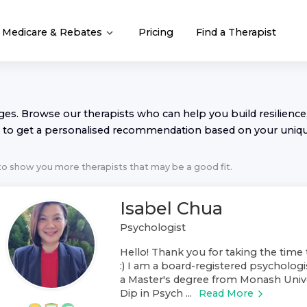
Medicare & Rebates
Pricing
Find a Therapist
nges. Browse our
therapist
s who can help you build resilience,
to get a personalised recommendation based on your uniq
 to show you more
therapist
s that may be a good fit.
Isabel Chua
Psychologist
Hello! Thank you for taking the time 
:) I am a board-registered psychologis
a Master's degree from Monash Unive
Dip in Psych ...
Read More