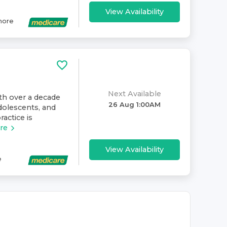
View Availability
ore
Next Available
ith over a decade
26 Aug 1:00AM
dolescents, and
ractice is
re
View Availability
e