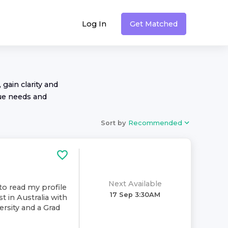
Log In
Get Matched
 gain clarity and
ue needs and
Sort by
Recommended
Next Available
to read my profile
17 Sep 3:30AM
t in Australia with
rsity and a Grad