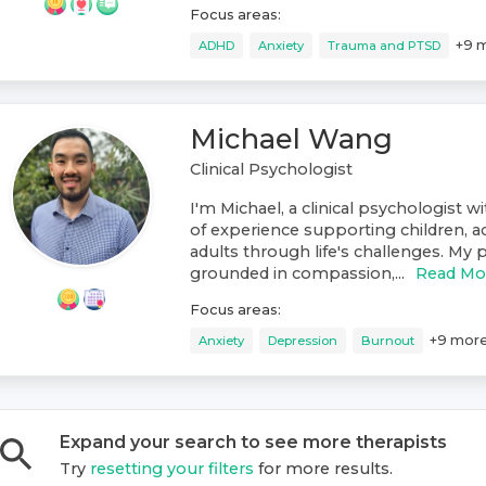
Focus areas:
+
9
m
ADHD
Anxiety
Trauma and PTSD
Michael Wang
Clinical Psychologist
I'm Michael, a clinical psychologist w
of experience supporting children, a
adults through life's challenges. My p
grounded in compassion,...
Read Mo
Focus areas:
+
9
mor
Anxiety
Depression
Burnout
Expand your search to see more
therapist
s
Try
resetting your filters
for more results.