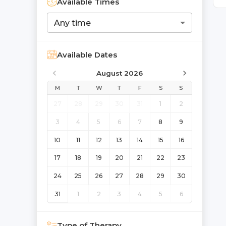
Available Times
Any time
Available Dates
August 2026
M
T
W
T
F
S
S
27
28
29
30
31
1
2
3
4
5
6
7
8
9
10
11
12
13
14
15
16
17
18
19
20
21
22
23
24
25
26
27
28
29
30
31
1
2
3
4
5
6
Type of Therapy