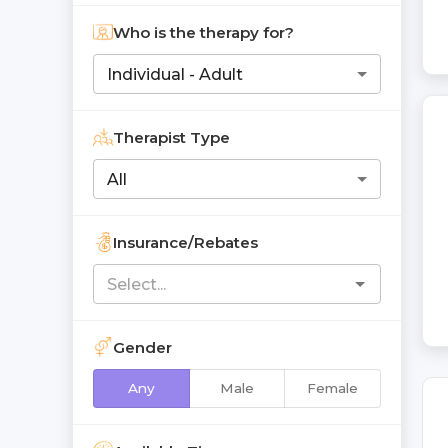
Who is the therapy for?
Individual - Adult
Therapist Type
All
Insurance/Rebates
Gender
Any
Male
Female