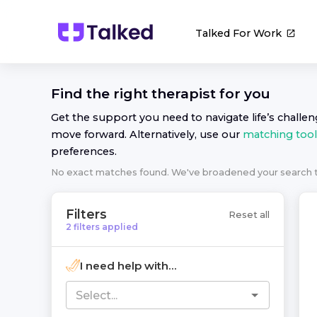
Talked For Work
Find the right
therapist
for you
Get the support you need to navigate life’s challe
move forward. Alternatively, use our
matching tool
preferences.
No exact matches found. We've broadened your search
Filters
Reset all
2
filters
applied
I need help with...