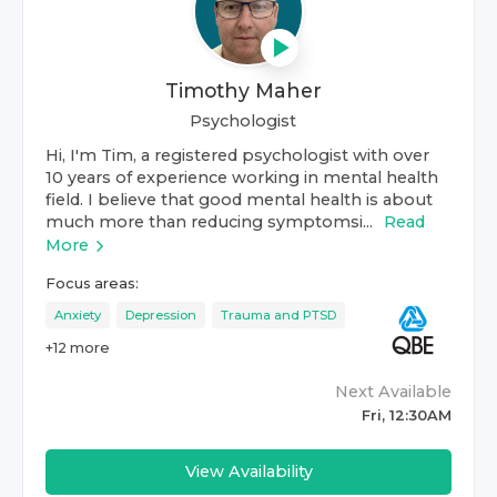
Timothy Maher
Psychologist
Hi, I'm Tim, a registered psychologist with over
10 years of experience working in mental health
field. I believe that good mental health is about
much more than reducing symptomsi...
Read
More
Focus areas:
Anxiety
Depression
Trauma and PTSD
+
12
more
Next Available
Fri, 12:30AM
View Availability