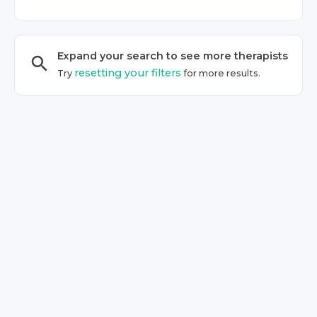
Expand your search to see more
therapist
s
resetting your filters
Try
for more results.