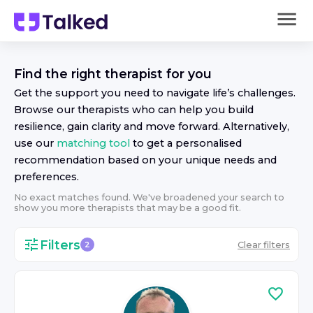
Find the right
therapist
for you
Get the support you need to navigate life’s challenges.
Browse our
therapist
s who can help you build
resilience, gain clarity and move forward. Alternatively,
use our
matching tool
to get a personalised
recommendation based on your unique needs and
preferences.
No exact matches found. We've broadened your search to
show you more
therapist
s that may be a good fit.
Filters
Clear filters
2