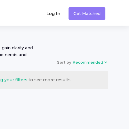
Log In
Get Matched
 gain clarity and
ue needs and
Sort by
Recommended
g your filters
to see more results.