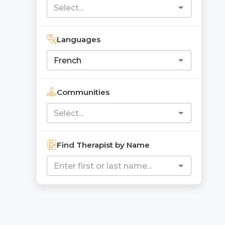
Languages
Communities
Find Therapist by Name