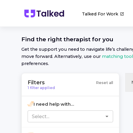
Talked For Work
Find the right
therapist
for you
Get the support you need to navigate life’s challe
move forward. Alternatively, use our
matching tool
preferences.
Filters
Reset all
1
filter
applied
I need help with...