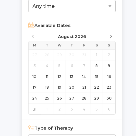
Any time
Available Dates
August 2026
M
T
W
T
F
S
S
27
28
29
30
31
1
2
3
4
5
6
7
8
9
10
11
12
13
14
15
16
17
18
19
20
21
22
23
24
25
26
27
28
29
30
31
1
2
3
4
5
6
Type of Therapy