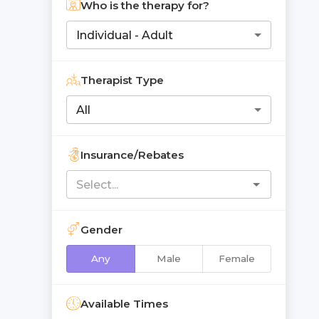
Who is the therapy for?
Individual - Adult
Therapist Type
All
Insurance/Rebates
Gender
Any
Male
Female
Available Times