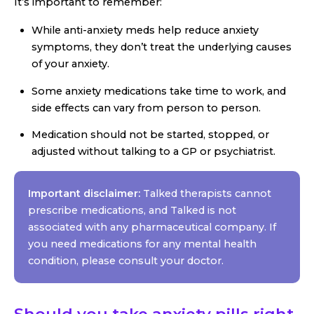
It’s important to remember:
While anti-anxiety meds help reduce anxiety
symptoms, they don’t treat the underlying causes
of your anxiety.
Some anxiety medications take time to work, and
side effects can vary from person to person.
Medication should not be started, stopped, or
adjusted without talking to a GP or psychiatrist.
Important disclaimer:
Talked therapists cannot
prescribe medications, and Talked is not
associated with any pharmaceutical company. If
you need medications for any mental health
condition, please consult your doctor.