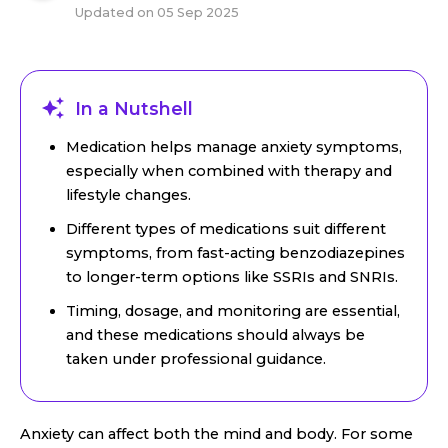
Updated on
05 Sep 2025
In a Nutshell
Medication helps manage anxiety symptoms,
especially when combined with therapy and
lifestyle changes.
Different types of medications suit different
symptoms, from fast-acting benzodiazepines
to longer-term options like SSRIs and SNRIs.
Timing, dosage, and monitoring are essential,
and these medications should always be
taken under professional guidance.
Anxiety can affect both the mind and body. For some