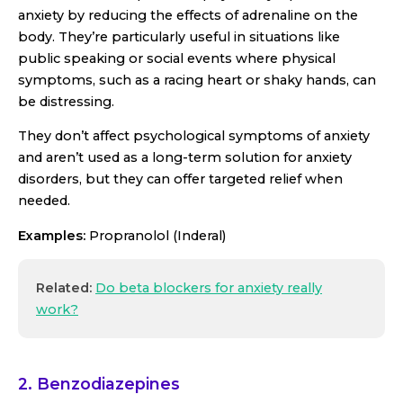
anxiety by reducing the effects of adrenaline on the
body. They’re particularly useful in situations like
public speaking or social events where physical
symptoms, such as a racing heart or shaky hands, can
be distressing.
They don’t affect psychological symptoms of anxiety
and aren’t used as a long-term solution for anxiety
disorders, but they can offer targeted relief when
needed.
Examples:
Propranolol (Inderal)
Related:
Do beta blockers for anxiety really
work?
2. Benzodiazepines