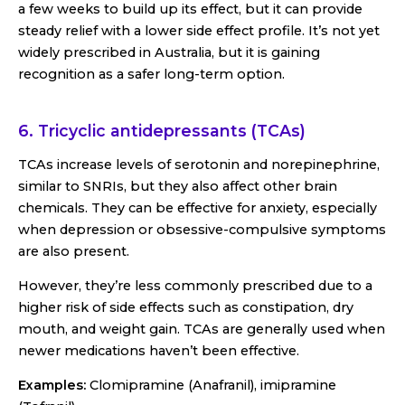
a few weeks to build up its effect, but it can provide
steady relief with a lower side effect profile. It’s not yet
widely prescribed in Australia, but it is gaining
recognition as a safer long-term option.
6. Tricyclic antidepressants (TCAs)
TCAs increase levels of serotonin and norepinephrine,
similar to SNRIs, but they also affect other brain
chemicals. They can be effective for anxiety, especially
when depression or obsessive-compulsive symptoms
are also present.
However, they’re less commonly prescribed due to a
higher risk of side effects such as constipation, dry
mouth, and weight gain. TCAs are generally used when
newer medications haven’t been effective.
Examples:
Clomipramine (Anafranil), imipramine