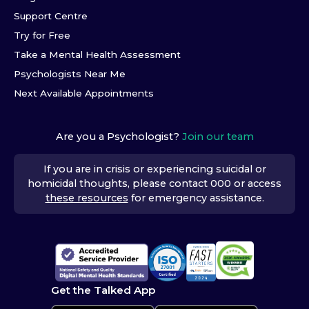
Support Centre
Try for Free
Take a Mental Health Assessment
Psychologists Near Me
Next Available Appointments
Are you a Psychologist?
Join our team
If you are in crisis or experiencing suicidal or
homicidal thoughts, please contact 000 or access
these resources
for emergency assistance.
Get the Talked App