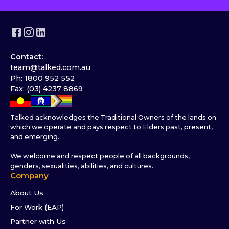
Contact:
team@talked.com.au
Ph: 1800 952 552
Fax: (03) 4237 8869
Talked acknowledges the Traditional Owners of the lands on
which we operate and pays respect to Elders past, present,
and emerging.
We welcome and respect people of all backgrounds,
genders, sexualities, abilities, and cultures.
Company
About Us
For Work (EAP)
Partner with Us