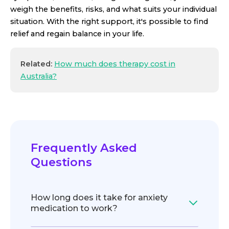
weigh the benefits, risks, and what suits your individual
situation. With the right support, it's possible to find
relief and regain balance in your life.
Related:
How much does therapy cost in
Australia?
Frequently Asked
Questions
How long does it take for anxiety
medication to work?