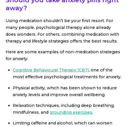
Should you take anxiety pills right
away?
Using medication shouldn’t be your first resort. For
many people, psychological therapy alone already
does wonders. For others, combining medication with
therapy and lifestyle strategies offers the best results.
Here are some examples of non-medication strategies
for anxiety:
Cognitive Behavioural Therapy (CBT)
, one of the
most effective psychological treatments for anxiety.
Physical activity, which has been shown to reduce
anxiety levels and improve overall wellbeing.
Relaxation techniques, including deep breathing,
mindfulness, and
grounding exercises
.
Limiting caffeine and alcohol, which can worsen