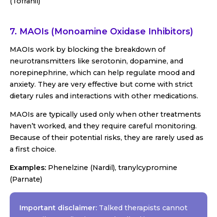
(Tofranil)
7. MAOIs (Monoamine Oxidase Inhibitors)
MAOIs work by blocking the breakdown of
neurotransmitters like serotonin, dopamine, and
norepinephrine, which can help regulate mood and
anxiety. They are very effective but come with strict
dietary rules and interactions with other medications.
MAOIs are typically used only when other treatments
haven’t worked, and they require careful monitoring.
Because of their potential risks, they are rarely used as
a first choice.
Examples:
Phenelzine (Nardil), tranylcypromine
(Parnate)
Important disclaimer:
Talked therapists cannot