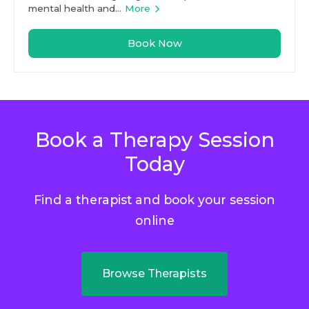
mental health and...
More
Book Now
Book a Therapy Session
Today
Find a therapist and book your session
online
Browse Therapists