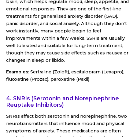
brain, which helps regulate mood, sleep, appetite, and
emotional responses. They are one of the first-line
treatments for generalised anxiety disorder (GAD),
panic disorder, and social anxiety. Although they don’t
work instantly, many people begin to feel
improvements within a few weeks. SSRIs are usually
well tolerated and suitable for long-term treatment,
though they may cause side effects such as nausea or
changes in sleep or libido.
Examples:
Sertraline (Zoloft), escitalopram (Lexapro),
fluoxetine (Prozac), paroxetine (Paxil)
4. SNRIs (Serotonin and Norepinephrine
Reuptake Inhibitors)
SNRIs affect both serotonin and norepinephrine, two
neurotransmitters that influence mood and physical
symptoms of anxiety. These medications are often