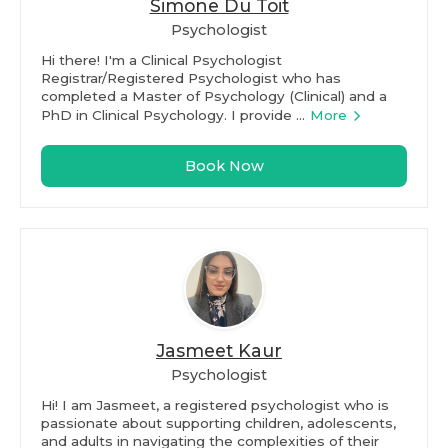
Simone Du Toit
Psychologist
Hi there! I'm a Clinical Psychologist
Registrar/Registered Psychologist who has
completed a Master of Psychology (Clinical) and a
PhD in Clinical Psychology. I provide ...
More
Book Now
Jasmeet Kaur
Psychologist
Hi! I am Jasmeet, a registered psychologist who is
passionate about supporting children, adolescents,
and adults in navigating the complexities of their