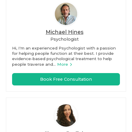
Michael Hines
Psychologist
Hi, I'm an experienced Psychologist with a passion
for helping people function at their best. I provide
evidence-based psychological treatment to help
people traverse and...
More
Book Free Consultation