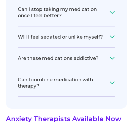
Can I stop taking my medication
once I feel better?
Will I feel sedated or unlike myself?
Are these medications addictive?
Can I combine medication with
therapy?
Anxiety Therapists
Available Now