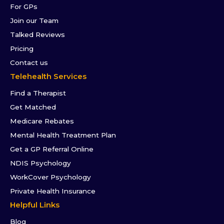
For GPs
Join our Team
Talked Reviews
Pricing
Contact us
Telehealth Services
Find a Therapist
Get Matched
Medicare Rebates
Mental Health Treatment Plan
Get a GP Referral Online
NDIS Psychology
WorkCover Psychology
Private Health Insurance
Helpful Links
Blog