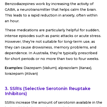
Benzodiazepines work by increasing the activity of
GABA, a neurotransmitter that helps calm the brain.
This leads to a rapid reduction in anxiety, often within
an hour.
These medications are particularly helpful for sudden,
intense episodes such as panic attacks or acute stress.
However, they’re not suitable for long-term use, as
they can cause drowsiness, memory problems, and
dependence. In Australia, they’re typically prescribed
for short periods or no more than two to four weeks.
Examples:
Diazepam (Valium), alprazolam (Xanax),
lorazepam (Ativan)
3. SSRIs (Selective Serotonin Reuptake
Inhibitors)
SSRIs increase the amount of serotonin available in the