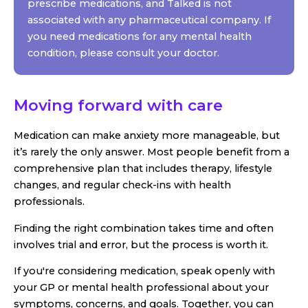
prescribe medications, and Talked is not
associated with any pharmaceutical company. If
you need medications for any mental health
condition, please consult your doctor.
Moving forward with care
Medication can make anxiety more manageable, but
it’s rarely the only answer. Most people benefit from a
comprehensive plan that includes therapy, lifestyle
changes, and regular check-ins with health
professionals.
Finding the right combination takes time and often
involves trial and error, but the process is worth it.
If you're considering medication, speak openly with
your GP or mental health professional about your
symptoms, concerns, and goals. Together, you can