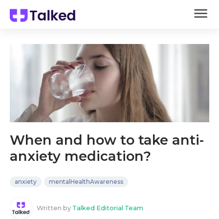
When and how to take anti-
anxiety medication?
anxiety
mentalHealthAwareness
Written by
Talked Editorial Team