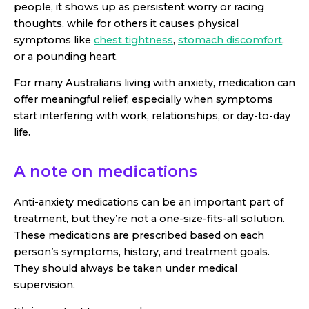
people, it shows up as persistent worry or racing
thoughts, while for others it causes physical
symptoms like
chest tightness
,
stomach discomfort
,
or a pounding heart.
For many Australians living with anxiety, medication can
offer meaningful relief, especially when symptoms
start interfering with work, relationships, or day-to-day
life.
A note on medications
Anti-anxiety medications can be an important part of
treatment, but they’re not a one-size-fits-all solution.
These medications are prescribed based on each
person’s symptoms, history, and treatment goals.
They should always be taken under medical
supervision.