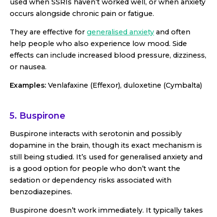
used when SSRIs haven’t worked well, or when anxiety
occurs alongside chronic pain or fatigue.
They are effective for
generalised anxiety
and often
help people who also experience low mood. Side
effects can include increased blood pressure, dizziness,
or nausea.
Examples:
Venlafaxine (Effexor), duloxetine (Cymbalta)
5. Buspirone
Buspirone interacts with serotonin and possibly
dopamine in the brain, though its exact mechanism is
still being studied. It’s used for generalised anxiety and
is a good option for people who don’t want the
sedation or dependency risks associated with
benzodiazepines.
Buspirone doesn’t work immediately. It typically takes