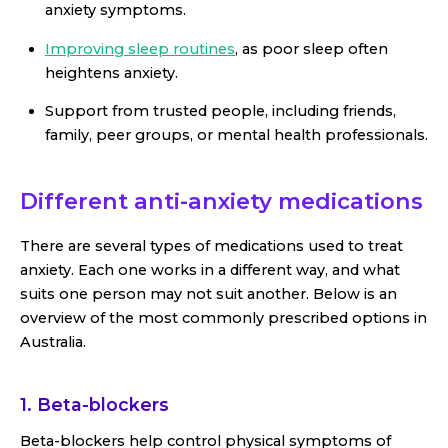
anxiety symptoms.
Improving sleep routines
, as poor sleep often
heightens anxiety.
Support from trusted people, including friends,
family, peer groups, or mental health professionals.
Different anti-anxiety medications
There are several types of medications used to treat
anxiety. Each one works in a different way, and what
suits one person may not suit another. Below is an
overview of the most commonly prescribed options in
Australia.
1. Beta-blockers
Beta-blockers help control physical symptoms of