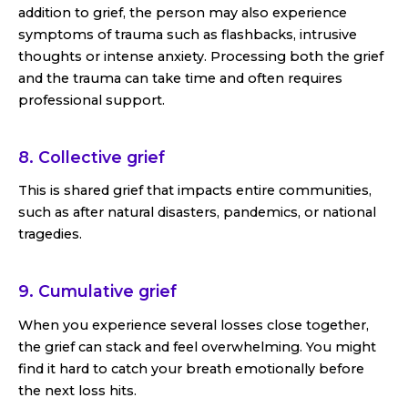
addition to grief, the person may also experience
symptoms of trauma such as flashbacks, intrusive
thoughts or intense anxiety. Processing both the grief
and the trauma can take time and often requires
professional support.
8. Collective grief
This is shared grief that impacts entire communities,
such as after natural disasters, pandemics, or national
tragedies.
9. Cumulative grief
When you experience several losses close together,
the grief can stack and feel overwhelming. You might
find it hard to catch your breath emotionally before
the next loss hits.