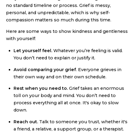
no standard timeline or process. Grief is messy,
personal, and unpredictable, which is why self-
compassion matters so much during this time.
Here are some ways to show kindness and gentleness
with yourself:
Let yourself feel.
Whatever you’re feeling is valid.
You don’t need to explain or justify it.
Avoid comparing your grief
. Everyone grieves in
their own way and on their own schedule.
Rest when you need to.
Grief takes an enormous
toll on your body and mind. You don’t need to
process everything all at once. It's okay to slow
down.
Reach out.
Talk to someone you trust, whether it's
a friend, a relative, a support group, or a therapist.