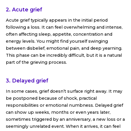
2. Acute grief
Acute grief typically appears in the initial period
following a loss. It can feel overwhelming and intense,
often affecting sleep, appetite, concentration and
energy levels. You might find yourself swinging
between disbelief, emotional pain, and deep yearning.
This phase can be incredibly difficult, but it is a natural
part of the grieving process.
3. Delayed grief
In some cases, grief doesn’t surface right away. It may
be postponed because of shock, practical
responsibilities or emotional numbness. Delayed grief
can show up weeks, months or even years later,
sometimes triggered by an anniversary, a new loss or a
seemingly unrelated event. When it arrives, it can feel