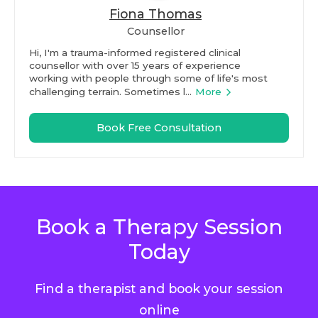
Fiona Thomas
Counsellor
Hi, I'm a trauma-informed registered clinical
counsellor with over 15 years of experience
working with people through some of life's most
challenging terrain. Sometimes l...
More
Book Free Consultation
Book a Therapy Session
Today
Find a therapist and book your session
online