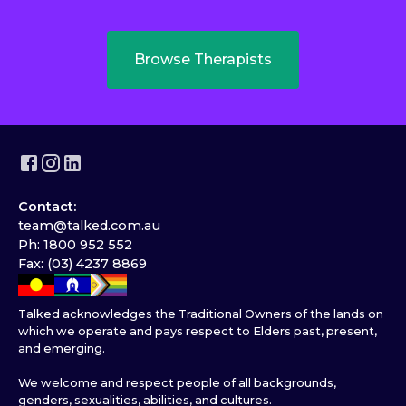
Browse Therapists
Contact:
team@talked.com.au
Ph: 1800 952 552
Fax: (03) 4237 8869
Talked acknowledges the Traditional Owners of the lands on
which we operate and pays respect to Elders past, present,
and emerging.
We welcome and respect people of all backgrounds,
genders, sexualities, abilities, and cultures.