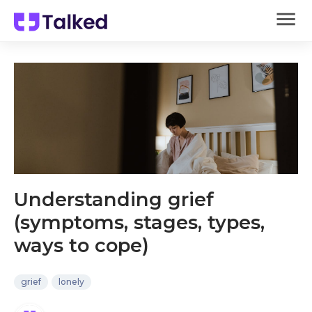
Understanding grief
(symptoms, stages, types,
ways to cope)
grief
lonely