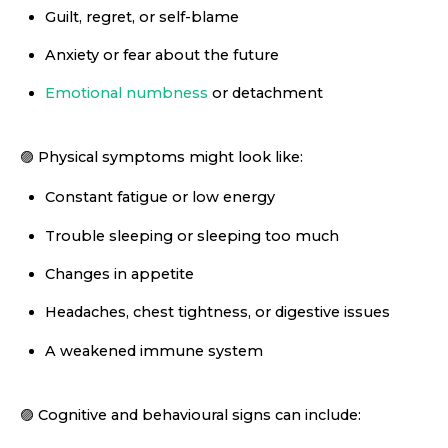
Guilt, regret, or self-blame
Anxiety or fear about the future
Emotional numbness
or detachment
🟣 Physical symptoms might look like:
Constant fatigue or low energy
Trouble sleeping or sleeping too much
Changes in appetite
Headaches, chest tightness, or digestive issues
A weakened immune system
🟣 Cognitive and behavioural signs can include: