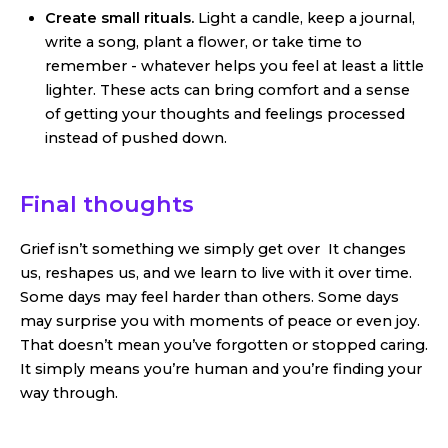
Create small rituals.
Light a candle, keep a journal,
write a song, plant a flower, or take time to
remember - whatever helps you feel at least a little
lighter. These acts can bring comfort and a sense
of getting your thoughts and feelings processed
instead of pushed down.
Final thoughts
Grief isn’t something we simply get over It changes
us, reshapes us, and we learn to live with it over time.
Some days may feel harder than others. Some days
may surprise you with moments of peace or even joy.
That doesn’t mean you’ve forgotten or stopped caring.
It simply means you’re human and you’re finding your
way through.