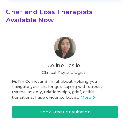
Grief and Loss Therapists
Available Now
Celine Leslie
Clinical Psychologist
Hi, I'm Celine, and I'm all about helping you
navigate your challenges coping with stress,
trauma, anxiety, relationships, grief, or life
transitions. I use evidence-base...
More
Book Free Consultation