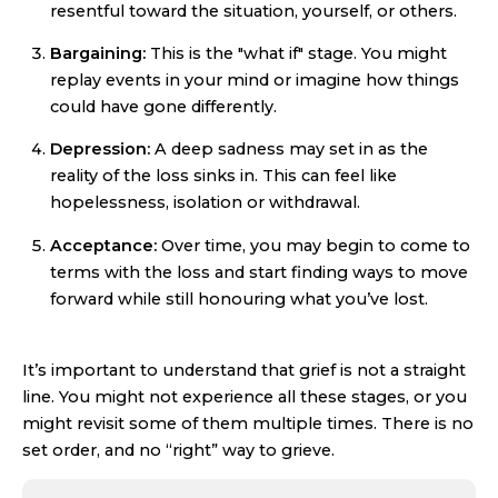
resentful toward the situation, yourself, or others.
Bargaining:
This is the "what if" stage. You might
replay events in your mind or imagine how things
could have gone differently.
Depression:
A deep sadness may set in as the
reality of the loss sinks in. This can feel like
hopelessness, isolation or withdrawal.
Acceptance:
Over time, you may begin to come to
terms with the loss and start finding ways to move
forward while still honouring what you’ve lost.
It’s important to understand that grief is not a straight
line. You might not experience all these stages, or you
might revisit some of them multiple times. There is no
set order, and no “right” way to grieve.