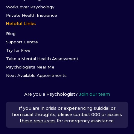
WorkCover Psychology
Private Health Insurance
Helpful Links
Blog
Support Centre
Try for Free
Take a Mental Health Assessment
Psychologists Near Me
Next Available Appointments
Are you a Psychologist?
Join our team
If you are in crisis or experiencing suicidal or
homicidal thoughts, please contact 000 or access
these resources
for emergency assistance.