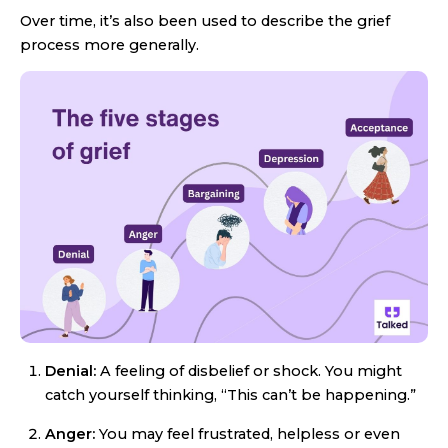
Over time, it’s also been used to describe the grief
process more generally.
Denial:
A feeling of disbelief or shock. You might
catch yourself thinking, “This can’t be happening.”
Anger:
You may feel frustrated, helpless or even