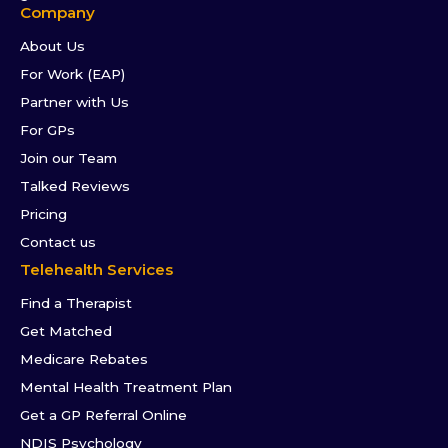
Company
About Us
For Work (EAP)
Partner with Us
For GPs
Join our Team
Talked Reviews
Pricing
Contact us
Telehealth Services
Find a Therapist
Get Matched
Medicare Rebates
Mental Health Treatment Plan
Get a GP Referral Online
NDIS Psychology