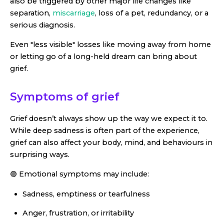
also be triggered by other major life changes like
separation,
miscarriage
, loss of a pet, redundancy, or a
serious diagnosis.
Even "less visible" losses like moving away from home
or letting go of a long-held dream can bring about
grief.
Symptoms of grief
Grief doesn’t always show up the way we expect it to.
While deep sadness is often part of the experience,
grief can also affect your body, mind, and behaviours in
surprising ways.
🟣 Emotional symptoms may include:
Sadness, emptiness or tearfulness
Anger, frustration, or irritability