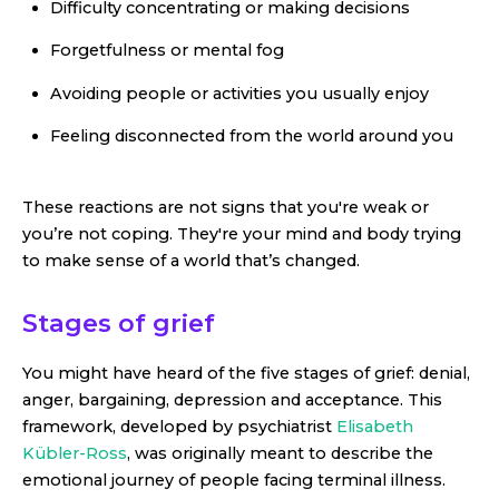
Difficulty concentrating or making decisions
Forgetfulness or mental fog
Avoiding people or activities you usually enjoy
Feeling disconnected from the world around you
These reactions are not signs that you're weak or
you’re not coping. They're your mind and body trying
to make sense of a world that’s changed.
Stages of grief
You might have heard of the five stages of grief: denial,
anger, bargaining, depression and acceptance. This
framework, developed by psychiatrist
Elisabeth
Kübler-Ross
, was originally meant to describe the
emotional journey of people facing terminal illness.