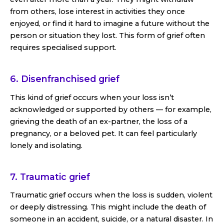
from others, lose interest in activities they once
enjoyed, or find it hard to imagine a future without the
person or situation they lost. This form of grief often
requires specialised support.
6. Disenfranchised grief
This kind of grief occurs when your loss isn’t
acknowledged or supported by others — for example,
grieving the death of an ex-partner, the loss of a
pregnancy, or a beloved pet. It can feel particularly
lonely and isolating.
7. Traumatic grief
Traumatic grief occurs when the loss is sudden, violent
or deeply distressing. This might include the death of
someone in an accident, suicide, or a natural disaster. In