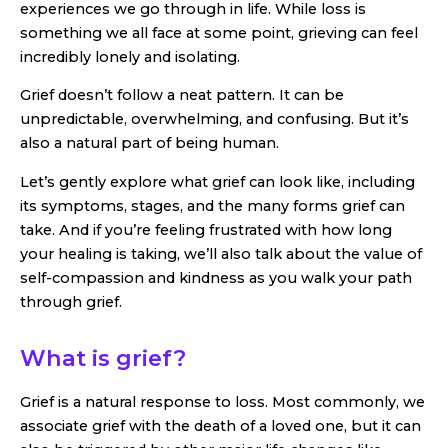
experiences we go through in life. While loss is
something we all face at some point, grieving can feel
incredibly lonely and isolating.
Grief doesn’t follow a neat pattern. It can be
unpredictable, overwhelming, and confusing. But it’s
also a natural part of being human.
Let’s gently explore what grief can look like, including
its symptoms, stages, and the many forms grief can
take. And if you’re feeling frustrated with how long
your healing is taking, we’ll also talk about the value of
self-compassion and kindness as you walk your path
through grief.
What is grief?
Grief is a natural response to loss. Most commonly, we
associate grief with the death of a loved one, but it can