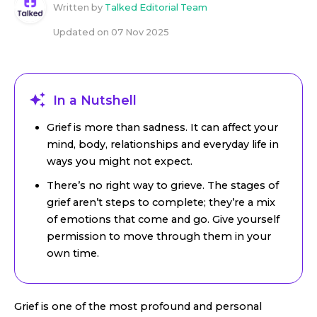
Written by
Talked Editorial Team
Updated on
07 Nov 2025
In a Nutshell
Grief is more than sadness. It can affect your
mind, body, relationships and everyday life in
ways you might not expect.
There’s no right way to grieve. The stages of
grief aren’t steps to complete; they’re a mix
of emotions that come and go. Give yourself
permission to move through them in your
own time.
Grief is one of the most profound and personal