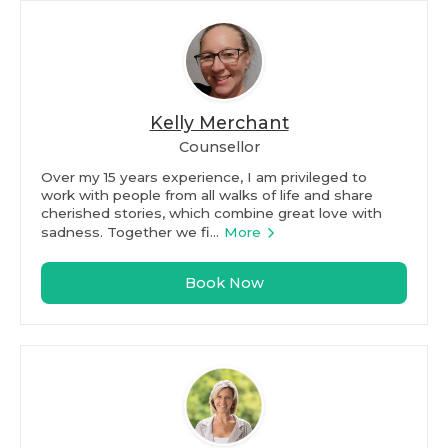
Kelly Merchant
Counsellor
Over my 15 years experience, I am privileged to
work with people from all walks of life and share
cherished stories, which combine great love with
sadness. Together we fi...
More
Book Now