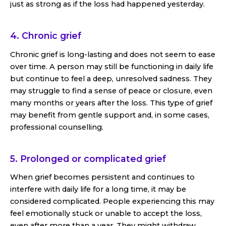
just as strong as if the loss had happened yesterday.
4. Chronic grief
Chronic grief is long-lasting and does not seem to ease
over time. A person may still be functioning in daily life
but continue to feel a deep, unresolved sadness. They
may struggle to find a sense of peace or closure, even
many months or years after the loss. This type of grief
may benefit from gentle support and, in some cases,
professional counselling.
5. Prolonged or complicated grief
When grief becomes persistent and continues to
interfere with daily life for a long time, it may be
considered complicated. People experiencing this may
feel emotionally stuck or unable to accept the loss,
even after more than a year. They might withdraw