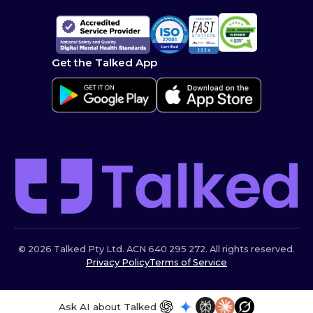
Get the Talked App
© 2026 Talked Pty Ltd. ACN 640 295 272. All rights reserved.
Privacy Policy
Terms of Service
Ask AI about Talked