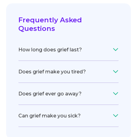
Frequently Asked
Questions
How long does grief last?
Does grief make you tired?
Does grief ever go away?
Can grief make you sick?