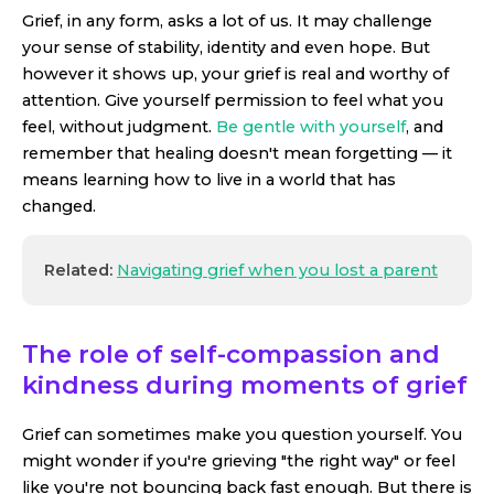
Grief, in any form, asks a lot of us. It may challenge
your sense of stability, identity and even hope. But
however it shows up, your grief is real and worthy of
attention. Give yourself permission to feel what you
feel, without judgment.
Be gentle with yourself
, and
remember that healing doesn't mean forgetting — it
means learning how to live in a world that has
changed.
Related:
Navigating grief when you lost a parent
The role of self-compassion and
kindness during moments of grief
Grief can sometimes make you question yourself. You
might wonder if you're grieving "the right way" or feel
like you're not bouncing back fast enough. But there is