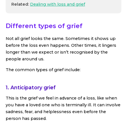
Related:
Dealing with loss and grief
Different types of grief
Not all grief looks the same. Sometimes it shows up
before the loss even happens. Other times, it lingers
longer than we expect or isn’t recognised by the
people around us.
The common types of grief include:
1. Anticipatory grief
This is the grief we feel in advance of a loss, like when
you have a loved one who is terminally ill. It can involve
sadness, fear, and helplessness even before the
person has passed.