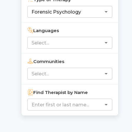
Languages
Communities
Find Therapist by Name