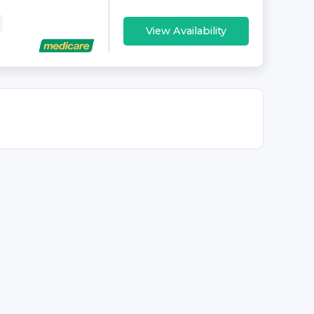
View Availability