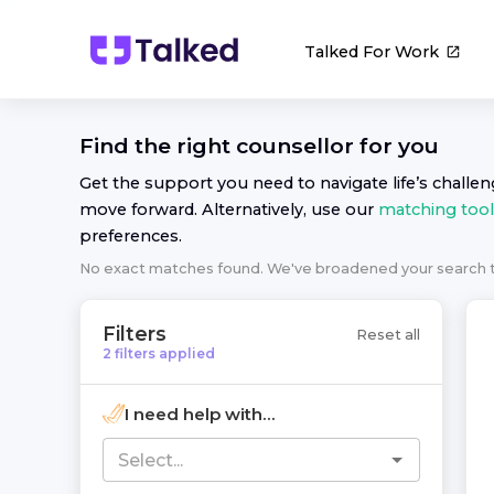
Talked For Work
Find the right
counsellor
for you
Get the support you need to navigate life’s challe
move forward. Alternatively, use our
matching tool
preferences.
No exact matches found. We've broadened your search
Filters
Reset all
2
filters
applied
I need help with...