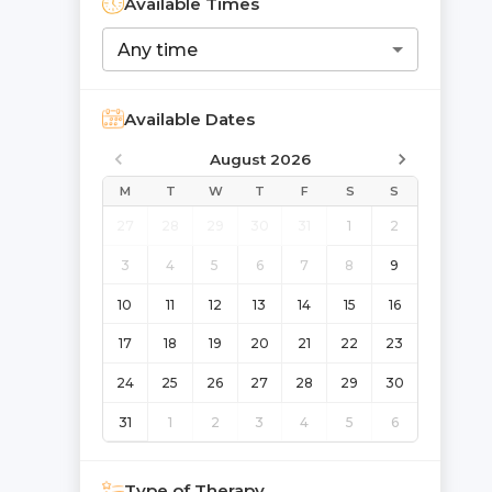
Available Times
Any time
Available Dates
August 2026
M
T
W
T
F
S
S
27
28
29
30
31
1
2
3
4
5
6
7
8
9
10
11
12
13
14
15
16
17
18
19
20
21
22
23
24
25
26
27
28
29
30
31
1
2
3
4
5
6
Type of Therapy