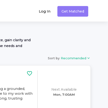
Log In
Get Matched
, gain clarity and
ue needs and
Sort by
Recommended
ing a grounded,
Next Available
ive to my work with
Mon, 7:00AM
rong, trusting