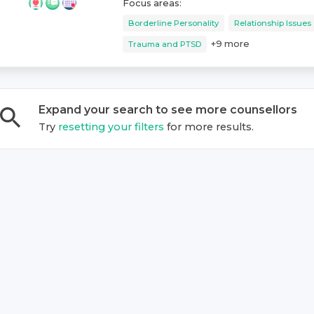
Focus areas:
Borderline Personality
Relationship Issues
+
9
more
Trauma and PTSD
Expand your search to see more
counsellor
s
Try
resetting your filters
for more results.