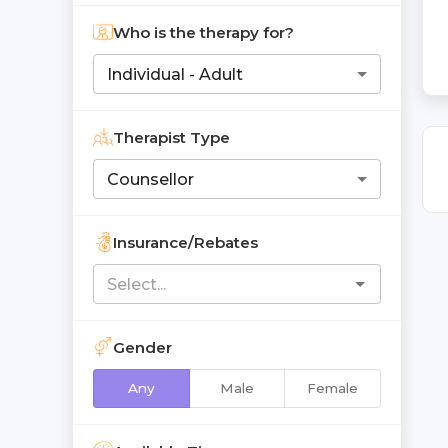
Who is the therapy for?
Individual - Adult
Therapist Type
Counsellor
Insurance/Rebates
Gender
Any
Male
Female