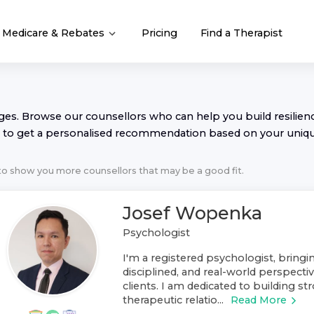
Medicare & Rebates
Pricing
Find a Therapist
nges. Browse our
counsellor
s who can help you build resilience
to get a personalised recommendation based on your uniq
 to show you more
counsellor
s that may be a good fit.
Josef Wopenka
Psychologist
I'm a registered psychologist, bring
disciplined, and real-world perspect
clients. I am dedicated to building st
therapeutic relatio...
Read More