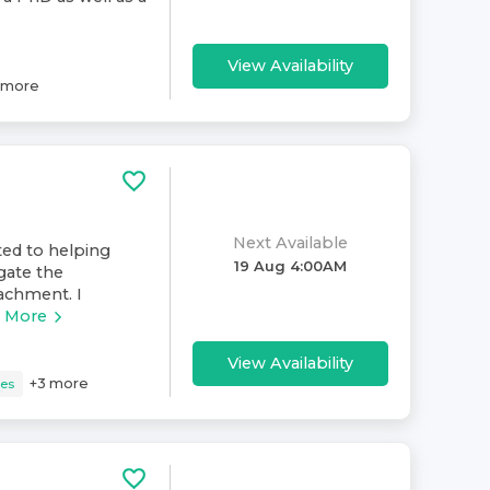
View Availability
more
Next Available
ated to helping
19 Aug 4:00AM
igate the
tachment. I
 More
View Availability
+
3
more
ues