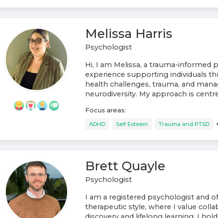
Melissa Harris
Psychologist
Hi, I am Melissa, a trauma-informed 
experience supporting individuals t
health challenges, trauma, and mana
neurodiversity. My approach is centre.
Focus areas:
ADHD
Self Esteem
Trauma and PTSD
Brett Quayle
Psychologist
I am a registered psychologist and of
therapeutic style, where I value collab
discovery and lifelong learning. I hol