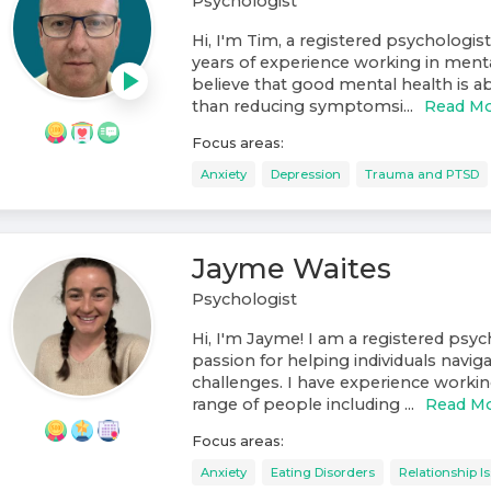
Psychologist
Hi, I'm Tim, a registered psychologist
years of experience working in mental
believe that good mental health is
than reducing symptomsi...
Read M
Focus areas:
Anxiety
Depression
Trauma and PTSD
Jayme Waites
Psychologist
Hi, I'm Jayme! I am a registered psyc
passion for helping individuals navigat
challenges. I have experience workin
range of people including ...
Read M
Focus areas:
Anxiety
Eating Disorders
Relationship I