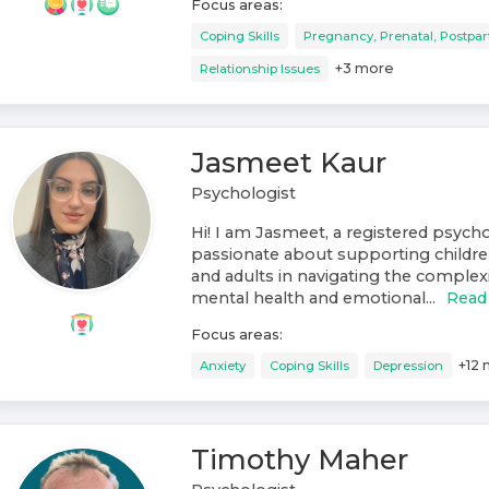
Focus areas:
Coping Skills
Pregnancy, Prenatal, Postpa
+
3
more
Relationship Issues
Jasmeet Kaur
Psychologist
Hi! I am Jasmeet, a registered psych
passionate about supporting childre
and adults in navigating the complexit
mental health and emotional...
Read
Focus areas:
+
12
Anxiety
Coping Skills
Depression
Timothy Maher