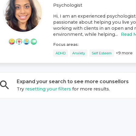
Psychologist
Hi, I am an experienced psychologist
passionate about helping you live your
working with clients in an open and
environment, while helping...
Read 
Focus areas:
+
9
more
ADHD
Anxiety
Self Esteem
Expand your search to see more
counsellor
s
Try
resetting your filters
for more results.