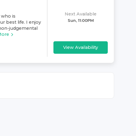
Next Available
 who is
Sun, 11:00PM
 best life. I enjoy
 non-judgemental
More
View Availability