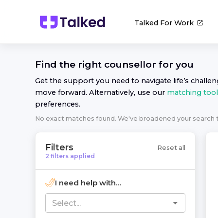
Talked For Work
Find the right
counsellor
for you
Get the support you need to navigate life’s challe
move forward. Alternatively, use our
matching tool
preferences.
No exact matches found. We've broadened your search
Filters
Reset all
2
filters
applied
I need help with...