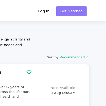
Log In
Get Matched
, gain clarity and
ue needs and
Sort by
Recommended
a
ver 12 years of
Next Available
ross the lifespan.
15 Aug 12:00AM
health and
e