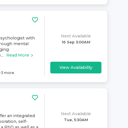
Next Available
psychologist with
16 Sep 3:00AM
hrough mental
ging
..
Read More
View Availability
+
3
more
Next Available
fer an integrated
Tue, 5:30AM
oration, self-
d a PhD as well as a