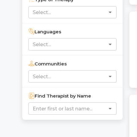
Languages
Communities
Find Therapist by Name