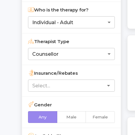
Who is the therapy for?
Individual - Adult
Therapist Type
Counsellor
Insurance/Rebates
Gender
Any
Male
Female