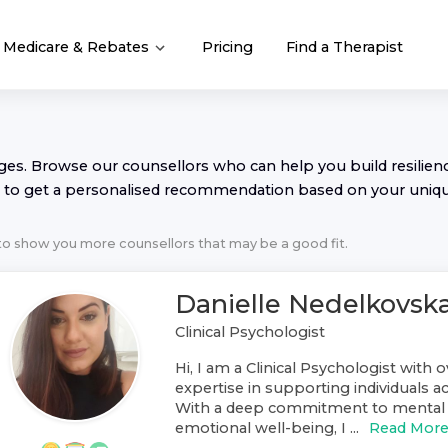
Medicare & Rebates
Pricing
Find a Therapist
nges. Browse our
counsellor
s who can help you build resilience
to get a personalised recommendation based on your uniq
 to show you more
counsellor
s that may be a good fit.
Danielle Nedelkovsk
Clinical Psychologist
Hi, I am a Clinical Psychologist with o
expertise in supporting individuals ac
With a deep commitment to mental 
emotional well-being, I ...
Read Mor