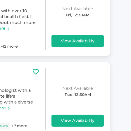
Next Available
 with over 10
Fri, 12:30AM
 health field. I
 about much more
ore
View Availability
+
12
more
Next Available
hologist with a
Tue, 12:30AM
e life's
g with a diverse
ore
View Availability
+
7
more
ssues