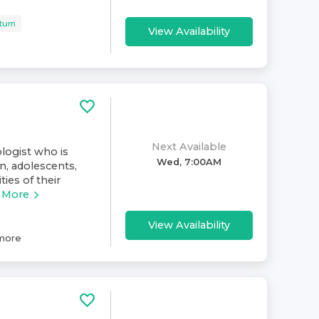
rtum
View Availability
Next Available
ologist who is
Wed, 7:00AM
n, adolescents,
ies of their
 More
View Availability
more