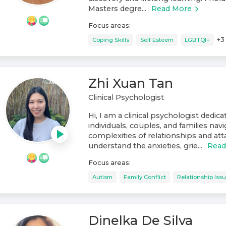
Masters degre...
Read More
Focus areas:
+
3
Coping Skills
Self Esteem
LGBTQI+
Zhi Xuan Tan
Clinical Psychologist
Hi, I am a clinical psychologist dedic
individuals, couples, and families nav
complexities of relationships and at
understand the anxieties, grie...
Read
Focus areas:
Autism
Family Conflict
Relationship Iss
Dinelka De Silva