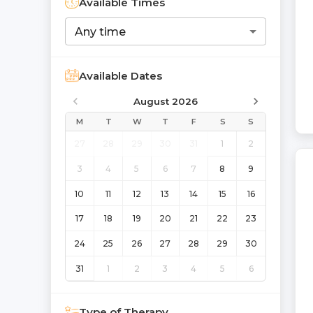
Available Times
Any time
Available Dates
August 2026
M
T
W
T
F
S
S
27
28
29
30
31
1
2
3
4
5
6
7
8
9
10
11
12
13
14
15
16
17
18
19
20
21
22
23
24
25
26
27
28
29
30
31
1
2
3
4
5
6
Type of Therapy