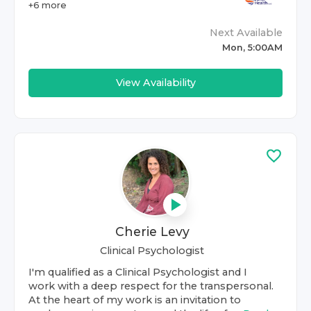
+
6
more
Next Available
Mon, 5:00AM
View Availability
Cherie Levy
Clinical Psychologist
I'm qualified as a Clinical Psychologist and I
work with a deep respect for the transpersonal.
At the heart of my work is an invitation to