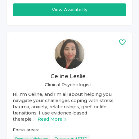
View Availability
Celine Leslie
Clinical Psychologist
Hi, I'm Celine, and I'm all about helping you
navigate your challenges coping with stress,
trauma, anxiety, relationships, grief, or life
transitions. I use evidence-based
therapie...
Read More
Focus areas:
Domestic Violence
Trauma and PTSD