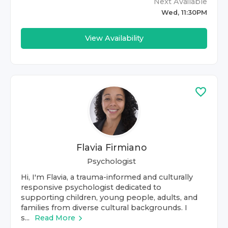
Next Available
Wed, 11:30PM
View Availability
Flavia Firmiano
Psychologist
Hi, I'm Flavia, a trauma-informed and culturally
responsive psychologist dedicated to
supporting children, young people, adults, and
families from diverse cultural backgrounds. I
s...
Read More