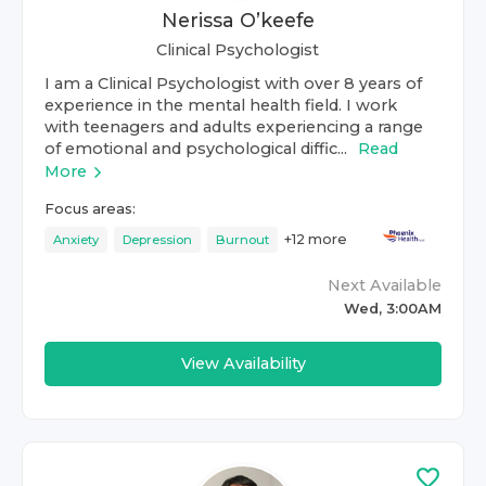
Nerissa O’keefe
Clinical Psychologist
I am a Clinical Psychologist with over 8 years of
experience in the mental health field. I work
with teenagers and adults experiencing a range
of emotional and psychological diffic...
Read
More
Focus areas:
+
12
more
Anxiety
Depression
Burnout
Next Available
Wed, 3:00AM
View Availability