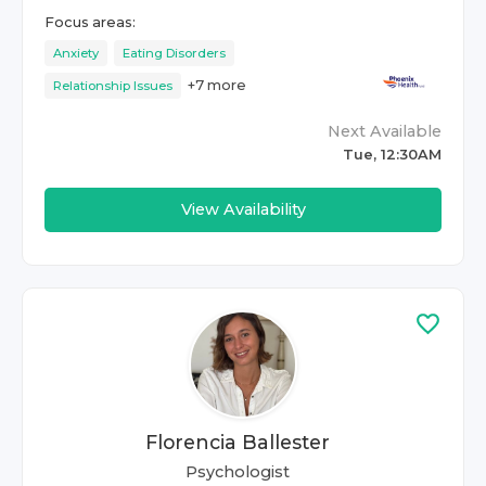
Focus areas:
Anxiety
Eating Disorders
+
7
more
Relationship Issues
Next Available
Tue, 12:30AM
View Availability
Florencia Ballester
Psychologist