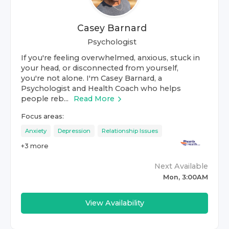
Casey Barnard
Psychologist
If you're feeling overwhelmed, anxious, stuck in
your head, or disconnected from yourself,
you're not alone. I'm Casey Barnard, a
Psychologist and Health Coach who helps
people reb...
Read More
Focus areas:
Anxiety
Depression
Relationship Issues
+
3
more
Next Available
Mon, 3:00AM
View Availability