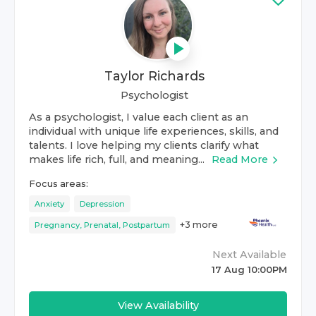
Taylor Richards
Psychologist
As a psychologist, I value each client as an
individual with unique life experiences, skills, and
talents. I love helping my clients clarify what
makes life rich, full, and meaning...
Read More
Focus areas:
Anxiety
Depression
+
3
more
Pregnancy, Prenatal, Postpartum
Next Available
17 Aug 10:00PM
View Availability