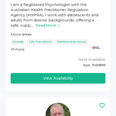
I am a Registered Psychologist with the
Australian Health Practitioner Regulation
Agency (AHPRA). I work with adolescents and
adults from diverse backgrounds, offering a
safe, supp...
Read More
Focus areas:
Anxiety
Life Transitions
Relationship Issues
+
11
more
Next Available
Sun, 11:00PM
View Availability