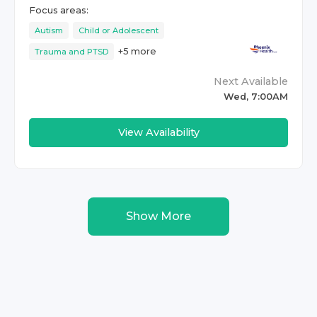
Focus areas:
Autism
Child or Adolescent
+
5
more
Trauma and PTSD
Next Available
Wed, 7:00AM
View Availability
Show More