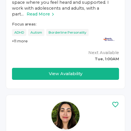
space where you feel heard and supported. I
work with adolescents and adults, with a
part...
Read More
Focus areas:
ADHD
Autism
Borderline Personality
+
11
more
Next Available
Tue, 1:00AM
View Availability