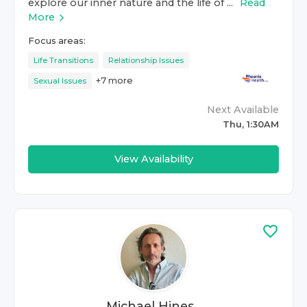
explore our inner nature and the life of ...
Read
More
Focus areas:
Life Transitions
Relationship Issues
+
7
more
Sexual Issues
Next Available
Thu, 1:30AM
View Availability
Michael Hines