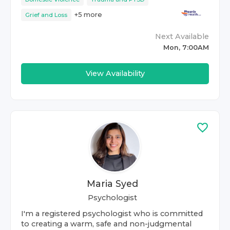
+
5
more
Grief and Loss
Next Available
Mon, 7:00AM
View Availability
Maria Syed
Psychologist
I'm a registered psychologist who is committed
to creating a warm, safe and non-judgmental