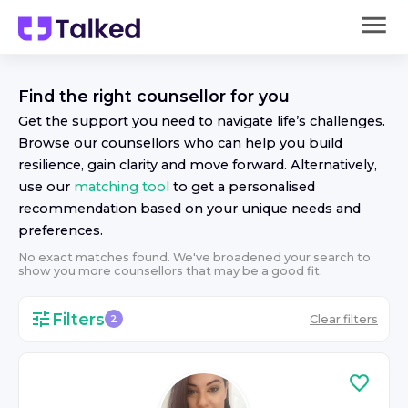
Find the right
counsellor
for you
Get the support you need to navigate life’s challenges.
Browse our
counsellor
s who can help you build
resilience, gain clarity and move forward. Alternatively,
use our
matching tool
to get a personalised
recommendation based on your unique needs and
preferences.
No exact matches found. We've broadened your search to
show you more
counsellor
s that may be a good fit.
Filters
Clear filters
2