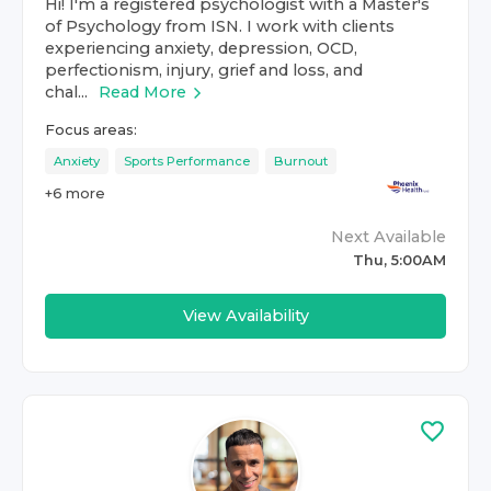
Hi! I'm a registered psychologist with a Master's
of Psychology from ISN. I work with clients
experiencing anxiety, depression, OCD,
perfectionism, injury, grief and loss, and
chal...
Read More
Focus areas:
Anxiety
Sports Performance
Burnout
+
6
more
Next Available
Thu, 5:00AM
View Availability