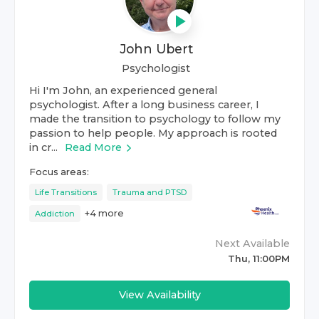
John Ubert
Psychologist
Hi I'm John, an experienced general
psychologist. After a long business career, I
made the transition to psychology to follow my
passion to help people. My approach is rooted
in cr...
Read More
Focus areas:
Life Transitions
Trauma and PTSD
+
4
more
Addiction
Next Available
Thu, 11:00PM
View Availability