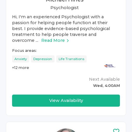
Psychologist
Hi, I'm an experienced Psychologist with a
passion for helping people function at their
best. I provide evidence-based psychological
treatment to help people traverse and
overcome ...
Read More
Focus areas:
Anxiety
Depression
Life Transitions
+
12
more
Next Available
Wed, 4:00AM
View Availability