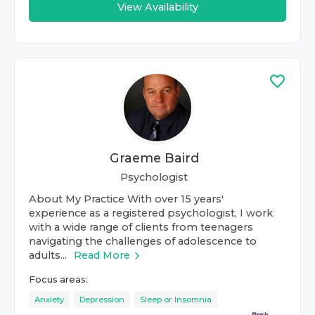
View Availability
Graeme Baird
Psychologist
About My Practice With over 15 years'
experience as a registered psychologist, I work
with a wide range of clients from teenagers
navigating the challenges of adolescence to
adults...
Read More
Focus areas:
Anxiety
Depression
Sleep or Insomnia