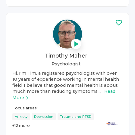
Timothy Maher
Psychologist
Hi, I'm Tim, a registered psychologist with over
10 years of experience working in mental health
field. I believe that good mental health is about
much more than reducing symptomsi...
Read
More
Focus areas:
Anxiety
Depression
Trauma and PTSD
+
12
more