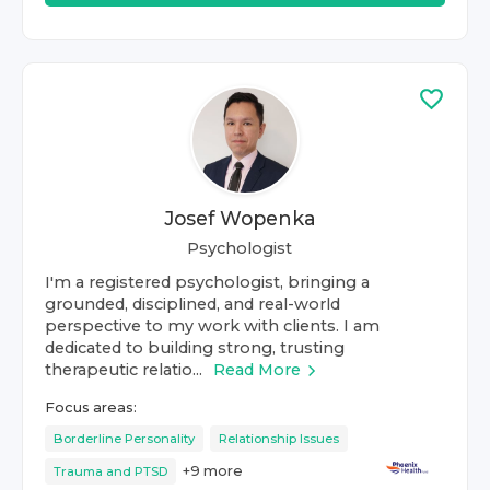
Josef Wopenka
Psychologist
I'm a registered psychologist, bringing a
grounded, disciplined, and real-world
perspective to my work with clients. I am
dedicated to building strong, trusting
therapeutic relatio...
Read More
Focus areas:
Borderline Personality
Relationship Issues
+
9
more
Trauma and PTSD