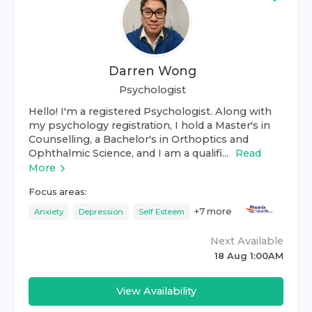
Darren Wong
Psychologist
Hello! I'm a registered Psychologist. Along with
my psychology registration, I hold a Master's in
Counselling, a Bachelor's in Orthoptics and
Ophthalmic Science, and I am a qualifi...
Read
More
Focus areas:
+
7
more
Anxiety
Depression
Self Esteem
Next Available
18 Aug 1:00AM
View Availability