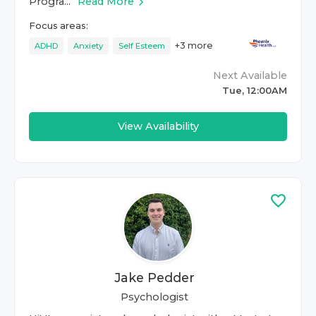
Progra...
Read More
Focus areas:
+
3
more
ADHD
Anxiety
Self Esteem
Next Available
Tue, 12:00AM
View Availability
Jake Pedder
Psychologist