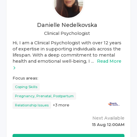
Danielle Nedelkovska
Clinical Psychologist
Hi, I am a Clinical Psychologist with over 12 years
of expertise in supporting individuals across the
lifespan. With a deep commitment to mental
health and emotional well-being, I ...
Read More
Focus areas:
Coping Skills
Pregnancy, Prenatal, Postpartum
+
3
more
Relationship Issues
Next Available
15 Aug 12:00AM