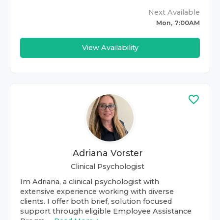
Next Available
Mon, 7:00AM
View Availability
Adriana Vorster
Clinical Psychologist
Im Adriana, a clinical psychologist with
extensive experience working with diverse
clients. I offer both brief, solution focused
support through eligible Employee Assistance