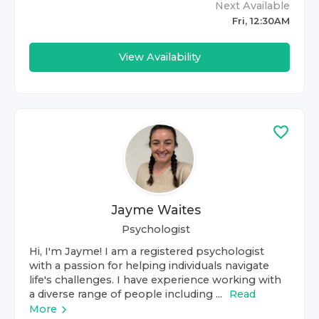
Next Available
Fri, 12:30AM
View Availability
Jayme Waites
Psychologist
Hi, I'm Jayme! I am a registered psychologist
with a passion for helping individuals navigate
life's challenges. I have experience working with
a diverse range of people including ...
Read
More