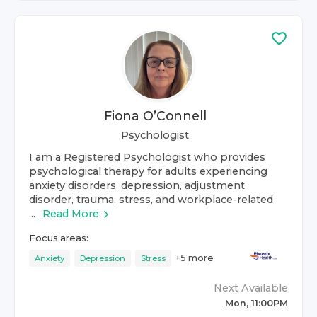
Fiona O’Connell
Psychologist
I am a Registered Psychologist who provides
psychological therapy for adults experiencing
anxiety disorders, depression, adjustment
disorder, trauma, stress, and workplace-related
...
Read More
Focus areas:
+
5
more
Anxiety
Depression
Stress
Next Available
Mon, 11:00PM