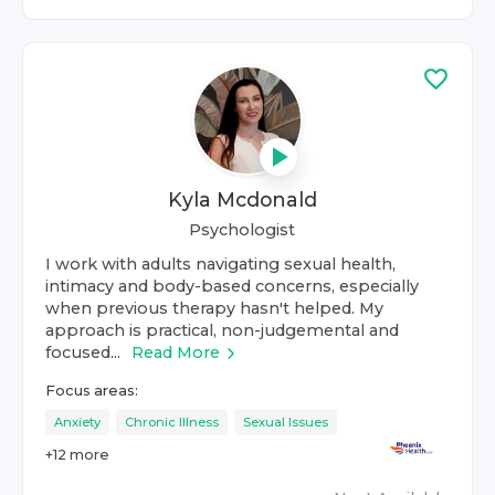
Kyla Mcdonald
Psychologist
I work with adults navigating sexual health,
intimacy and body-based concerns, especially
when previous therapy hasn't helped. My
approach is practical, non-judgemental and
focused...
Read More
Focus areas:
Anxiety
Chronic Illness
Sexual Issues
+
12
more