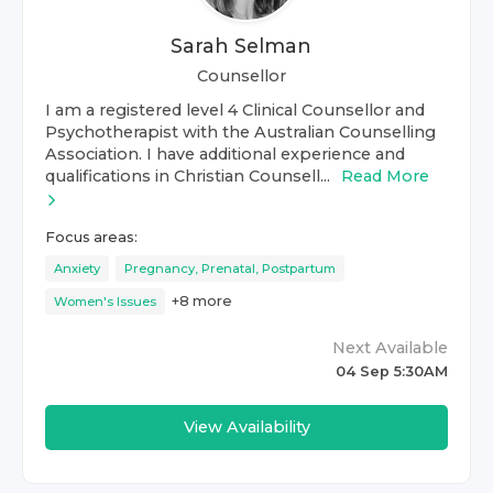
Sarah Selman
Counsellor
I am a registered level 4 Clinical Counsellor and
Psychotherapist with the Australian Counselling
Association. I have additional experience and
qualifications in Christian Counsell...
Read More
Focus areas:
Anxiety
Pregnancy, Prenatal, Postpartum
+
8
more
Women's Issues
Next Available
04 Sep 5:30AM
View Availability