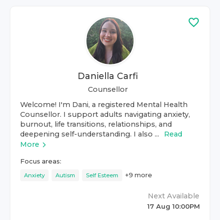
Daniella Carfi
Counsellor
Welcome! I'm Dani, a registered Mental Health
Counsellor. I support adults navigating anxiety,
burnout, life transitions, relationships, and
deepening self-understanding. I also ...
Read
More
Focus areas:
+
9
more
Anxiety
Autism
Self Esteem
Next Available
17 Aug 10:00PM