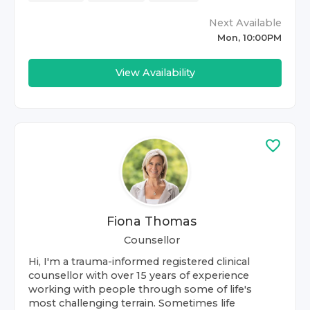
Next Available
Mon, 10:00PM
View Availability
Fiona Thomas
Counsellor
Hi, I'm a trauma-informed registered clinical
counsellor with over 15 years of experience
working with people through some of life's
most challenging terrain. Sometimes life