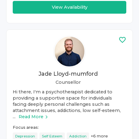
View Availability
Jade Lloyd-mumford
Counsellor
Hi there, I'm a psychotherapist dedicated to
providing a supportive space for individuals
facing deeply personal challenges such as
attachment issues, addictions, low self-esteem,
...
Read More
Focus areas:
+
6
more
Depression
Self Esteem
Addiction