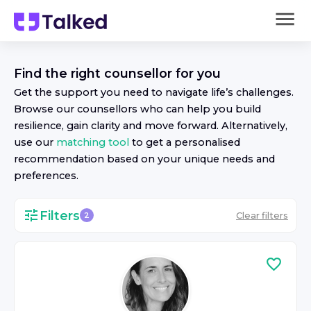
Find the right
counsellor
for you
Get the support you need to navigate life’s challenges.
Browse our
counsellor
s who can help you build
resilience, gain clarity and move forward. Alternatively,
use our
matching tool
to get a personalised
recommendation based on your unique needs and
preferences.
Filters
Clear filters
2