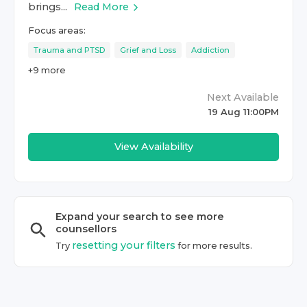
brings...
Read More
Focus areas:
Trauma and PTSD
Grief and Loss
Addiction
+
9
more
Next Available
19 Aug 11:00PM
View Availability
Expand your search to see more
counsellor
s
resetting your filters
Try
for more results.