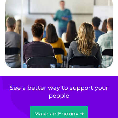
See a better way to support your
people
Make an Enquiry ➜