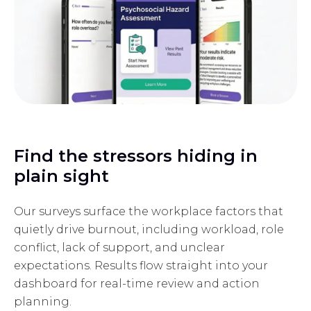
Find the stressors hiding in
plain sight
Our surveys surface the workplace factors that
quietly drive burnout, including workload, role
conflict, lack of support, and unclear
expectations. Results flow straight into your
dashboard for real-time review and action
planning.