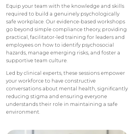
Equip your team with the knowledge and skills
required to build a genuinely psychologically
safe workplace. Our evidence-based workshops
go beyond simple compliance theory, providing
practical, facilitator-led training for leaders and
employees on how to identify psychosocial
hazards, manage emerging risks, and foster a
supportive team culture.
Led by clinical experts, these sessions empower
your workforce to have constructive
conversations about mental health, significantly
reducing stigma and ensuring everyone
understands their role in maintaining a safe
environment.