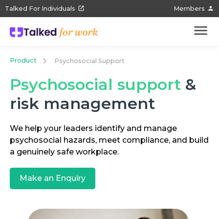
Talked For Individuals
Members
Product
Psychosocial Support
Psychosocial support
&
risk management
We help your leaders identify and manage
psychosocial hazards, meet compliance, and build
a genuinely safe workplace.
Make an Enquiry