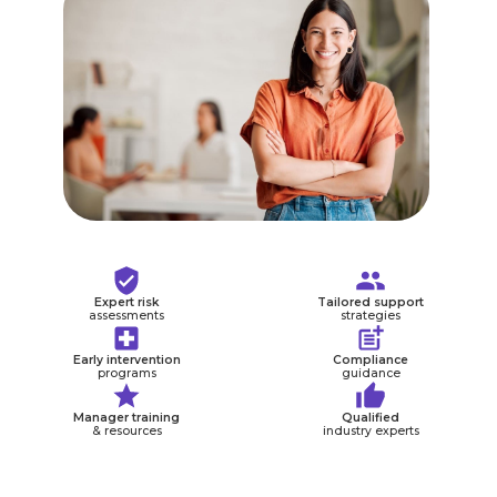
Expert risk
Tailored support
assessments
strategies
Early intervention
Compliance
programs
guidance
Manager training
Qualified
& resources
industry experts