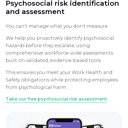
Psychosocial risk identification
and assessment
You can't manage what you don't measure.
We help you proactively identify psychosocial
hazards before they escalate, using
comprehensive workforce-wide assessments
built on validated, evidence-based tools.
This ensures you meet your Work Health and
Safety obligations while protecting employees
from psychological harm.
Take our free psychosocial risk assessment