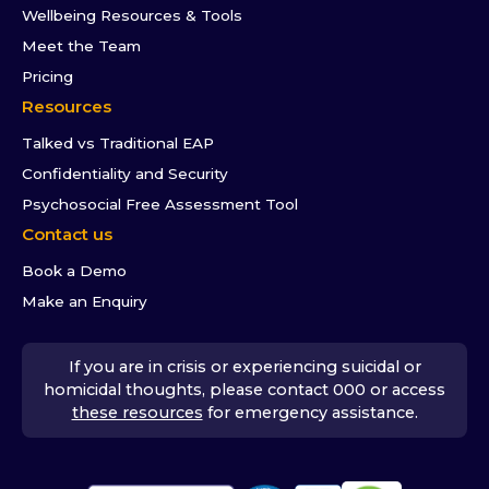
Wellbeing Resources & Tools
Meet the Team
Pricing
Resources
Talked vs Traditional EAP
Confidentiality and Security
Psychosocial Free Assessment Tool
Contact us
Book a Demo
Make an Enquiry
If you are in crisis or experiencing suicidal or
homicidal thoughts, please contact 000 or access
these resources
for emergency assistance.