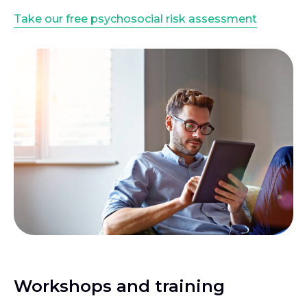
Take our free psychosocial risk assessment
Workshops and training