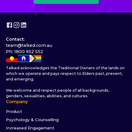
Contact:
team@talked.com.au
Ph: 1800 952 552
Talked acknowledges the Traditional Owners of the lands on
which we operate and pays respect to Elders past, present,
and emerging.
We welcome and respect people of all backgrounds,
genders, sexualities, abilities, and cultures.
Company
Product
Psychology & Counselling
Increased Engagement