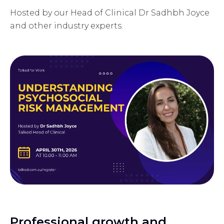
Hosted by our Head of Clinical Dr Sadhbh Joyce
and other industry experts.
Professional growth and