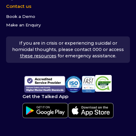
Contact us
Book a Demo
Make an Enquiry
If you are in crisis or experiencing suicidal or
homicidal thoughts, please contact 000 or access
these resources
for emergency assistance.
Get the Talked App