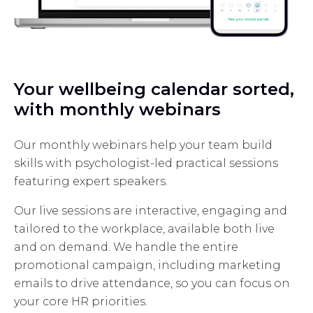
Your wellbeing calendar sorted,
with monthly webinars
Our monthly webinars help your team build
skills with psychologist-led practical sessions
featuring expert speakers.
Our live sessions are interactive, engaging and
tailored to the workplace, available both live
and on demand. We handle the entire
promotional campaign, including marketing
emails to drive attendance, so you can focus on
your core HR priorities.