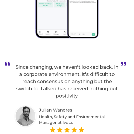
Since changing, we haven't looked back. In
a corporate environment, it's difficult to
reach consensus on anything but the
switch to Talked has received nothing but
positivity.
Julian Wandres
Health, Safety and Environmental
Manager at Iveco