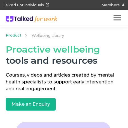
Talked For Individuals
Members
Product
Wellbeing Library
Proactive wellbeing
tools and resources
Courses, videos and articles created by mental
health specialists to support early intervention
and real engagement.
Make an Enquiry