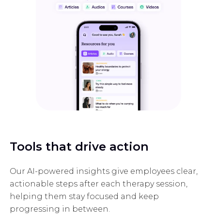
Tools that drive action
Our AI-powered insights give employees clear,
actionable steps after each therapy session,
helping them stay focused and keep
progressing in between.