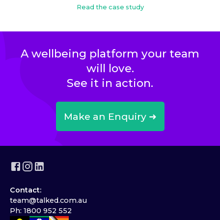
Read the case study
A wellbeing platform your team
will love.
See it in action.
Make an Enquiry ➜
Contact:
team@talked.com.au
Ph: 1800 952 552