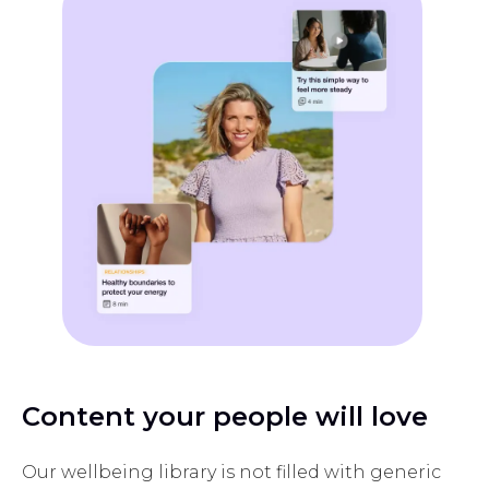
Content your people will love
Our wellbeing library is not filled with generic