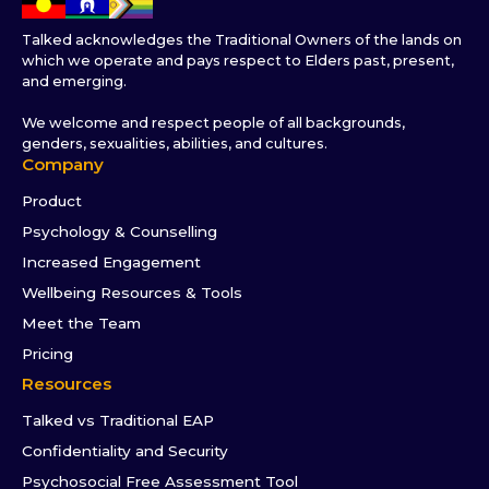
Talked acknowledges the Traditional Owners of the lands on
which we operate and pays respect to Elders past, present,
and emerging.
We welcome and respect people of all backgrounds,
genders, sexualities, abilities, and cultures.
Company
Product
Psychology & Counselling
Increased Engagement
Wellbeing Resources & Tools
Meet the Team
Pricing
Resources
Talked vs Traditional EAP
Confidentiality and Security
Psychosocial Free Assessment Tool