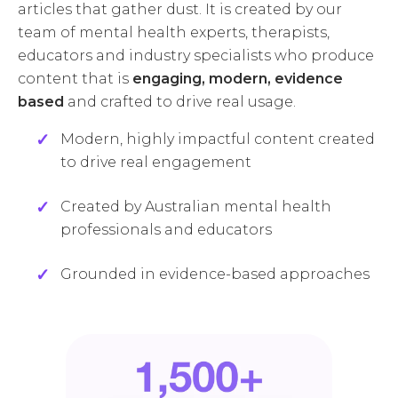
articles that gather dust. It is created by our
team of mental health experts, therapists,
educators and industry specialists who produce
content that is
engaging, modern, evidence
based
and crafted to drive real usage.
Modern, highly impactful content created
to drive real engagement
Created by Australian mental health
professionals and educators
Grounded in evidence-based approaches