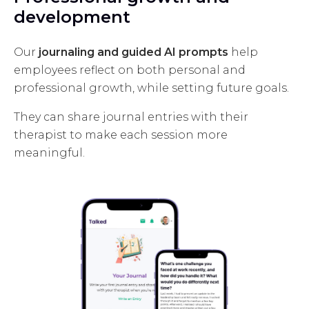
development
Our
journaling and guided AI prompts
help
employees reflect on both personal and
professional growth, while setting future goals.
They can share journal entries with their
therapist to make each session more
meaningful.