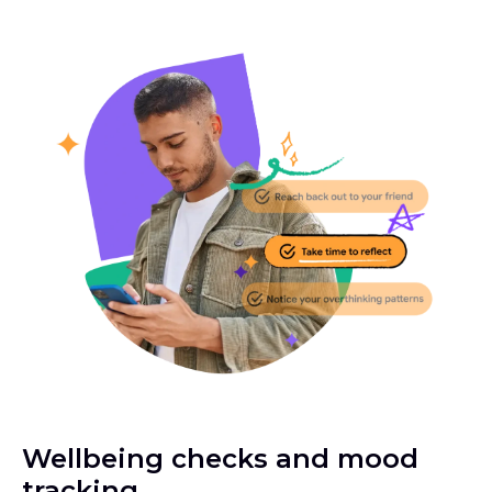
Wellbeing checks and mood
tracking