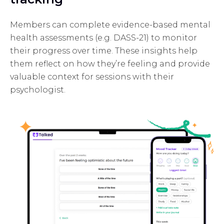
Members can complete evidence-based mental
health assessments (e.g. DASS-21) to monitor
their progress over time. These insights help
them reflect on how they’re feeling and provide
valuable context for sessions with their
psychologist.