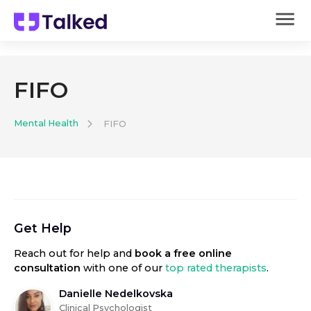
FIFO
Mental Health
FIFO
Get Help
Reach out for help
and
book a free online
consultation
with one of our
top rated therapists
.
Danielle Nedelkovska
Clinical Psychologist