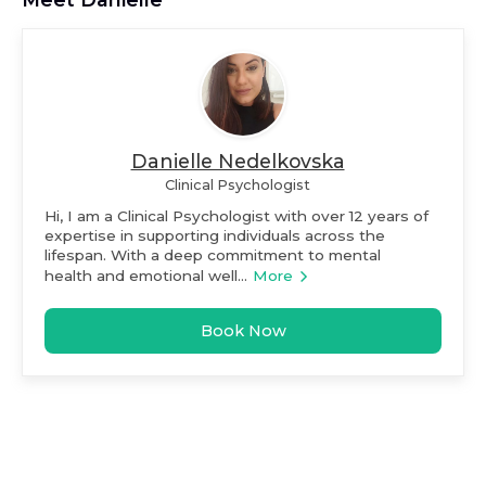
Danielle Nedelkovska
Clinical Psychologist
Hi, I am a Clinical Psychologist with over 12 years of
expertise in supporting individuals across the
lifespan. With a deep commitment to mental
health and emotional well...
More
Book Now