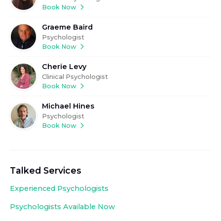
Book Now
Graeme Baird
Psychologist
Book Now
Cherie Levy
Clinical Psychologist
Book Now
Michael Hines
Psychologist
Book Now
Talked Services
Experienced
Psychologists
Psychologists Available Now