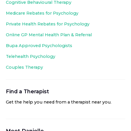
Cognitive Behavioural Therapy
Medicare Rebates for Psychology
Private Health Rebates for Psychology
Online GP Mental Health Plan & Referral
Bupa Approved
Psychologists
Telehealth Psychology
Couples Therapy
Find a Therapist
Get the help you need from a therapist near you
.
Meet
Danielle