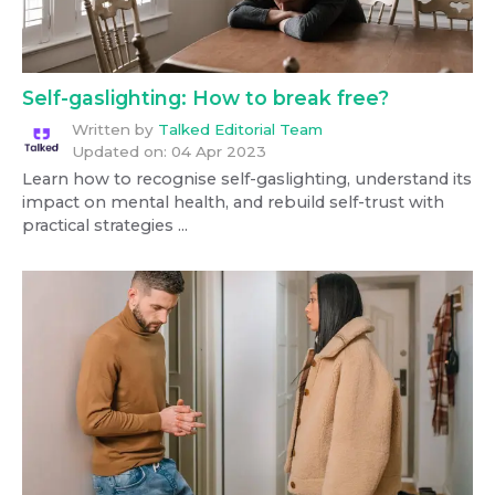
Self-gaslighting: How to break free?
Written by
Talked Editorial Team
Updated on:
04 Apr 2023
Learn how to recognise self-gaslighting, understand its
impact on mental health, and rebuild self-trust with
practical strategies ...