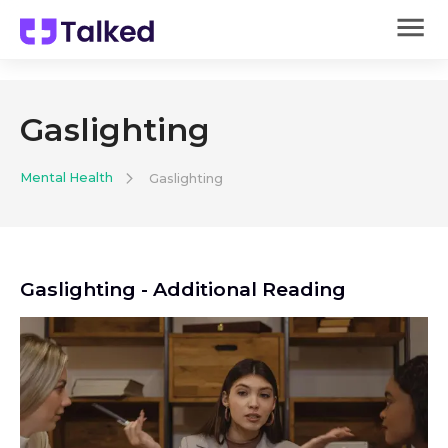
Gaslighting
Mental Health
Gaslighting
Gaslighting
- Additional Reading