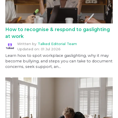
How to recognise & respond to gaslighting
at work
Written by
Talked Editorial Team
Updated on:
01 Jul 2026
Learn how to spot workplace gaslighting, why it may
become bullying, and steps you can take to document
concerns, seek support, an...