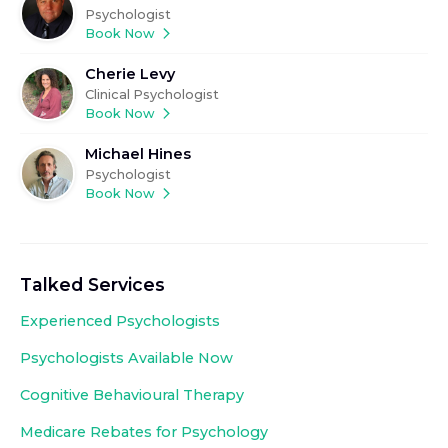
Psychologist
Book Now
Cherie Levy
Clinical Psychologist
Book Now
Michael Hines
Psychologist
Book Now
Talked Services
Experienced
Psychologists
Psychologists Available Now
Cognitive Behavioural Therapy
Medicare Rebates for Psychology