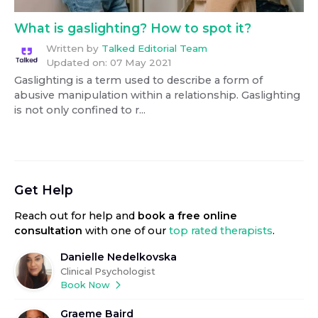
What is gaslighting? How to spot it?
Written by
Talked Editorial Team
Updated on:
07 May 2021
Gaslighting is a term used to describe a form of
abusive manipulation within a relationship. Gaslighting
is not only confined to r...
Get Help
Reach out for help
and
book a free online
consultation
with one of our
top rated therapists
.
Danielle Nedelkovska
Clinical Psychologist
Book Now
Graeme Baird