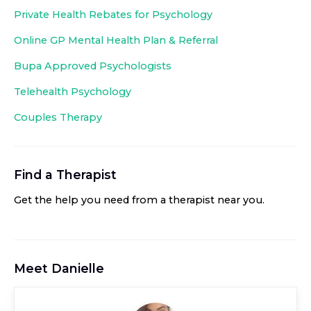
Private Health Rebates for Psychology
Online GP Mental Health Plan & Referral
Bupa Approved
Psychologists
Telehealth Psychology
Couples Therapy
Find a Therapist
Get the help you need from a therapist near you
.
Meet
Danielle