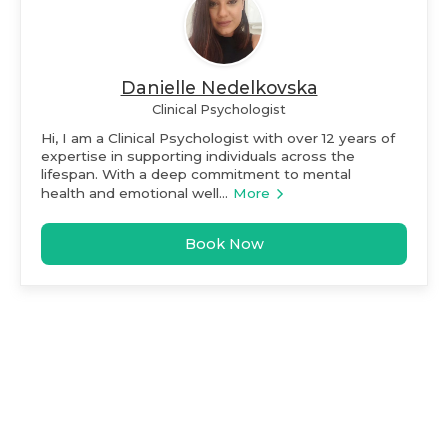
Danielle Nedelkovska
Clinical Psychologist
Hi, I am a Clinical Psychologist with over 12 years of
expertise in supporting individuals across the
lifespan. With a deep commitment to mental
health and emotional well...
More
Book Now