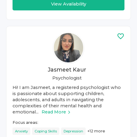
View Availability
Jasmeet Kaur
Psychologist
Hi! I am Jasmeet, a registered psychologist who
is passionate about supporting children,
adolescents, and adults in navigating the
complexities of their mental health and
emotional...
Read More
Focus areas:
+
12
more
Anxiety
Coping Skills
Depression