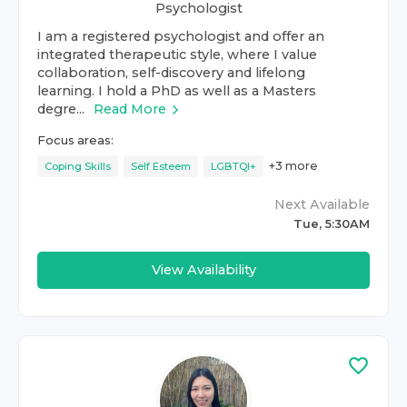
Psychologist
I am a registered psychologist and offer an
integrated therapeutic style, where I value
collaboration, self-discovery and lifelong
learning. I hold a PhD as well as a Masters
degre...
Read More
Focus areas:
+
3
more
Coping Skills
Self Esteem
LGBTQI+
Next Available
Tue, 5:30AM
View Availability