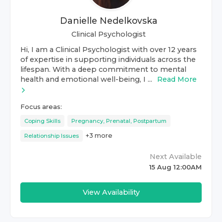
Danielle Nedelkovska
Clinical Psychologist
Hi, I am a Clinical Psychologist with over 12 years
of expertise in supporting individuals across the
lifespan. With a deep commitment to mental
health and emotional well-being, I ...
Read More
Focus areas:
Coping Skills
Pregnancy, Prenatal, Postpartum
+
3
more
Relationship Issues
Next Available
15 Aug 12:00AM
View Availability