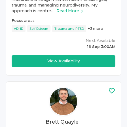
trauma, and managing neurodiversity. My
approach is centre...
Read More
Focus areas:
+
3
more
ADHD
Self Esteem
Trauma and PTSD
Next Available
16 Sep 3:00AM
View Availability
Brett Quayle