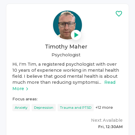
Timothy Maher
Psychologist
Hi, I'm Tim, a registered psychologist with over
10 years of experience working in mental health
field. I believe that good mental health is about
much more than reducing symptomsi...
Read
More
Focus areas:
+
12
more
Anxiety
Depression
Trauma and PTSD
Next Available
Fri, 12:30AM