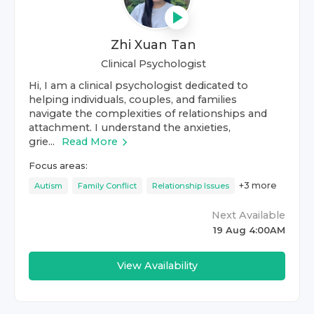
Zhi Xuan Tan
Clinical Psychologist
Hi, I am a clinical psychologist dedicated to
helping individuals, couples, and families
navigate the complexities of relationships and
attachment. I understand the anxieties,
grie...
Read More
Focus areas:
+
3
more
Autism
Family Conflict
Relationship Issues
Next Available
19 Aug 4:00AM
View Availability