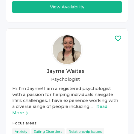
View Availability
Jayme Waites
Psychologist
Hi, I'm Jayme! I am a registered psychologist
with a passion for helping individuals navigate
life's challenges. I have experience working with
a diverse range of people including ...
Read
More
Focus areas:
Anxiety
Eating Disorders
Relationship Issues