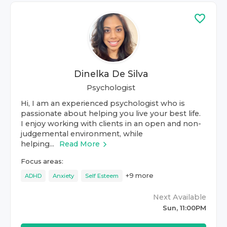
Dinelka De Silva
Psychologist
Hi, I am an experienced psychologist who is
passionate about helping you live your best life.
I enjoy working with clients in an open and non-
judgemental environment, while
helping...
Read More
Focus areas:
+
9
more
ADHD
Anxiety
Self Esteem
Next Available
Sun, 11:00PM