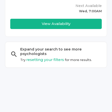
Next Available
Wed, 7:00AM
View Availability
Expand your search to see more
psychologist
s
resetting your filters
Try
for more results.