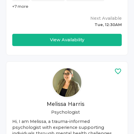
+
7
more
Next Available
Tue, 12:30AM
View Availability
Melissa Harris
Psychologist
Hi, I am Melissa, a trauma-informed
psychologist with experience supporting
individuals through mental health challenges,