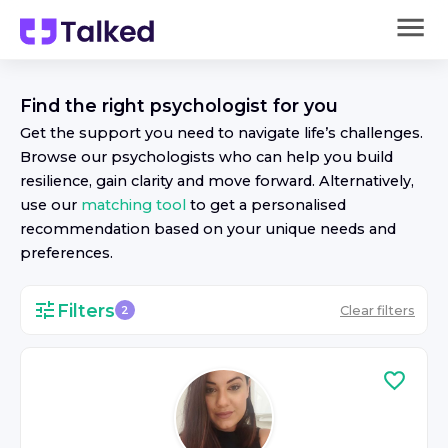
Find the right
psychologist
for you
Get the support you need to navigate life’s challenges.
Browse our
psychologist
s who can help you build
resilience, gain clarity and move forward. Alternatively,
use our
matching tool
to get a personalised
recommendation based on your unique needs and
preferences.
Filters
Clear filters
2