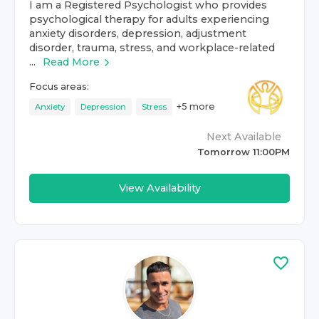
I am a Registered Psychologist who provides
psychological therapy for adults experiencing
anxiety disorders, depression, adjustment
disorder, trauma, stress, and workplace-related
...
Read More
Focus areas:
+
5
more
Anxiety
Depression
Stress
Next Available
Tomorrow 11:00PM
View Availability