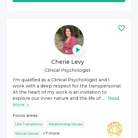
Cherie Levy
Clinical Psychologist
I'm qualified as a Clinical Psychologist and I
work with a deep respect for the transpersonal.
At the heart of my work is an invitation to
explore our inner nature and the life of ...
Read
More
Focus areas:
Life Transitions
Relationship Issues
+
7
more
Sexual Issues