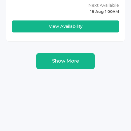
Next Available
18 Aug 1:00AM
View Availability
Show More