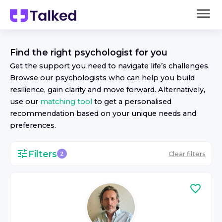
Find the right
psychologist
for you
Get the support you need to navigate life’s challenges.
Browse our
psychologist
s who can help you build
resilience, gain clarity and move forward. Alternatively,
use our
matching tool
to get a personalised
recommendation based on your unique needs and
preferences.
Filters
Clear filters
2