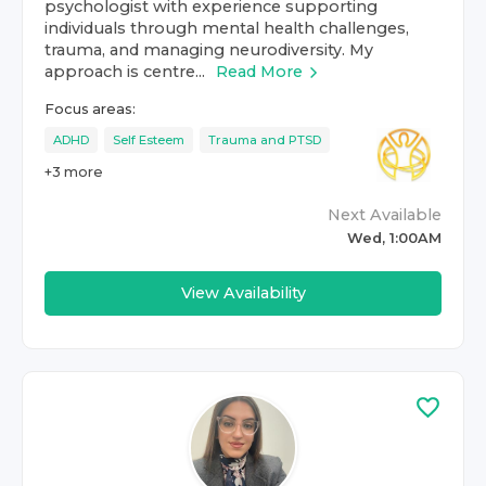
psychologist with experience supporting
individuals through mental health challenges,
trauma, and managing neurodiversity. My
approach is centre...
Read More
Focus areas:
ADHD
Self Esteem
Trauma and PTSD
+
3
more
Next Available
Wed, 1:00AM
View Availability