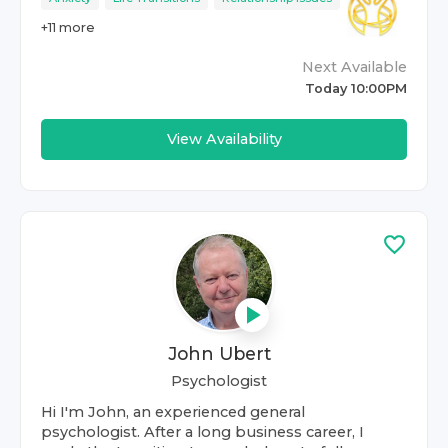
+
11
more
Next Available
Today 10:00PM
View Availability
John Ubert
Psychologist
Hi I'm John, an experienced general
psychologist. After a long business career, I