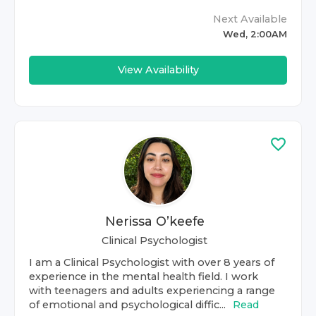
Next Available
Wed, 2:00AM
View Availability
Nerissa O’keefe
Clinical Psychologist
I am a Clinical Psychologist with over 8 years of
experience in the mental health field. I work
with teenagers and adults experiencing a range
of emotional and psychological diffic...
Read