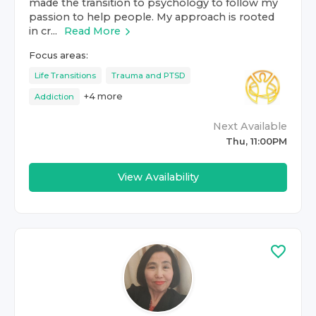
made the transition to psychology to follow my
passion to help people. My approach is rooted
in cr...
Read More
Focus areas:
Life Transitions
Trauma and PTSD
+
4
more
Addiction
Next Available
Thu, 11:00PM
View Availability