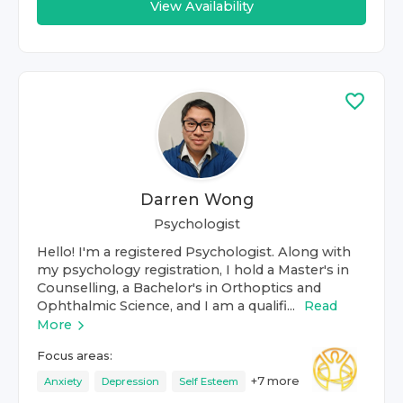
View Availability
Darren Wong
Psychologist
Hello! I'm a registered Psychologist. Along with
my psychology registration, I hold a Master's in
Counselling, a Bachelor's in Orthoptics and
Ophthalmic Science, and I am a qualifi...
Read
More
Focus areas:
+
7
more
Anxiety
Depression
Self Esteem