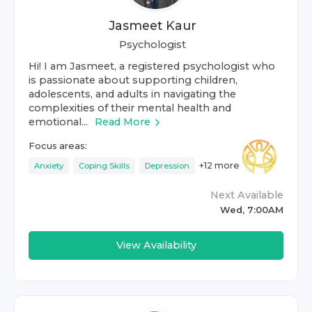
Jasmeet Kaur
Psychologist
Hi! I am Jasmeet, a registered psychologist who
is passionate about supporting children,
adolescents, and adults in navigating the
complexities of their mental health and
emotional...
Read More
Focus areas:
+
12
more
Anxiety
Coping Skills
Depression
Next Available
Wed, 7:00AM
View Availability