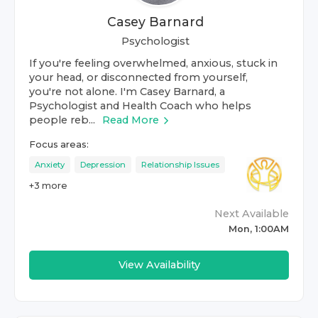
Casey Barnard
Psychologist
If you're feeling overwhelmed, anxious, stuck in
your head, or disconnected from yourself,
you're not alone. I'm Casey Barnard, a
Psychologist and Health Coach who helps
people reb...
Read More
Focus areas:
Anxiety
Depression
Relationship Issues
+
3
more
Next Available
Mon, 1:00AM
View Availability