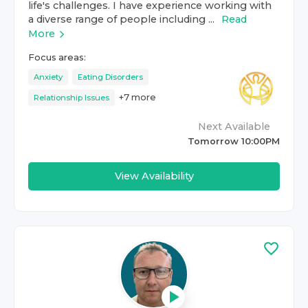
life's challenges. I have experience working with
a diverse range of people including ...
Read
More
Focus areas:
Anxiety
Eating Disorders
+
7
more
Relationship Issues
Next Available
Tomorrow 10:00PM
View Availability