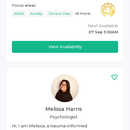
Focus areas:
+
6
more
ADHD
Anxiety
Chronic Pain
Next Available
07 Sep 5:30AM
View Availability
Melissa Harris
Psychologist
Hi, I am Melissa, a trauma-informed