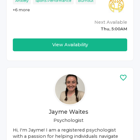
Anxiety
Sports Performance
Burnout
+
6
more
Next Available
Thu, 5:00AM
View Availability
Jayme Waites
Psychologist
Hi, I'm Jayme! I am a registered psychologist
with a passion for helping individuals navigate