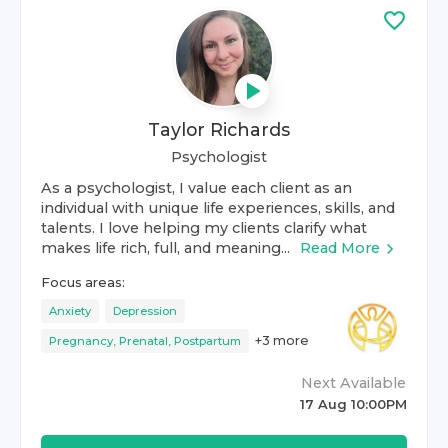
Taylor Richards
Psychologist
As a psychologist, I value each client as an
individual with unique life experiences, skills, and
talents. I love helping my clients clarify what
makes life rich, full, and meaning...
Read More
Focus areas:
Anxiety
Depression
+
3
more
Pregnancy, Prenatal, Postpartum
Next Available
17 Aug 10:00PM