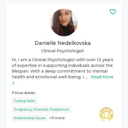
Danielle Nedelkovska
Clinical Psychologist
Hi, I am a Clinical Psychologist with over 12 years
of expertise in supporting individuals across the
lifespan. With a deep commitment to mental
health and emotional well-being, I ...
Read More
Focus areas:
Coping Skills
Pregnancy, Prenatal, Postpartum
+
3
more
Relationship Issues