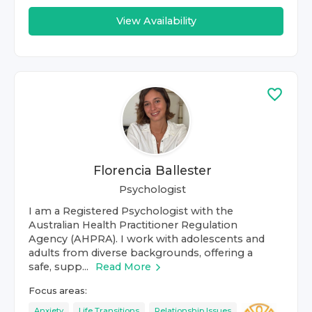
View Availability
Florencia Ballester
Psychologist
I am a Registered Psychologist with the
Australian Health Practitioner Regulation
Agency (AHPRA). I work with adolescents and
adults from diverse backgrounds, offering a
safe, supp...
Read More
Focus areas:
Anxiety
Life Transitions
Relationship Issues