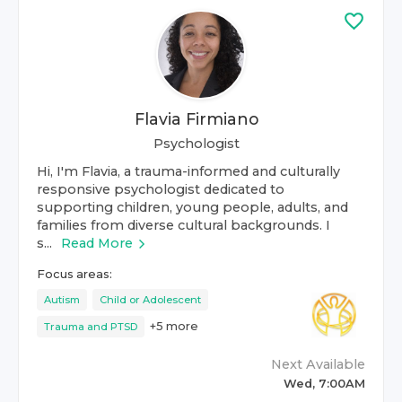
Flavia Firmiano
Psychologist
Hi, I'm Flavia, a trauma-informed and culturally
responsive psychologist dedicated to
supporting children, young people, adults, and
families from diverse cultural backgrounds. I
s...
Read More
Focus areas:
Autism
Child or Adolescent
+
5
more
Trauma and PTSD
Next Available
Wed, 7:00AM