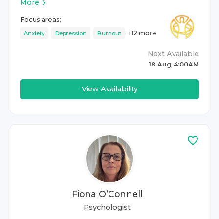
More
Focus areas:
+
12
more
Anxiety
Depression
Burnout
Next Available
18 Aug 4:00AM
View Availability
Fiona O’Connell
Psychologist