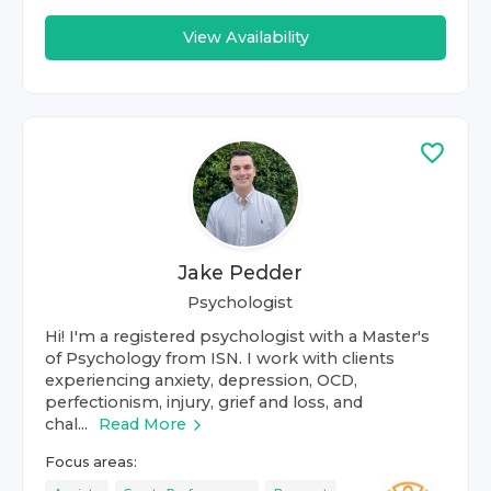
View Availability
Jake Pedder
Psychologist
Hi! I'm a registered psychologist with a Master's
of Psychology from ISN. I work with clients
experiencing anxiety, depression, OCD,
perfectionism, injury, grief and loss, and
chal...
Read More
Focus areas: