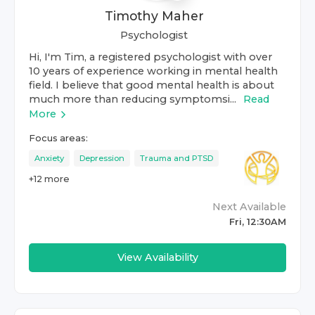
Timothy Maher
Psychologist
Hi, I'm Tim, a registered psychologist with over
10 years of experience working in mental health
field. I believe that good mental health is about
much more than reducing symptomsi...
Read
More
Focus areas:
Anxiety
Depression
Trauma and PTSD
+
12
more
Next Available
Fri, 12:30AM
View Availability