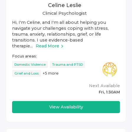
Celine Leslie
Clinical Psychologist
Hi, I'm Celine, and I'm all about helping you
navigate your challenges coping with stress,
trauma, anxiety, relationships, grief, or life
transitions. I use evidence-based
therapie...
Read More
Focus areas:
Domestic Violence
Trauma and PTSD
+
5
more
Grief and Loss
Next Available
Fri, 1:30AM
View Availability