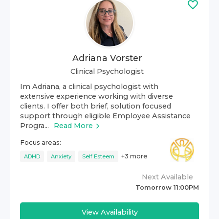
Adriana Vorster
Clinical Psychologist
Im Adriana, a clinical psychologist with
extensive experience working with diverse
clients. I offer both brief, solution focused
support through eligible Employee Assistance
Progra...
Read More
Focus areas:
+
3
more
ADHD
Anxiety
Self Esteem
Next Available
Tomorrow 11:00PM
View Availability