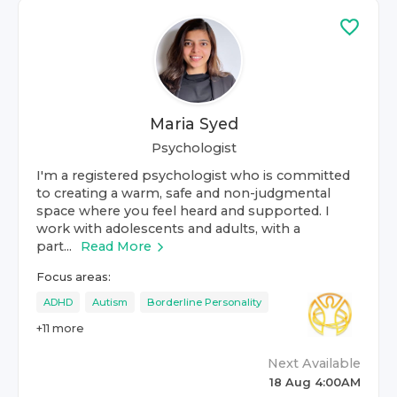
Maria Syed
Psychologist
I'm a registered psychologist who is committed
to creating a warm, safe and non-judgmental
space where you feel heard and supported. I
work with adolescents and adults, with a
part...
Read More
Focus areas:
ADHD
Autism
Borderline Personality
+
11
more
Next Available
18 Aug 4:00AM