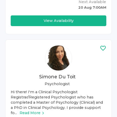
Next Available
20 Aug 7:00AM
View Availability
Simone Du Toit
Psychologist
Hi there! I'm a Clinical Psychologist
Registrar/Registered Psychologist who has
completed a Master of Psychology (Clinical) and
a PhD in Clinical Psychology. I provide support
fo...
Read More