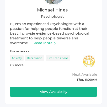
Michael Hines
Psychologist
Hi, I'm an experienced Psychologist with a
passion for helping people function at their
best. I provide evidence-based psychological
treatment to help people traverse and
overcome ...
Read More
Focus areas:
Anxiety
Depression
Life Transitions
+
12
more
Next Available
Thu, 6:00AM
View Availability