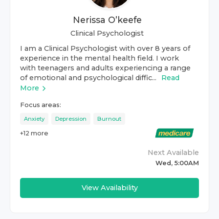
Nerissa O’keefe
Clinical Psychologist
I am a Clinical Psychologist with over 8 years of
experience in the mental health field. I work
with teenagers and adults experiencing a range
of emotional and psychological diffic...
Read
More
Focus areas:
Anxiety
Depression
Burnout
+
12
more
Next Available
Wed, 5:00AM
View Availability