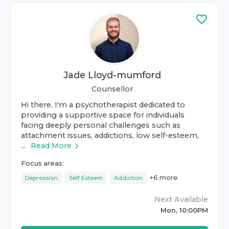
Jade Lloyd-mumford
Counsellor
Hi there, I'm a psychotherapist dedicated to
providing a supportive space for individuals
facing deeply personal challenges such as
attachment issues, addictions, low self-esteem,
...
Read More
Focus areas:
+
6
more
Depression
Self Esteem
Addiction
Next Available
Mon, 10:00PM