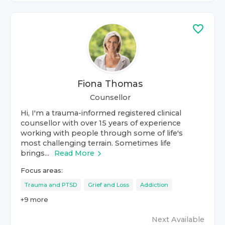
Fiona Thomas
Counsellor
Hi, I'm a trauma-informed registered clinical
counsellor with over 15 years of experience
working with people through some of life's
most challenging terrain. Sometimes life
brings...
Read More
Focus areas:
Trauma and PTSD
Grief and Loss
Addiction
+
9
more
Next Available