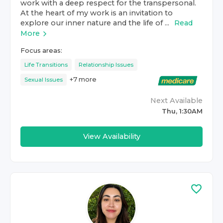
work with a deep respect for the transpersonal.
At the heart of my work is an invitation to
explore our inner nature and the life of ...
Read
More
Focus areas:
Life Transitions
Relationship Issues
+
7
more
Sexual Issues
Next Available
Thu, 1:30AM
View Availability