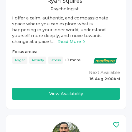
Ryan Squires
Psychologist
I offer a calm, authentic, and compassionate
space where you can explore what is
happening in your inner world, understand
yourself more deeply, and move towards
change at a pace t...
Read More
Focus areas:
+
3
more
Anger
Anxiety
Stress
Next Available
16 Aug 2:00AM
View Availability