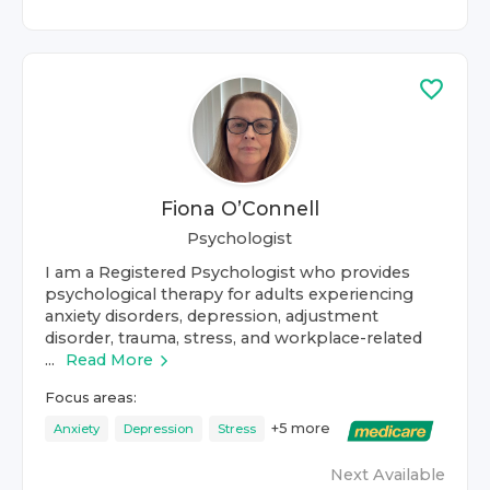
Fiona O’Connell
Psychologist
I am a Registered Psychologist who provides
psychological therapy for adults experiencing
anxiety disorders, depression, adjustment
disorder, trauma, stress, and workplace-related
...
Read More
Focus areas:
+
5
more
Anxiety
Depression
Stress
Next Available