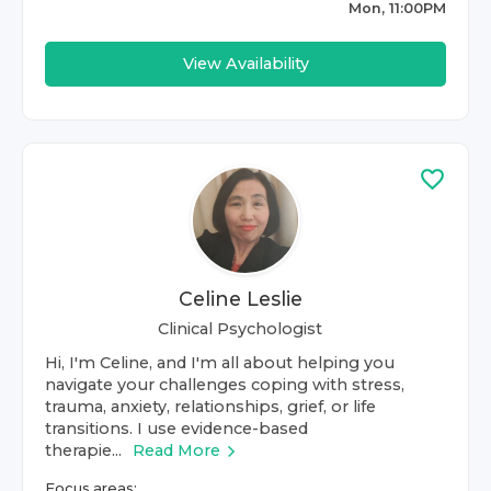
Mon, 11:00PM
View Availability
Celine Leslie
Clinical Psychologist
Hi, I'm Celine, and I'm all about helping you
navigate your challenges coping with stress,
trauma, anxiety, relationships, grief, or life
transitions. I use evidence-based
therapie...
Read More
Focus areas: