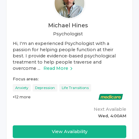
Michael Hines
Psychologist
Hi, I'm an experienced Psychologist with a
passion for helping people function at their
best. I provide evidence-based psychological
treatment to help people traverse and
overcome ...
Read More
Focus areas:
Anxiety
Depression
Life Transitions
+
12
more
Next Available
Wed, 4:00AM
View Availability