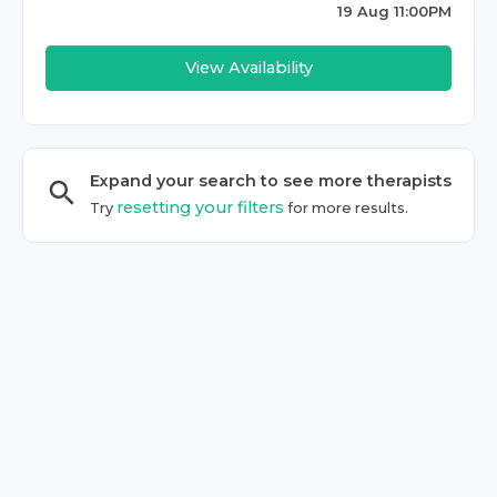
19 Aug 11:00PM
View Availability
Expand your search to see more
therapist
s
resetting your filters
Try
for more results.