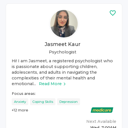
Jasmeet Kaur
Psychologist
Hi! I am Jasmeet, a registered psychologist who
is passionate about supporting children,
adolescents, and adults in navigating the
complexities of their mental health and
emotional...
Read More
Focus areas:
Anxiety
Coping Skills
Depression
+
12
more
Next Available
Wed, 7:00AM