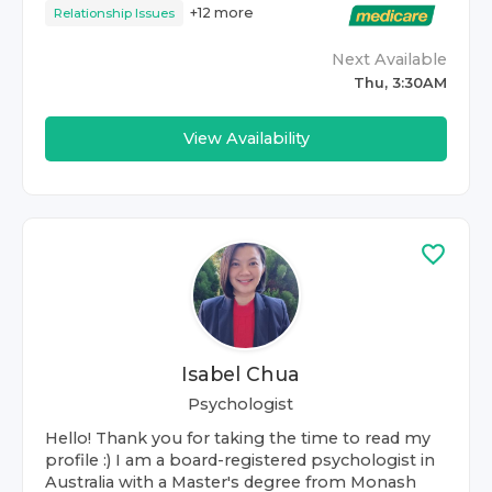
+
12
more
Relationship Issues
Next Available
Thu, 3:30AM
View Availability
Isabel Chua
Psychologist
Hello! Thank you for taking the time to read my
profile :) I am a board-registered psychologist in
Australia with a Master's degree from Monash