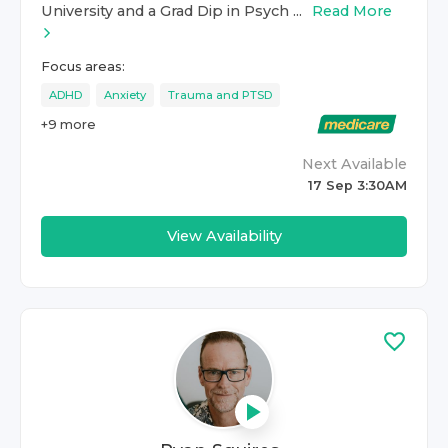
University and a Grad Dip in Psych ...
Read More
Focus areas:
ADHD
Anxiety
Trauma and PTSD
+
9
more
Next Available
17 Sep 3:30AM
View Availability