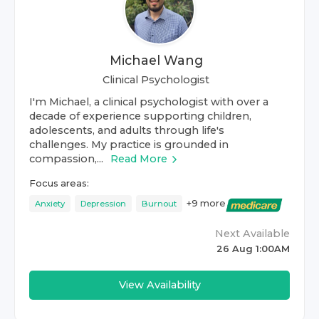
Michael Wang
Clinical Psychologist
I'm Michael, a clinical psychologist with over a
decade of experience supporting children,
adolescents, and adults through life's
challenges. My practice is grounded in
compassion,...
Read More
Focus areas:
+
9
more
Anxiety
Depression
Burnout
Next Available
26 Aug 1:00AM
View Availability