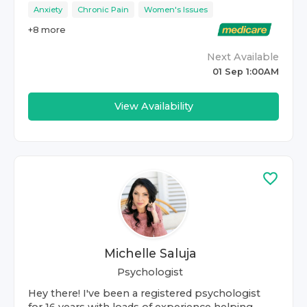
Anxiety
Chronic Pain
Women's Issues
+
8
more
Next Available
01 Sep 1:00AM
View Availability
Michelle Saluja
Psychologist
Hey there! I've been a registered psychologist