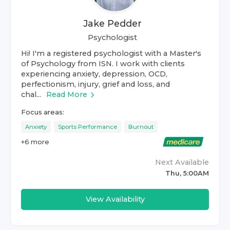
Jake Pedder
Psychologist
Hi! I'm a registered psychologist with a Master's
of Psychology from ISN. I work with clients
experiencing anxiety, depression, OCD,
perfectionism, injury, grief and loss, and
chal...
Read More
Focus areas:
Anxiety
Sports Performance
Burnout
+
6
more
Next Available
Thu, 5:00AM
View Availability