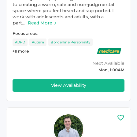
to creating a warm, safe and non-judgmental
space where you feel heard and supported. I
work with adolescents and adults, with a
part...
Read More
Focus areas:
ADHD
Autism
Borderline Personality
+
11
more
Next Available
Mon, 1:00AM
View Availability