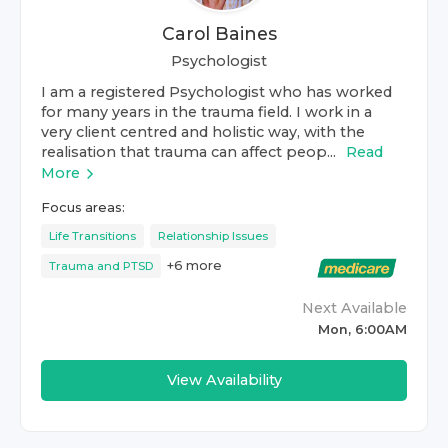
Carol Baines
Psychologist
I am a registered Psychologist who has worked
for many years in the trauma field. I work in a
very client centred and holistic way, with the
realisation that trauma can affect peop...
Read
More
Focus areas:
Life Transitions
Relationship Issues
+
6
more
Trauma and PTSD
Next Available
Mon, 6:00AM
View Availability