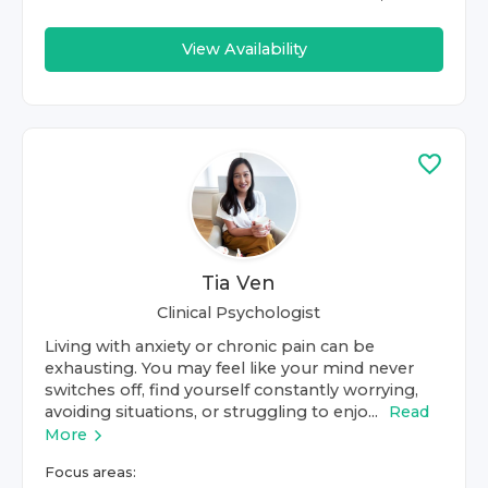
View Availability
Tia Ven
Clinical Psychologist
Living with anxiety or chronic pain can be
exhausting. You may feel like your mind never
switches off, find yourself constantly worrying,
avoiding situations, or struggling to enjo...
Read
More
Focus areas: