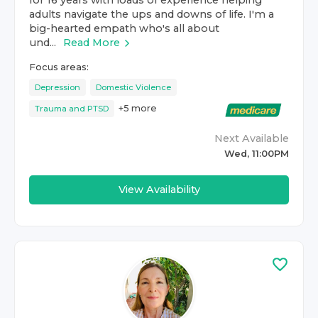
for 16 years with loads of experience helping
adults navigate the ups and downs of life. I'm a
big-hearted empath who's all about
und...
Read More
Focus areas:
Depression
Domestic Violence
+
5
more
Trauma and PTSD
Next Available
Wed, 11:00PM
View Availability