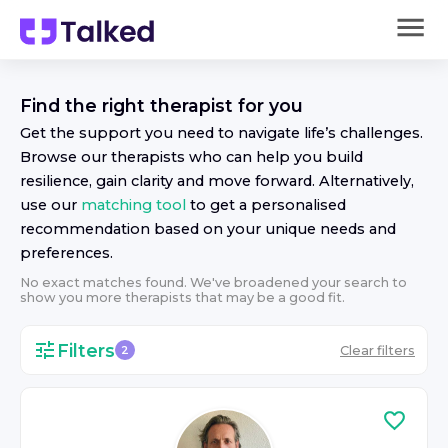
Find the right
therapist
for you
Get the support you need to navigate life’s challenges.
Browse our
therapist
s who can help you build
resilience, gain clarity and move forward. Alternatively,
use our
matching tool
to get a personalised
recommendation based on your unique needs and
preferences.
No exact matches found. We've broadened your search to
show you more
therapist
s that may be a good fit.
Filters
Clear filters
2