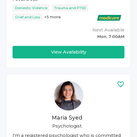
Domestic Violence
Trauma and PTSD
+
5
more
Grief and Loss
Next Available
Mon, 7:00AM
View Availability
Maria Syed
Psychologist
I'm a registered psychologist who is committed