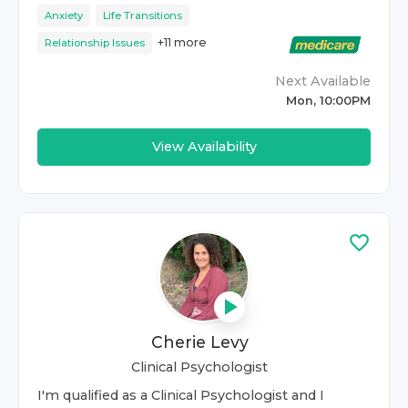
Anxiety
Life Transitions
+
11
more
Relationship Issues
Next Available
Mon, 10:00PM
View Availability
Cherie Levy
Clinical Psychologist
I'm qualified as a Clinical Psychologist and I