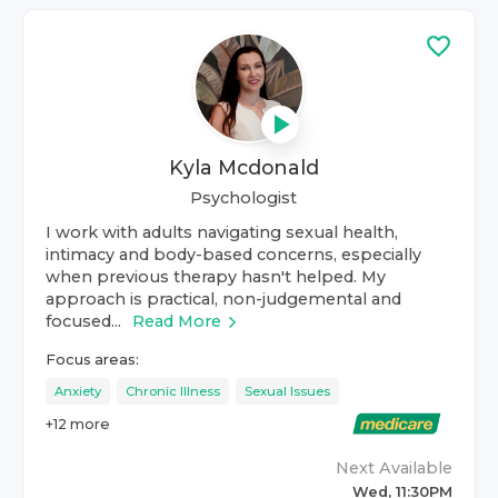
Kyla Mcdonald
Psychologist
I work with adults navigating sexual health,
intimacy and body-based concerns, especially
when previous therapy hasn't helped. My
approach is practical, non-judgemental and
focused...
Read More
Focus areas:
Anxiety
Chronic Illness
Sexual Issues
+
12
more
Next Available
Wed, 11:30PM