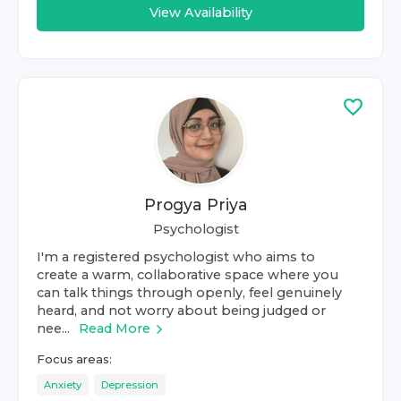
View Availability
Progya Priya
Psychologist
I'm a registered psychologist who aims to
create a warm, collaborative space where you
can talk things through openly, feel genuinely
heard, and not worry about being judged or
nee...
Read More
Focus areas:
Anxiety
Depression