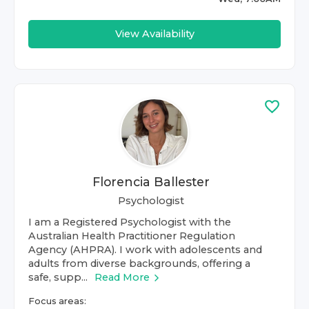
View Availability
Florencia Ballester
Psychologist
I am a Registered Psychologist with the
Australian Health Practitioner Regulation
Agency (AHPRA). I work with adolescents and
adults from diverse backgrounds, offering a
safe, supp...
Read More
Focus areas: