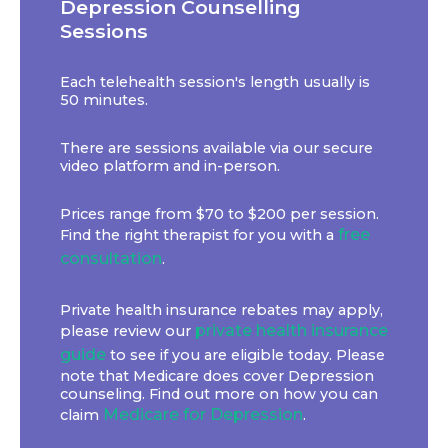
Depression Counselling
Sessions
Each telehealth session's length usually is
50 minutes.
There are sessions available via our secure
video platform and in-person.
Prices range from $70 to $200 per session.
free
Find the right therapist for you with a
consultation
.
Private health insurance rebates may apply,
private health insurance
please review our
guide
to see if you are eligible today. Please
note that Medicare does cover Depression
counseling. Find out more on how you can
Medicare for Depression
claim
.