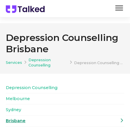
Depression Counselling
Brisbane
Depression
Services
Depression Counselling Brisbane
Counselling
Depression Counselling
Melbourne
Sydney
Brisbane