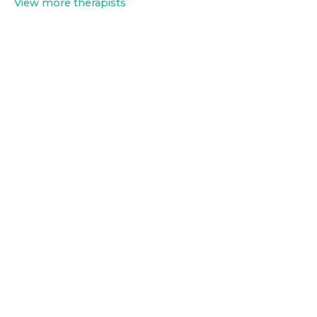
View more therapists