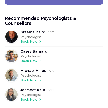
Recommended Psychologists &
Counsellors
Graeme Baird
-
VIC
Psychologist
Book Now
Casey Barnard
Psychologist
Book Now
Michael Hines
-
VIC
Psychologist
Book Now
Jasmeet Kaur
-
VIC
Psychologist
Book Now