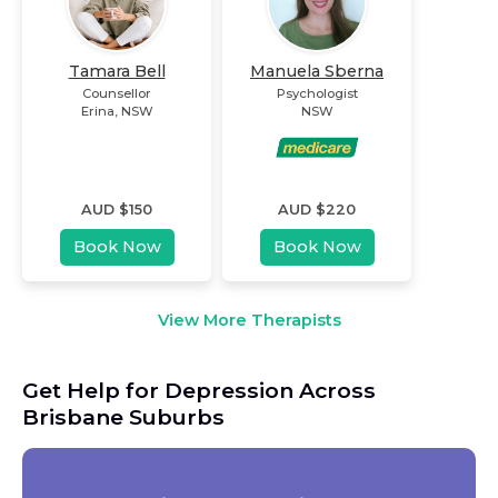
Tamara Bell
Manuela Sberna
Counsellor
Psychologist
Erina
,
NSW
NSW
AUD $
150
AUD $
220
Book Now
Book Now
View More Therapists
Get Help for Depression Across
Brisbane Suburbs