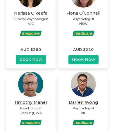
Nerissa O’keefe
Fiona O’Connell
Clinical Psychologist
Psychologist
VIC
NSW
AUD $
260
AUD $
220
Book Now
Book Now
Timothy Maher
Darren Wong
Psychologist
Psychologist
Hocking
,
WA
VIC