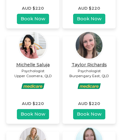
AUD $
220
AUD $
220
Book Now
Book Now
Michelle Saluja
Taylor Richards
Psychologist
Psychologist
Upper Coomera
,
QLD
Burpengary East
,
QLD
AUD $
220
AUD $
220
Book Now
Book Now