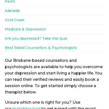
Perth
Adelaide
Gold Coast
Medicare & Depression
Are you depressed? Take this Quiz
Best Rated Counsellors & Psychologists
Our Brisbane-based counsellors and
psychologists are available to help you overcome
your depression and start living a happier life. You
can read their verified reviews and easily book a
session online. To get started simply choose a
therapist below.
Unsure which one is right for you? Use
our
matching tool
to get paired with the most