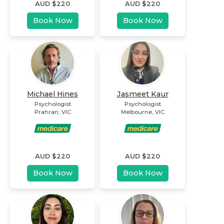
AUD $
220
AUD $
220
Book Now
Book Now
Michael Hines
Jasmeet Kaur
Psychologist
Psychologist
Prahran
,
VIC
Melbourne
,
VIC
AUD $
220
AUD $
220
Book Now
Book Now