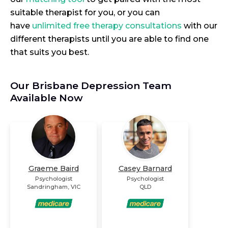
suitable therapist for you, or you can
have
unlimited free therapy consultations
with our
different therapists until you are able to find one
that suits you best.
Our Brisbane Depression Team
Available Now
Graeme Baird
Casey Barnard
Psychologist
Psychologist
Sandringham
,
VIC
QLD