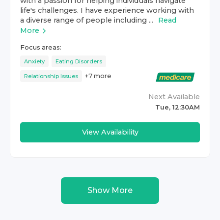
with a passion for helping individuals navigate
life's challenges. I have experience working with
a diverse range of people including ...
Read
More
Focus areas:
Anxiety
Eating Disorders
+
7
more
Relationship Issues
Next Available
Tue, 12:30AM
View Availability
Show More