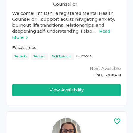
Counsellor
Welcome! I'm Dani, a registered Mental Health
Counsellor. I support adults navigating anxiety,
burnout, life transitions, relationships, and
deepening self-understanding. I also ...
Read
More
Focus areas:
+
9
more
Anxiety
Autism
Self Esteem
Next Available
Thu, 12:00AM
View Availability