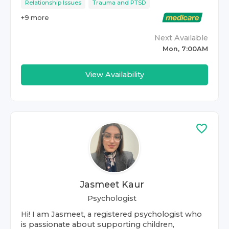
Relationship Issues
Trauma and PTSD
+
9
more
Next Available
Mon, 7:00AM
View Availability
Jasmeet Kaur
Psychologist
Hi! I am Jasmeet, a registered psychologist who
is passionate about supporting children,