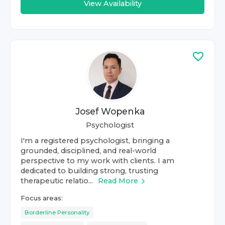
View Availability
Josef Wopenka
Psychologist
I'm a registered psychologist, bringing a
grounded, disciplined, and real-world
perspective to my work with clients. I am
dedicated to building strong, trusting
therapeutic relatio...
Read More
Focus areas:
Borderline Personality