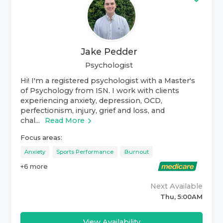
Jake Pedder
Psychologist
Hi! I'm a registered psychologist with a Master's
of Psychology from ISN. I work with clients
experiencing anxiety, depression, OCD,
perfectionism, injury, grief and loss, and
chal...
Read More
Focus areas:
Anxiety
Sports Performance
Burnout
+
6
more
Next Available
Thu, 5:00AM
View Availability