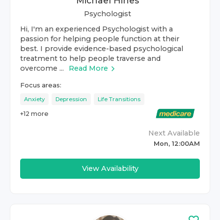
Michael Hines
Psychologist
Hi, I'm an experienced Psychologist with a
passion for helping people function at their
best. I provide evidence-based psychological
treatment to help people traverse and
overcome ...
Read More
Focus areas:
Anxiety
Depression
Life Transitions
+
12
more
Next Available
Mon, 12:00AM
View Availability