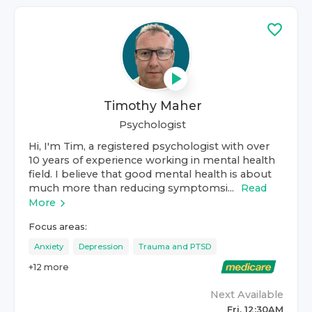
Timothy Maher
Psychologist
Hi, I'm Tim, a registered psychologist with over
10 years of experience working in mental health
field. I believe that good mental health is about
much more than reducing symptomsi...
Read
More
Focus areas:
Anxiety
Depression
Trauma and PTSD
+
12
more
Next Available
Fri, 12:30AM