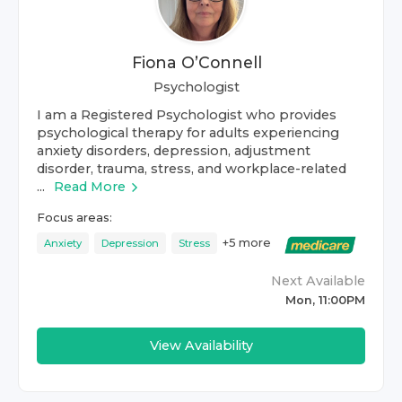
Fiona O’Connell
Psychologist
I am a Registered Psychologist who provides
psychological therapy for adults experiencing
anxiety disorders, depression, adjustment
disorder, trauma, stress, and workplace-related
...
Read More
Focus areas:
+
5
more
Anxiety
Depression
Stress
Next Available
Mon, 11:00PM
View Availability