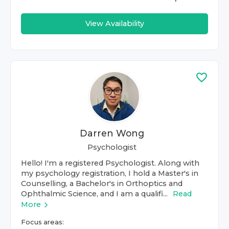
View Availability
Darren Wong
Psychologist
Hello! I'm a registered Psychologist. Along with
my psychology registration, I hold a Master's in
Counselling, a Bachelor's in Orthoptics and
Ophthalmic Science, and I am a qualifi...
Read
More
Focus areas: