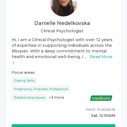
Danielle Nedelkovska
Clinical Psychologist
Hi, I am a Clinical Psychologist with over 12 years
of expertise in supporting individuals across the
lifespan. With a deep commitment to mental
health and emotional well-being, I ...
Read More
Focus areas:
Coping Skills
Pregnancy, Prenatal, Postpartum
+
3
more
Relationship Issues
Next Available
Sat, 12:00AM