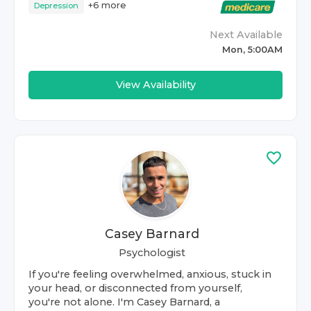
+
6
more
Depression
Next Available
Mon, 5:00AM
View Availability
Casey Barnard
Psychologist
If you're feeling overwhelmed, anxious, stuck in
your head, or disconnected from yourself,
you're not alone. I'm Casey Barnard, a