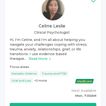
Celine Leslie
Clinical Psychologist
Hi, I'm Celine, and I'm all about helping you
navigate your challenges coping with stress,
trauma, anxiety, relationships, grief, or life
transitions. I use evidence-based
therapie...
Read More
Focus areas:
Domestic Violence
Trauma and PTSD
+
5
more
Grief and Loss
Next Available
Mon, 7:00AM