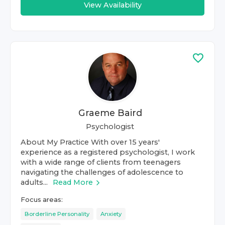
View Availability
Graeme Baird
Psychologist
About My Practice With over 15 years'
experience as a registered psychologist, I work
with a wide range of clients from teenagers
navigating the challenges of adolescence to
adults...
Read More
Focus areas:
Borderline Personality
Anxiety