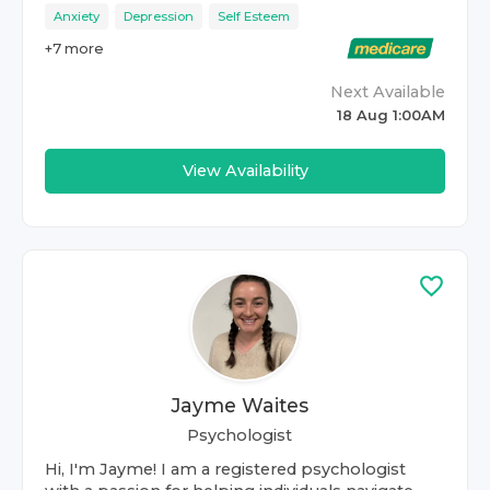
Anxiety
Depression
Self Esteem
+
7
more
Next Available
18 Aug 1:00AM
View Availability
Jayme Waites
Psychologist
Hi, I'm Jayme! I am a registered psychologist