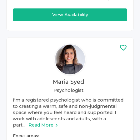
View Availability
Maria Syed
Psychologist
I'm a registered psychologist who is committed
to creating a warm, safe and non-judgmental
space where you feel heard and supported. I
work with adolescents and adults, with a
part...
Read More
Focus areas: