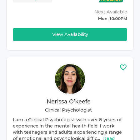
Next Available
Mon, 10:00PM
View Availability
Nerissa O’keefe
Clinical Psychologist
I am a Clinical Psychologist with over 8 years of
experience in the mental health field. I work
with teenagers and adults experiencing a range
of emotional and psychological diffic...
Read