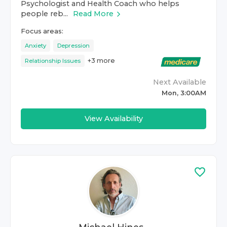
Psychologist and Health Coach who helps
people reb...
Read More
Focus areas:
Anxiety
Depression
+
3
more
Relationship Issues
Next Available
Mon, 3:00AM
View Availability