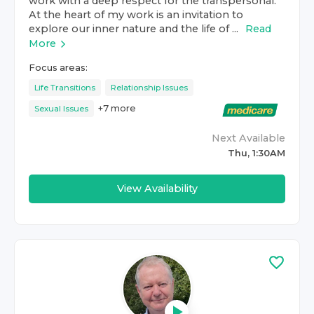
work with a deep respect for the transpersonal.
At the heart of my work is an invitation to
explore our inner nature and the life of ...
Read
More
Focus areas:
Life Transitions
Relationship Issues
+
7
more
Sexual Issues
Next Available
Thu, 1:30AM
View Availability