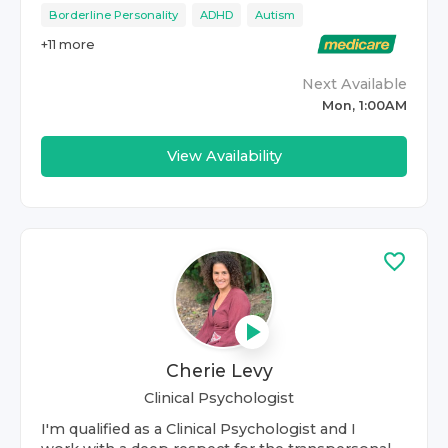
Borderline Personality
ADHD
Autism
+
11
more
Next Available
Mon, 1:00AM
View Availability
Cherie Levy
Clinical Psychologist
I'm qualified as a Clinical Psychologist and I