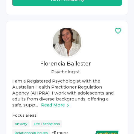
Florencia Ballester
Psychologist
I am a Registered Psychologist with the
Australian Health Practitioner Regulation
Agency (AHPRA). I work with adolescents and
adults from diverse backgrounds, offering a
safe, supp...
Read More
Focus areas:
Anxiety
Life Transitions
+
11
more
Relationship Issues