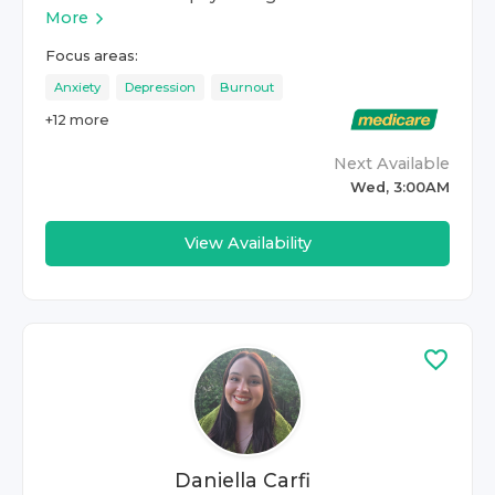
More
Focus areas:
Anxiety
Depression
Burnout
+
12
more
Next Available
Wed, 3:00AM
View Availability
Daniella Carfi