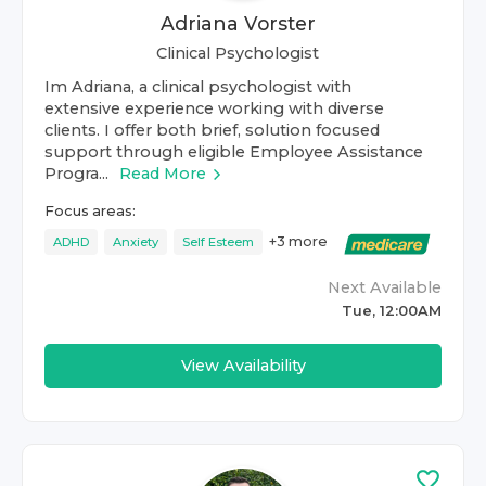
Adriana Vorster
Clinical Psychologist
Im Adriana, a clinical psychologist with
extensive experience working with diverse
clients. I offer both brief, solution focused
support through eligible Employee Assistance
Progra...
Read More
Focus areas:
+
3
more
ADHD
Anxiety
Self Esteem
Next Available
Tue, 12:00AM
View Availability