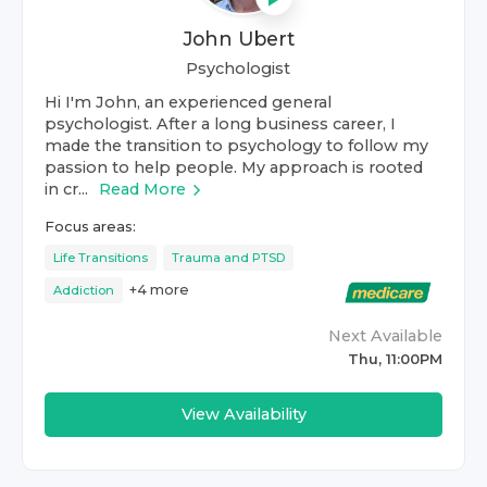
John Ubert
Psychologist
Hi I'm John, an experienced general
psychologist. After a long business career, I
made the transition to psychology to follow my
passion to help people. My approach is rooted
in cr...
Read More
Focus areas:
Life Transitions
Trauma and PTSD
+
4
more
Addiction
Next Available
Thu, 11:00PM
View Availability