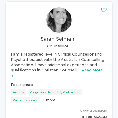
Sarah Selman
Counsellor
I am a registered level 4 Clinical Counsellor and
Psychotherapist with the Australian Counselling
Association. I have additional experience and
qualifications in Christian Counsell...
Read More
Focus areas:
Anxiety
Pregnancy, Prenatal, Postpartum
+
8
more
Women's Issues
Next Available
11 Sep 4:00AM