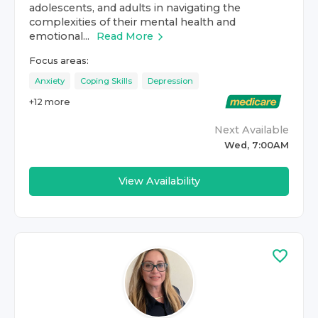
adolescents, and adults in navigating the
complexities of their mental health and
emotional...
Read More
Focus areas:
Anxiety
Coping Skills
Depression
+
12
more
Next Available
Wed, 7:00AM
View Availability