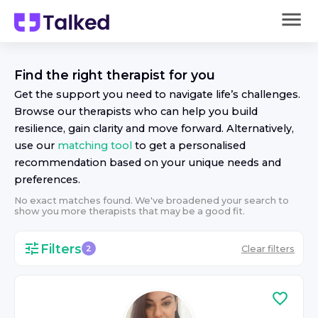
Find the right
therapist
for you
Get the support you need to navigate life’s challenges.
Browse our
therapist
s who can help you build
resilience, gain clarity and move forward. Alternatively,
use our
matching tool
to get a personalised
recommendation based on your unique needs and
preferences.
No exact matches found. We've broadened your search to
show you more
therapist
s that may be a good fit.
Filters
Clear filters
2