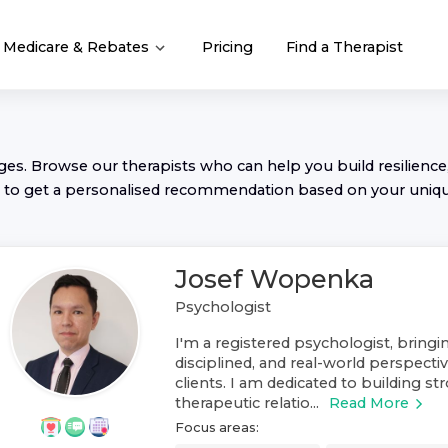
Medicare & Rebates
Pricing
Find a Therapist
nges. Browse our
therapist
s who can help you build resilience,
to get a personalised recommendation based on your uniq
Josef Wopenka
Psychologist
I'm a registered psychologist, bring
disciplined, and real-world perspect
clients. I am dedicated to building st
therapeutic relatio...
Read More
Focus areas: