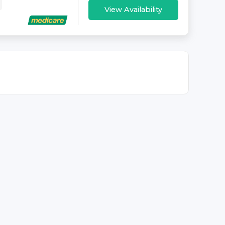
View Availability