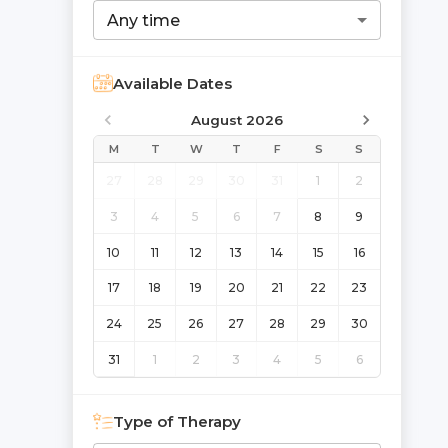
Any time
Available Dates
August 2026
M
T
W
T
F
S
S
27
28
29
30
31
1
2
3
4
5
6
7
8
9
10
11
12
13
14
15
16
17
18
19
20
21
22
23
24
25
26
27
28
29
30
31
1
2
3
4
5
6
Type of Therapy