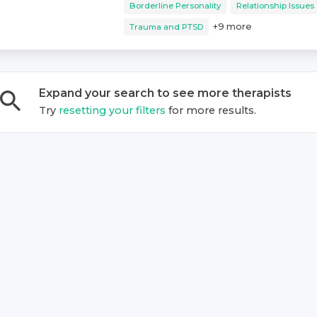
Borderline Personality
Relationship Issues
+
9
more
Trauma and PTSD
Expand your search to see more
therapist
s
Try
resetting your filters
for more results.