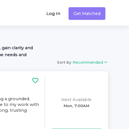
Log In
Get Matched
 gain clarity and
ue needs and
Sort by
Recommended
ing a grounded,
Next Available
ive to my work with
Mon, 7:00AM
rong, trusting