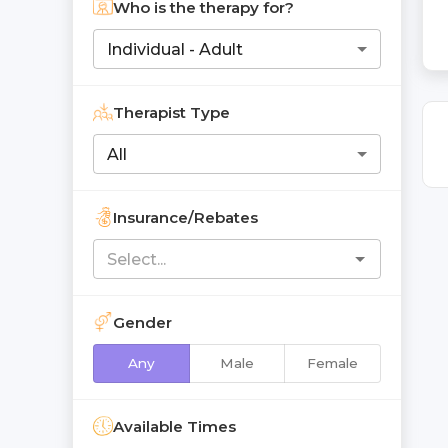
Who is the therapy for?
Individual - Adult
Therapist Type
All
Insurance/Rebates
Gender
Any
Male
Female
Available Times