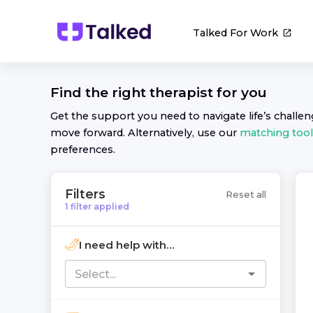
Talked For Work
Find the right
therapist
for you
Get the support you need to navigate life’s challe
move forward. Alternatively, use our
matching tool
preferences.
Filters
Reset all
1
filter
applied
I need help with...