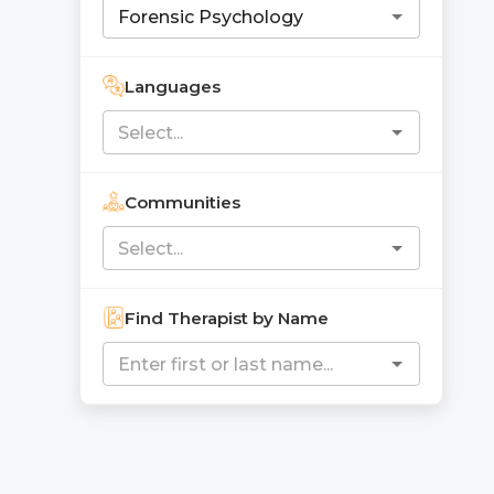
Languages
Communities
Find Therapist by Name