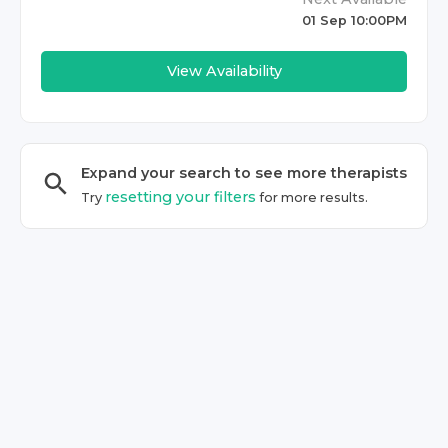
01 Sep 10:00PM
View Availability
Expand your search to see more
therapist
s
resetting your filters
Try
for more results.