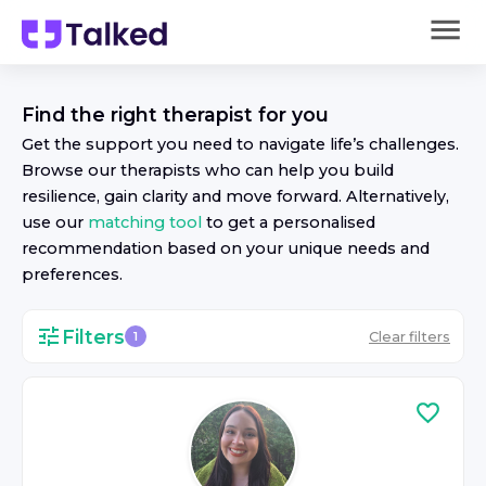
Find the right
therapist
for you
Get the support you need to navigate life’s challenges.
Browse our
therapist
s who can help you build
resilience, gain clarity and move forward. Alternatively,
use our
matching tool
to get a personalised
recommendation based on your unique needs and
preferences.
Filters
Clear filters
1