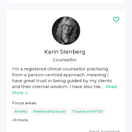
Karin Stenberg
Counsellor
I'm a registered clinical counsellor practising
from a person-centred approach, meaning I
have great trust in being guided by my clients
and their internal wisdom. I have also trai...
Read
More
Focus areas:
Anxiety
Relationship Issues
Trauma and PTSD
+
11
more
Next Available