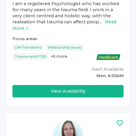
I am a registered Psychologist who has worked
for many years in the trauma field. I work in a
very client centred and holistic way, with the
realisation that trauma can affect peop...
Read
More
Focus areas:
Life Transitions
Relationship Issues
+
6
more
Trauma and PTSD
Next Available
Mon, 6:00AM
View Availability