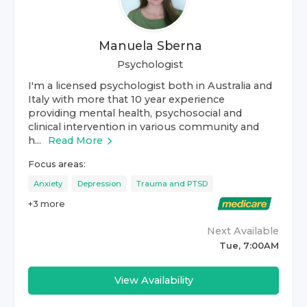
Manuela Sberna
Psychologist
I'm a licensed psychologist both in Australia and
Italy with more that 10 year experience
providing mental health, psychosocial and
clinical intervention in various community and
h...
Read More
Focus areas:
Anxiety
Depression
Trauma and PTSD
+
3
more
Next Available
Tue, 7:00AM
View Availability