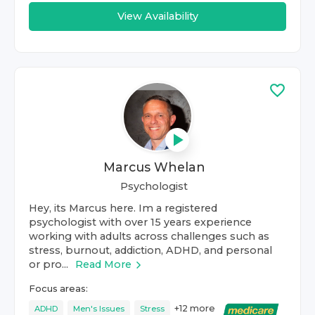
View Availability
Marcus Whelan
Psychologist
Hey, its Marcus here. Im a registered
psychologist with over 15 years experience
working with adults across challenges such as
stress, burnout, addiction, ADHD, and personal
or pro...
Read More
Focus areas:
+
12
more
ADHD
Men's Issues
Stress