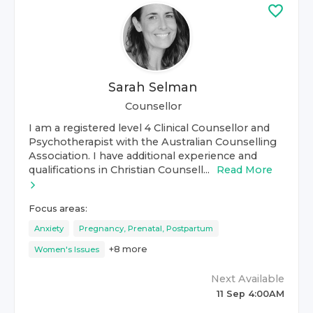
Sarah Selman
Counsellor
I am a registered level 4 Clinical Counsellor and
Psychotherapist with the Australian Counselling
Association. I have additional experience and
qualifications in Christian Counsell...
Read More
Focus areas:
Anxiety
Pregnancy, Prenatal, Postpartum
+
8
more
Women's Issues
Next Available
11 Sep 4:00AM