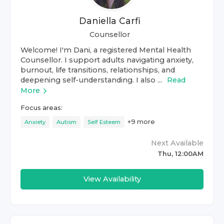
Daniella Carfi
Counsellor
Welcome! I'm Dani, a registered Mental Health
Counsellor. I support adults navigating anxiety,
burnout, life transitions, relationships, and
deepening self-understanding. I also ...
Read
More
Focus areas:
+
9
more
Anxiety
Autism
Self Esteem
Next Available
Thu, 12:00AM
View Availability