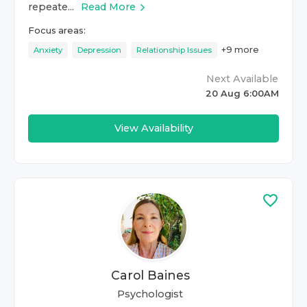
repeate...
Read More
Focus areas:
+
9
more
Anxiety
Depression
Relationship Issues
Next Available
20 Aug 6:00AM
View Availability
Carol Baines
Psychologist