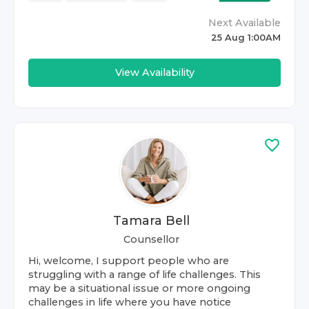
Next Available
25 Aug 1:00AM
View Availability
Tamara Bell
Counsellor
Hi, welcome, I support people who are
struggling with a range of life challenges. This
may be a situational issue or more ongoing
challenges in life where you have notice