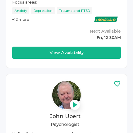
Focus areas:
Anxiety
Depression
Trauma and PTSD
+
12
more
Next Available
Fri, 12:30AM
View Availability
John Ubert
Psychologist