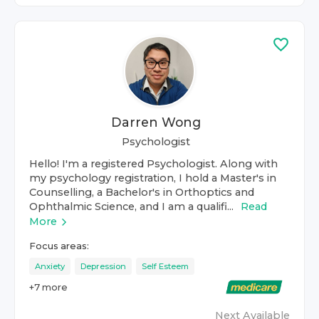
Darren Wong
Psychologist
Hello! I'm a registered Psychologist. Along with
my psychology registration, I hold a Master's in
Counselling, a Bachelor's in Orthoptics and
Ophthalmic Science, and I am a qualifi...
Read
More
Focus areas:
Anxiety
Depression
Self Esteem
+
7
more
Next Available