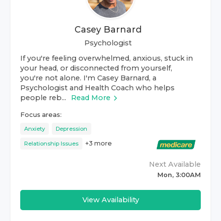
Casey Barnard
Psychologist
If you're feeling overwhelmed, anxious, stuck in
your head, or disconnected from yourself,
you're not alone. I'm Casey Barnard, a
Psychologist and Health Coach who helps
people reb...
Read More
Focus areas:
Anxiety
Depression
+
3
more
Relationship Issues
Next Available
Mon, 3:00AM
View Availability