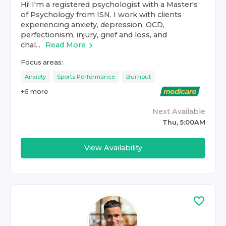
Hi! I'm a registered psychologist with a Master's
of Psychology from ISN. I work with clients
experiencing anxiety, depression, OCD,
perfectionism, injury, grief and loss, and
chal...
Read More
Focus areas:
Anxiety
Sports Performance
Burnout
+
6
more
Next Available
Thu, 5:00AM
View Availability