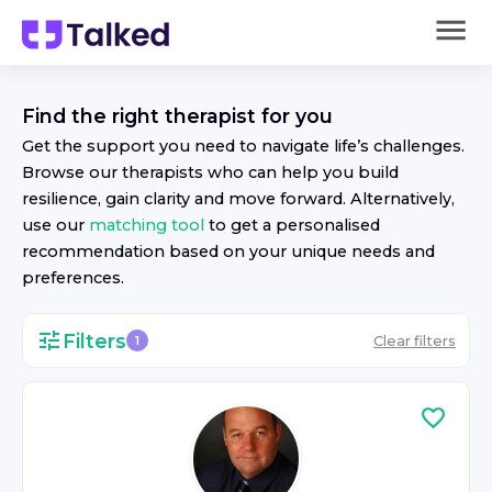
Find the right
therapist
for you
Get the support you need to navigate life’s challenges.
Browse our
therapist
s who can help you build
resilience, gain clarity and move forward. Alternatively,
use our
matching tool
to get a personalised
recommendation based on your unique needs and
preferences.
Filters
Clear filters
1