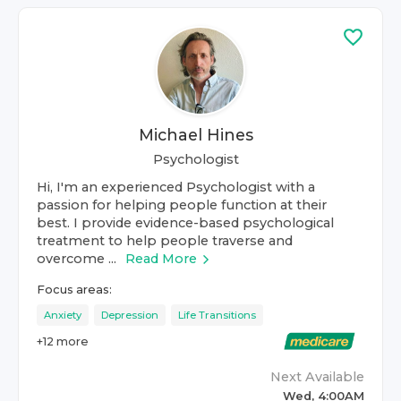
Michael Hines
Psychologist
Hi, I'm an experienced Psychologist with a
passion for helping people function at their
best. I provide evidence-based psychological
treatment to help people traverse and
overcome ...
Read More
Focus areas:
Anxiety
Depression
Life Transitions
+
12
more
Next Available
Wed, 4:00AM