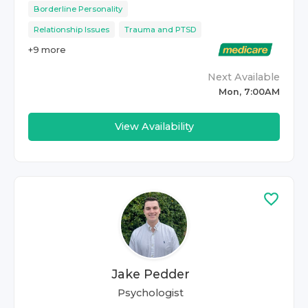
Borderline Personality
Relationship Issues
Trauma and PTSD
+
9
more
Next Available
Mon, 7:00AM
View Availability
Jake Pedder
Psychologist