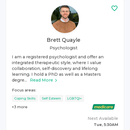
Brett Quayle
Psychologist
I am a registered psychologist and offer an
integrated therapeutic style, where I value
collaboration, self-discovery and lifelong
learning. I hold a PhD as well as a Masters
degre...
Read More
Focus areas:
Coping Skills
Self Esteem
LGBTQI+
+
3
more
Next Available
Tue, 5:30AM