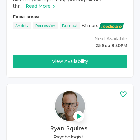
thr...
Read More
Focus areas:
+
3
more
Anxiety
Depression
Burnout
Next Available
25 Sep 9:30PM
View Availability
Ryan Squires
Psychologist