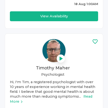
18 Aug 1:00AM
View Availability
Timothy Maher
Psychologist
Hi, I'm Tim, a registered psychologist with over
10 years of experience working in mental health
field. I believe that good mental health is about
much more than reducing symptomsi...
Read
More