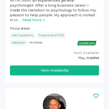
Hi I'm John, an experienced general
psychologist. After a long business career, I
made the transition to psychology to follow my
passion to help people. My approach is rooted
in cr...
Read More
Focus areas:
Life Transitions
Trauma and PTSD
+
4
more
Addiction
Next Available
Thu, 11:00PM
View Availability