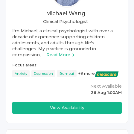
Michael Wang
Clinical Psychologist
I'm Michael, a clinical psychologist with over a
decade of experience supporting children,
adolescents, and adults through life's
challenges. My practice is grounded in
compassion,...
Read More
Focus areas:
+
9
more
Anxiety
Depression
Burnout
Next Available
26 Aug 1:00AM
View Availability