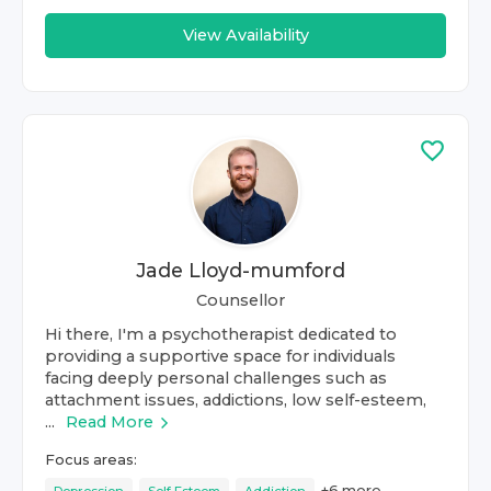
View Availability
Jade Lloyd-mumford
Counsellor
Hi there, I'm a psychotherapist dedicated to
providing a supportive space for individuals
facing deeply personal challenges such as
attachment issues, addictions, low self-esteem,
...
Read More
Focus areas:
+
6
more