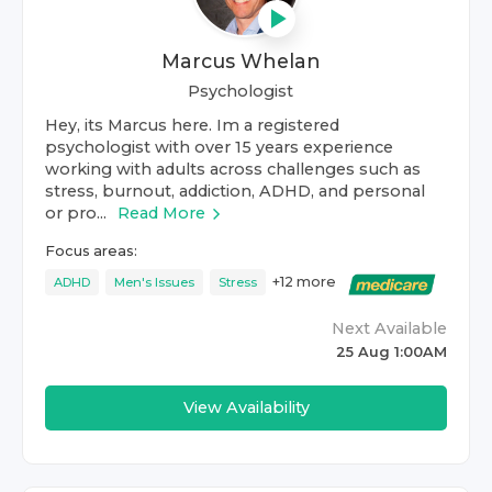
Marcus Whelan
Psychologist
Hey, its Marcus here. Im a registered
psychologist with over 15 years experience
working with adults across challenges such as
stress, burnout, addiction, ADHD, and personal
or pro...
Read More
Focus areas:
+
12
more
ADHD
Men's Issues
Stress
Next Available
25 Aug 1:00AM
View Availability