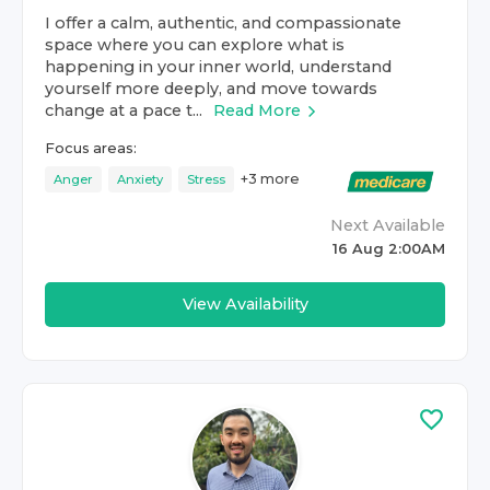
I offer a calm, authentic, and compassionate
space where you can explore what is
happening in your inner world, understand
yourself more deeply, and move towards
change at a pace t...
Read More
Focus areas:
+
3
more
Anger
Anxiety
Stress
Next Available
16 Aug 2:00AM
View Availability