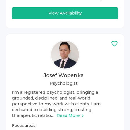
View Availability
Josef Wopenka
Psychologist
I'm a registered psychologist, bringing a
grounded, disciplined, and real-world
perspective to my work with clients. I am
dedicated to building strong, trusting
therapeutic relatio...
Read More
Focus areas: