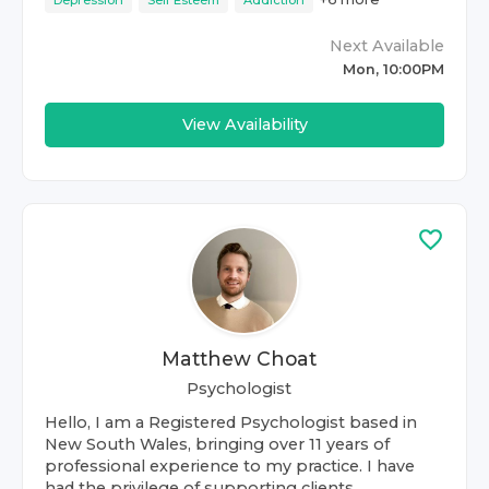
Depression
Self Esteem
Addiction
Next Available
Mon, 10:00PM
View Availability
Matthew Choat
Psychologist
Hello, I am a Registered Psychologist based in
New South Wales, bringing over 11 years of
professional experience to my practice. I have
had the privilege of supporting clients