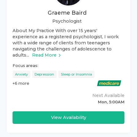
Graeme Baird
Psychologist
About My Practice With over 15 years'
experience as a registered psychologist, I work
with a wide range of clients from teenagers
navigating the challenges of adolescence to
adults...
Read More
Focus areas:
Anxiety
Depression
Sleep or Insomnia
+
6
more
Next Available
Mon, 5:00AM
View Availability