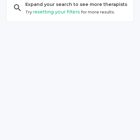
Expand your search to see more
therapist
s
resetting your filters
Try
for more results.