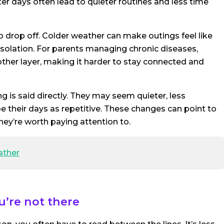
er days often lead to quieter routines and less time
o drop off. Colder weather can make outings feel like
 isolation. For parents managing chronic diseases,
ther layer, making it harder to stay connected and
g is said directly. They may seem quieter, less
ribe their days as repetitive. These changes can point to
hey’re worth paying attention to.
ather
u’re not there