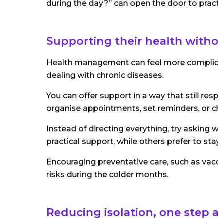
during the day?” can open the door to pra
Supporting their health witho
Health management can feel more complicate
dealing with chronic diseases.
You can offer support in a way that still r
organise appointments, set reminders, or che
Instead of directing everything, try asking
practical support, while others prefer to sta
Encouraging preventative care, such as vacc
risks during the colder months.
Reducing isolation, one step a