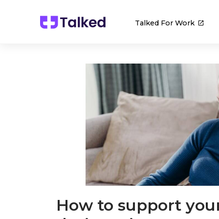
Talked For Work
How to support you