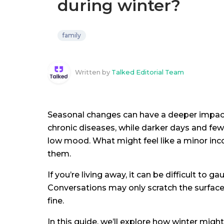
during winter?
family
Written by
Talked Editorial Team
Seasonal changes can have a deeper impact
chronic diseases, while darker days and fewe
low mood. What might feel like a minor inc
them.
If you’re living away, it can be difficult to 
Conversations may only scratch the surface,
fine.
In this guide, we’ll explore how winter migh