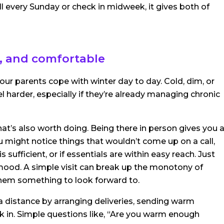
all every Sunday or check in midweek, it gives both of
, and comfortable
r parents cope with winter day to day. Cold, dim, or
 harder, especially if they’re already managing chronic
 that’s also worth doing. Being there in person gives you 
u might notice things that wouldn’t come up on a call,
is sufficient, or if essentials are within easy reach. Just
r mood. A simple visit can break up the monotony of
 them something to look forward to.
m a distance by arranging deliveries, sending warm
k in. Simple questions like, “Are you warm enough