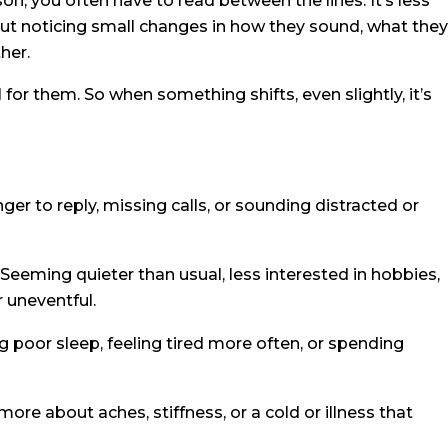
n, you often have to read between the lines. It’s less
t noticing small changes in how they sound, what they
her.
l for them. So when something shifts, even slightly, it’s
ger to reply, missing calls, or sounding distracted or
Seeming quieter than usual, less interested in hobbies,
r uneventful.
 poor sleep, feeling tired more often, or spending
more about aches, stiffness, or a cold or illness that