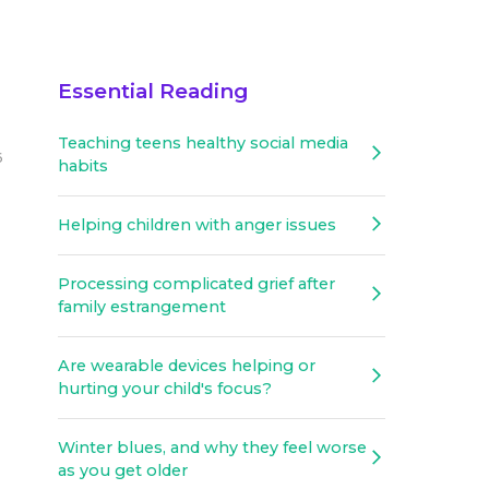
Essential Reading
Teaching teens healthy social media
6
habits
Helping children with anger issues
Processing complicated grief after
family estrangement
Are wearable devices helping or
hurting your child's focus?
Winter blues, and why they feel worse
as you get older