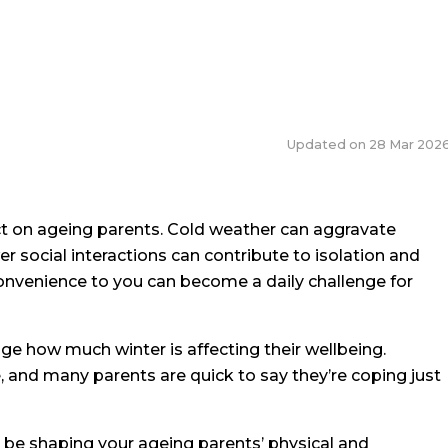
Updated on
28 Mar 202
 on ageing parents. Cold weather can aggravate
r social interactions can contribute to isolation and
onvenience to you can become a daily challenge for
gauge how much winter is affecting their wellbeing.
 and many parents are quick to say they’re coping just
t be shaping your ageing parents’ physical and