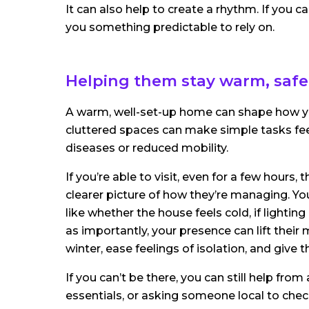
It can also help to create a rhythm. If you c
you something predictable to rely on.
Helping them stay warm, safe
A warm, well-set-up home can shape how you
cluttered spaces can make simple tasks feel
diseases or reduced mobility.
If you’re able to visit, even for a few hours,
clearer picture of how they’re managing. Yo
like whether the house feels cold, if lighting 
as importantly, your presence can lift thei
winter, ease feelings of isolation, and give
If you can’t be there, you can still help fro
essentials, or asking someone local to chec