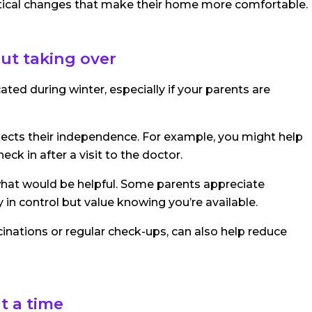
ctical changes that make their home more comfortable.
ut taking over
d during winter, especially if your parents are
espects their independence. For example, you might help
ck in after a visit to the doctor.
 what would be helpful. Some parents appreciate
y in control but value knowing you’re available.
inations or regular check-ups, can also help reduce
t a time