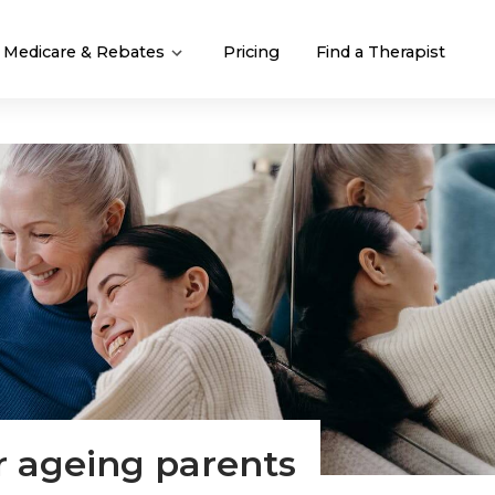
Medicare & Rebates
Pricing
Find a Therapist
r ageing parents