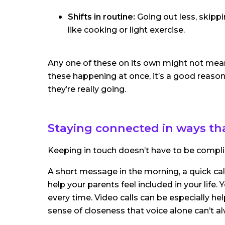
Shifts in routine:
Going out less, skippi
like cooking or light exercise.
Any one of these on its own might not mean 
these happening at once, it’s a good reason
they’re really going.
Staying connected in ways th
Keeping in touch doesn’t have to be compli
A short message in the morning, a quick cal
help your parents feel included in your life
every time. Video calls can be especially he
sense of closeness that voice alone can’t a