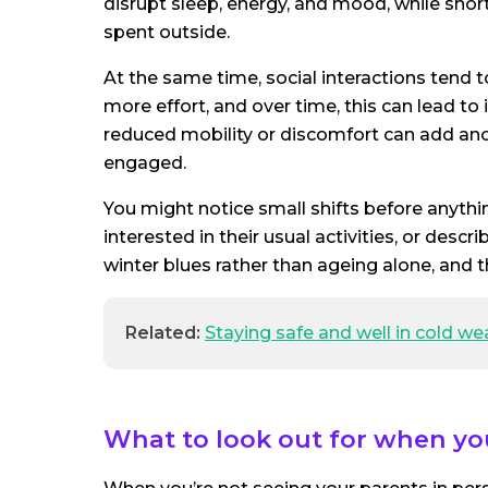
disrupt sleep, energy, and mood, while short
spent outside.
At the same time, social interactions tend t
more effort, and over time, this can lead to
reduced mobility or discomfort can add ano
engaged.
You might notice small shifts before anythin
interested in their usual activities, or desc
winter blues rather than ageing alone, and t
Related:
Staying safe and well in cold we
What to look out for when yo