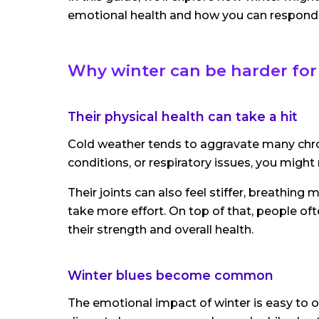
emotional health and how you can respond 
Why winter can be harder for
Their physical health can take a hit
Cold weather tends to aggravate many chronic
conditions, or respiratory issues, you migh
Their joints can also feel stiffer, breathin
take more effort. On top of that, people of
their strength and overall health.
Winter blues become common
The emotional impact of winter is easy to ov