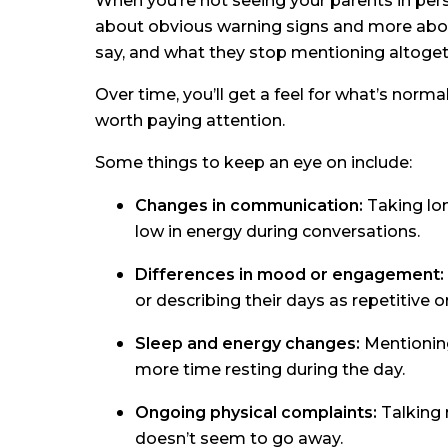
When you’re not seeing your parents in perso
about obvious warning signs and more abou
say, and what they stop mentioning altoget
Over time, you’ll get a feel for what’s norma
worth paying attention.
Some things to keep an eye on include:
Changes in communication:
Taking lon
low in energy during conversations.
Differences in mood or engagement:
or describing their days as repetitive o
Sleep and energy changes:
Mentioning
more time resting during the day.
Ongoing physical complaints:
Talking 
doesn’t seem to go away.