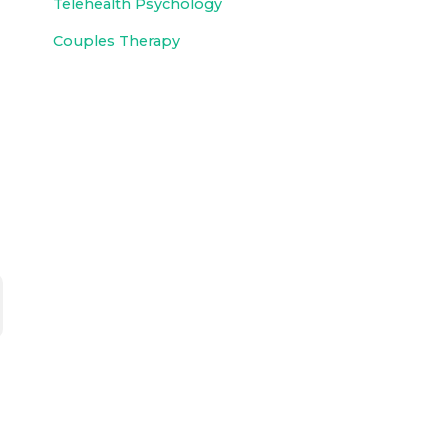
Telehealth Psychology
Couples Therapy