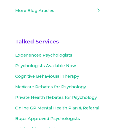
More Blog Articles
Talked Services
Experienced
Psychologists
Psychologists Available Now
Cognitive Behavioural Therapy
Medicare Rebates for Psychology
Private Health Rebates for Psychology
Online GP Mental Health Plan & Referral
Bupa Approved
Psychologists