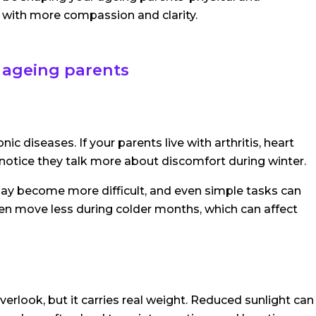
with more compassion and clarity.
 ageing parents
 diseases. If your parents live with arthritis, heart
t notice they talk more about discomfort during winter.
g may become more difficult, and even simple tasks can
ten move less during colder months, which can affect
erlook, but it carries real weight. Reduced sunlight can