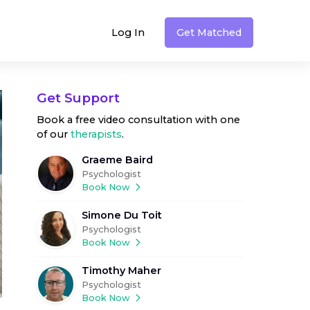
Log In
Get Matched
Get Support
Book a free video consultation with one
of our
therapists
.
Graeme Baird
Psychologist
Book Now
Simone Du Toit
Psychologist
Book Now
Timothy Maher
Psychologist
Book Now