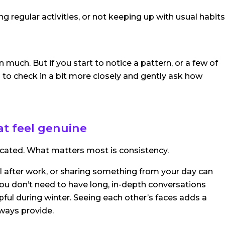
ng regular activities, or not keeping up with usual habits
much. But if you start to notice a pattern, or a few of
 to check in a bit more closely and gently ask how
at feel genuine
cated. What matters most is consistency.
l after work, or sharing something from your day can
. You don’t need to have long, in-depth conversations
lpful during winter. Seeing each other’s faces adds a
lways provide.