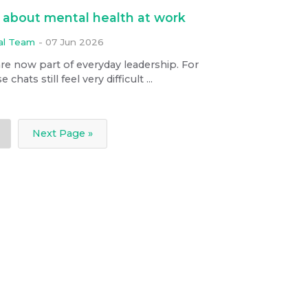
about mental health at work
ial Team
-
07 Jun 2026
re now part of everyday leadership. For
ats still feel very difficult ...
Next Page »