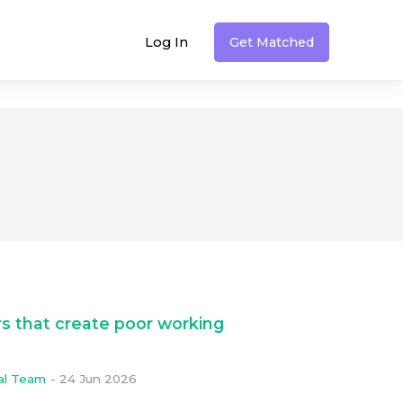
Log In
Get Matched
s that create poor working
ial Team
-
24 Jun 2026