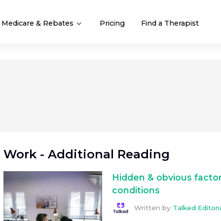
Medicare & Rebates
Pricing
Find a Therapist
Work
- Additional Reading
Hidden & obvious factor
conditions
Written by
Talked Editor