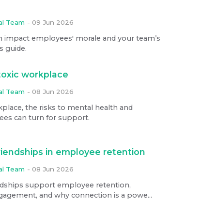
ial Team
-
09 Jun 2026
n impact employees' morale and your team’s
s guide.
toxic workplace
ial Team
-
08 Jun 2026
kplace, the risks to mental health and
es can turn for support.
riendships in employee retention
ial Team
-
08 Jun 2026
ndships support employee retention,
ngagement, and why connection is a powe...