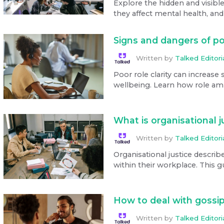
Explore the hidden and visibl
they affect mental health, and p
Signs and dangers of po
Written by
Talked Editor
Poor role clarity can increase 
wellbeing. Learn how role amb
What is organisational 
Written by
Talked Editor
Organisational justice describ
within their workplace. This gu
How to deal with gossip
Written by
Talked Editor