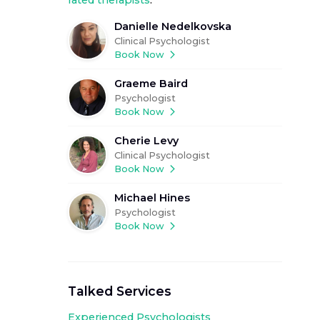
rated therapists
.
Danielle Nedelkovska
Clinical Psychologist
Book Now
Graeme Baird
Psychologist
Book Now
Cherie Levy
Clinical Psychologist
Book Now
Michael Hines
Psychologist
Book Now
Talked Services
Experienced
Psychologists