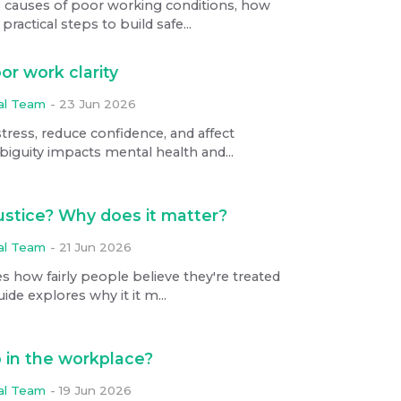
e causes of poor working conditions, how
ractical steps to build safe...
or work clarity
ial Team
-
23 Jun 2026
stress, reduce confidence, and affect
iguity impacts mental health and...
justice? Why does it matter?
ial Team
-
21 Jun 2026
es how fairly people believe they're treated
ide explores why it it m...
 in the workplace?
ial Team
-
19 Jun 2026