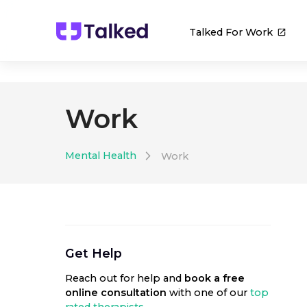
Talked For Work
Work
Mental Health
Work
Get Help
Reach out for help
and
book a free
online consultation
with one of our
top