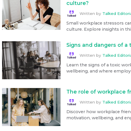
culture?
Written by
Talked Editor
Small workplace stressors ca
culture. Explore insights in thi
Signs and dangers of a 
Written by
Talked Editor
Learn the signs of a toxic wor
wellbeing, and where employe
The role of workplace f
Written by
Talked Editor
Discover how workplace frie
motivation, wellbeing, and e