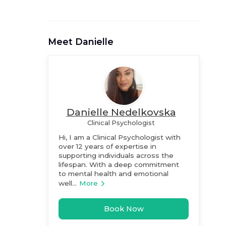
Meet
Danielle
Danielle Nedelkovska
Clinical Psychologist
Hi, I am a Clinical Psychologist with
over 12 years of expertise in
supporting individuals across the
lifespan. With a deep commitment
to mental health and emotional
well...
More
Book Now