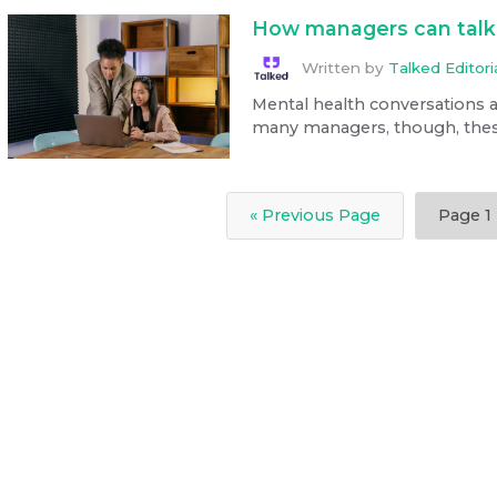
How managers can talk 
Written by
Talked Editor
Mental health conversations a
many managers, though, these ch
« Previous Page
Page
1