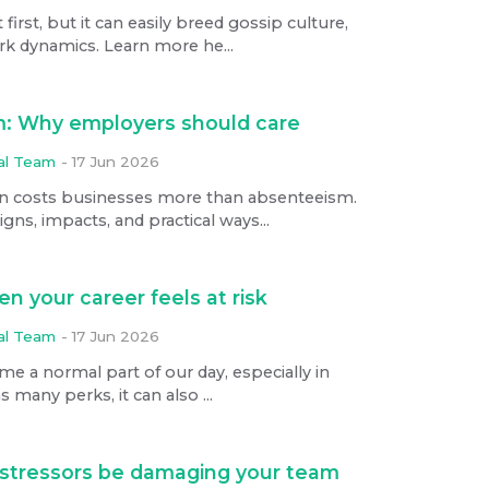
rst, but it can easily breed gossip culture,
rk dynamics. Learn more he...
: Why employers should care
ial Team
-
17 Jun 2026
 costs businesses more than absenteeism.
gns, impacts, and practical ways...
n your career feels at risk
ial Team
-
17 Jun 2026
ome a normal part of our day, especially in
 many perks, it can also ...
stressors be damaging your team