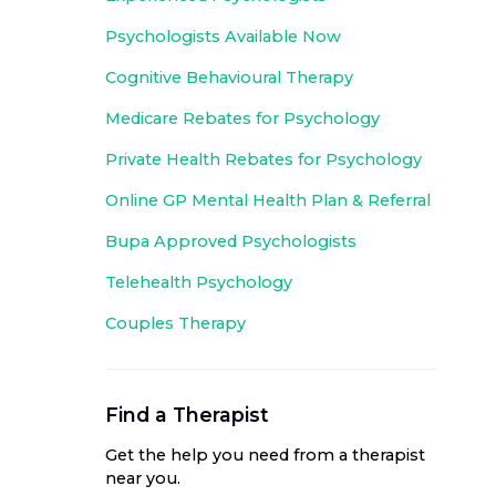
Psychologists Available Now
Cognitive Behavioural Therapy
Medicare Rebates for Psychology
Private Health Rebates for Psychology
Online GP Mental Health Plan & Referral
Bupa Approved
Psychologists
Telehealth Psychology
Couples Therapy
Find a Therapist
Get the help you need from a therapist
near you
.