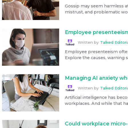
Gossip may seem harmless at fi
mistrust, and problematic wo
Employee presenteeism
Written by
Talked Editor
Employee presenteeism often
Explore the causes, warning si
Managing AI anxiety whe
Written by
Talked Editor
Artificial intelligence has bec
workplaces. And while that has
Could workplace micro-