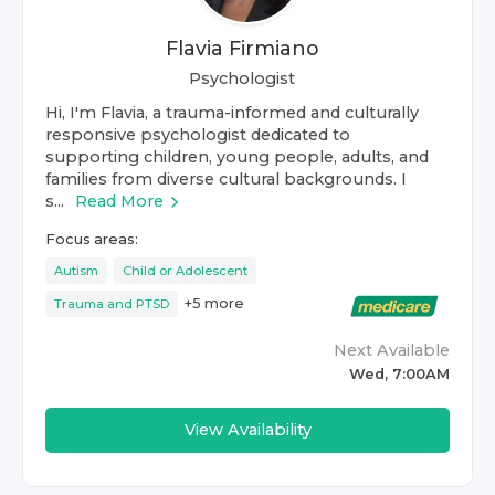
Flavia Firmiano
Psychologist
Hi, I'm Flavia, a trauma-informed and culturally
responsive psychologist dedicated to
supporting children, young people, adults, and
families from diverse cultural backgrounds. I
s...
Read More
Focus areas:
Autism
Child or Adolescent
+
5
more
Trauma and PTSD
Next Available
Wed, 7:00AM
View Availability