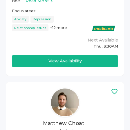
nee...
Read More
Focus areas:
Anxiety
Depression
+
12
more
Relationship Issues
Next Available
Thu, 3:30AM
View Availability
Matthew Choat