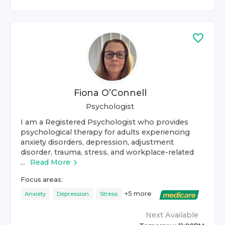
Fiona O’Connell
Psychologist
I am a Registered Psychologist who provides
psychological therapy for adults experiencing
anxiety disorders, depression, adjustment
disorder, trauma, stress, and workplace-related
...
Read More
Focus areas:
+
5
more
Anxiety
Depression
Stress
Next Available