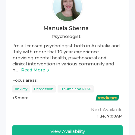
Manuela Sberna
Psychologist
I'm a licensed psychologist both in Australia and
Italy with more that 10 year experience
providing mental health, psychosocial and
clinical intervention in various community and
h...
Read More
Focus areas:
Anxiety
Depression
Trauma and PTSD
+
3
more
Next Available
Tue, 7:00AM
View Availability