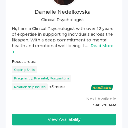
Danielle Nedelkovska
Clinical Psychologist
Hi, I am a Clinical Psychologist with over 12 years
of expertise in supporting individuals across the
lifespan. With a deep commitment to mental
health and emotional well-being, I ...
Read More
Focus areas:
Coping Skills
Pregnancy, Prenatal, Postpartum
+
3
more
Relationship Issues
Next Available
Sat, 2:00AM
View Availability