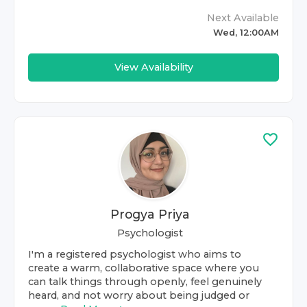
Next Available
Wed, 12:00AM
View Availability
Progya Priya
Psychologist
I'm a registered psychologist who aims to
create a warm, collaborative space where you
can talk things through openly, feel genuinely
heard, and not worry about being judged or