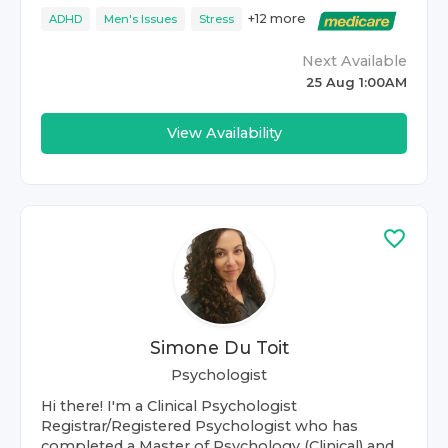
+
12
more
ADHD
Men's Issues
Stress
Next Available
25 Aug 1:00AM
View Availability
Simone Du Toit
Psychologist
Hi there! I'm a Clinical Psychologist
Registrar/Registered Psychologist who has
completed a Master of Psychology (Clinical) and