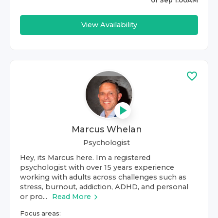
01 Sep 1:00AM
View Availability
Marcus Whelan
Psychologist
Hey, its Marcus here. Im a registered
psychologist with over 15 years experience
working with adults across challenges such as
stress, burnout, addiction, ADHD, and personal
or pro...
Read More
Focus areas: