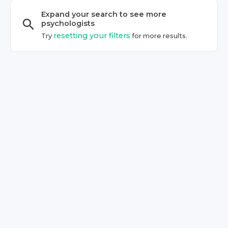
Expand your search to see more
psychologist
s
resetting your filters
Try
for more results.