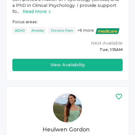
a PhD in Clinical Psychology. I provide support
fo...
Read More
Focus areas:
+
6
more
ADHD
Anxiety
Chronic Pain
Next Available
Tue, 1:15AM
View Availability
Heulwen Gordon