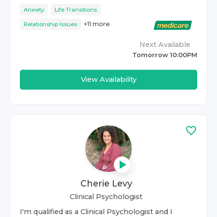
Anxiety
Life Transitions
+
11
more
Relationship Issues
Next Available
Tomorrow 10:00PM
View Availability
Cherie Levy
Clinical Psychologist
I'm qualified as a Clinical Psychologist and I