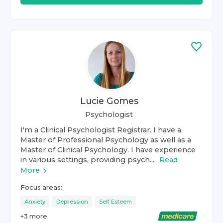
Lucie Gomes
Psychologist
I'm a Clinical Psychologist Registrar. I have a
Master of Professional Psychology as well as a
Master of Clinical Psychology. I have experience
in various settings, providing psych...
Read
More
Focus areas:
Anxiety
Depression
Self Esteem
+
3
more