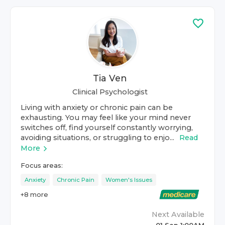
Tia Ven
Clinical Psychologist
Living with anxiety or chronic pain can be
exhausting. You may feel like your mind never
switches off, find yourself constantly worrying,
avoiding situations, or struggling to enjo...
Read
More
Focus areas:
Anxiety
Chronic Pain
Women's Issues
+
8
more
Next Available