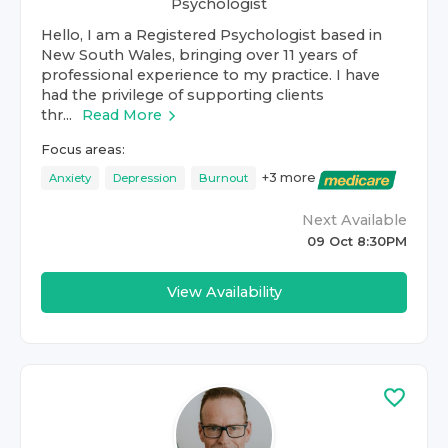
Psychologist
Hello, I am a Registered Psychologist based in
New South Wales, bringing over 11 years of
professional experience to my practice. I have
had the privilege of supporting clients
thr...
Read More
Focus areas:
+
3
more
Anxiety
Depression
Burnout
Next Available
09 Oct 8:30PM
View Availability