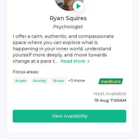
Ryan Squires
Psychologist
I offer a calm, authentic, and compassionate
space where you can explore what is
happening in your inner world, understand
yourself more deeply, and move towards
change at a pace t...
Read More
Focus areas:
+
3
more
Anger
Anxiety
Stress
Next Available
19 Aug 7:00AM
View Availability