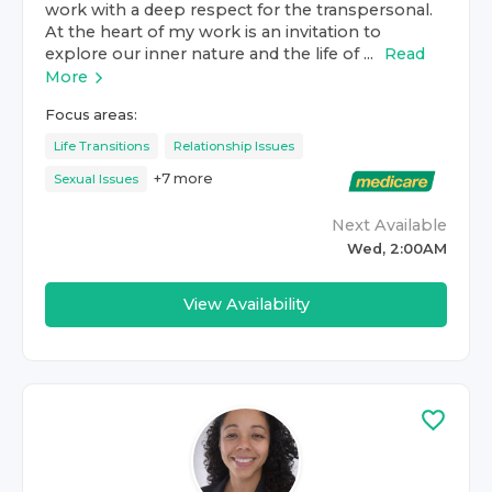
work with a deep respect for the transpersonal.
At the heart of my work is an invitation to
explore our inner nature and the life of ...
Read
More
Focus areas:
Life Transitions
Relationship Issues
+
7
more
Sexual Issues
Next Available
Wed, 2:00AM
View Availability