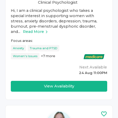
Clinical Psychologist
Hi, I am a clinical psychologist who takes a
special interest in supporting women with
stress, anxiety disorders, depression, trauma,
burnout, pre-menstrual dysphoric disorder,
and...
Read More
Focus areas:
Anxiety
Trauma and PTSD
+
7
more
Women's Issues
Next Available
24 Aug 11:00PM
View Availability