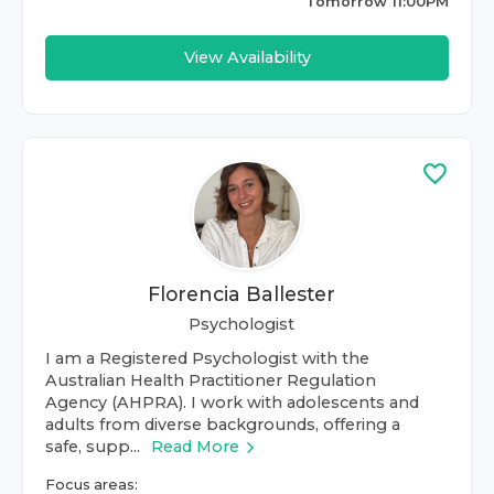
Tomorrow 11:00PM
View Availability
Florencia Ballester
Psychologist
I am a Registered Psychologist with the
Australian Health Practitioner Regulation
Agency (AHPRA). I work with adolescents and
adults from diverse backgrounds, offering a
safe, supp...
Read More
Focus areas: