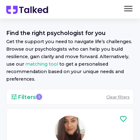
Find the right
psychologist
for you
Get the support you need to navigate life’s challenges.
Browse our
psychologist
s who can help you build
resilience, gain clarity and move forward. Alternatively,
use our
matching tool
to get a personalised
recommendation based on your unique needs and
preferences.
Filters
Clear filters
1