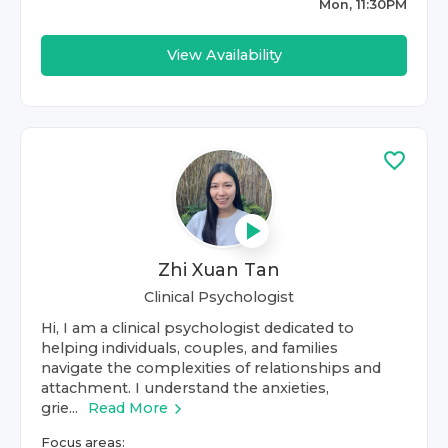
Mon, 11:30PM
View Availability
Zhi Xuan Tan
Clinical Psychologist
Hi, I am a clinical psychologist dedicated to
helping individuals, couples, and families
navigate the complexities of relationships and
attachment. I understand the anxieties,
grie...
Read More
Focus areas: