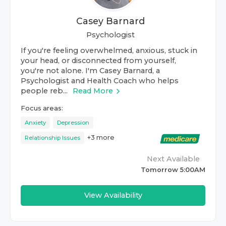
Casey Barnard
Psychologist
If you're feeling overwhelmed, anxious, stuck in
your head, or disconnected from yourself,
you're not alone. I'm Casey Barnard, a
Psychologist and Health Coach who helps
people reb...
Read More
Focus areas:
Anxiety
Depression
+
3
more
Relationship Issues
Next Available
Tomorrow 5:00AM
View Availability