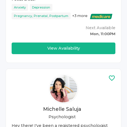
Anxiety
Depression
+
3
more
Pregnancy, Prenatal, Postpartum
Next Available
Mon, 11:00PM
View Availability
Michelle Saluja
Psychologist
Hey there! I've been a registered psychologist