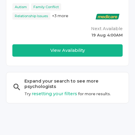
Autism
Family Conflict
+
3
more
Relationship Issues
Next Available
19 Aug 4:00AM
View Availability
Expand your search to see more
psychologist
s
resetting your filters
Try
for more results.