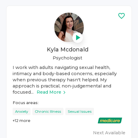
Kyla Mcdonald
Psychologist
I work with adults navigating sexual health,
intimacy and body-based concerns, especially
when previous therapy hasn't helped. My
approach is practical, non-judgemental and
focused...
Read More
Focus areas:
Anxiety
Chronic Illness
Sexual Issues
+
12
more
Next Available