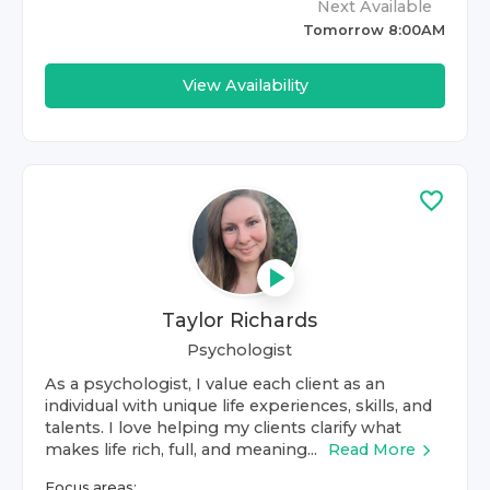
Next Available
Tomorrow 8:00AM
View Availability
Taylor Richards
Psychologist
As a psychologist, I value each client as an
individual with unique life experiences, skills, and
talents. I love helping my clients clarify what
makes life rich, full, and meaning...
Read More
Focus areas: