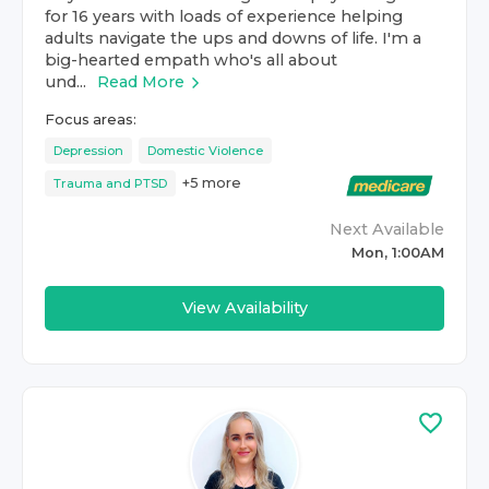
for 16 years with loads of experience helping
adults navigate the ups and downs of life. I'm a
big-hearted empath who's all about
und...
Read More
Focus areas:
Depression
Domestic Violence
+
5
more
Trauma and PTSD
Next Available
Mon, 1:00AM
View Availability