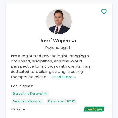
Josef Wopenka
Psychologist
I'm a registered psychologist, bringing a
grounded, disciplined, and real-world
perspective to my work with clients. I am
dedicated to building strong, trusting
therapeutic relatio...
Read More
Focus areas:
Borderline Personality
Relationship Issues
Trauma and PTSD
+
9
more