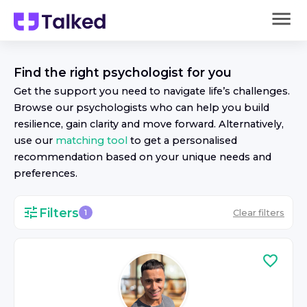
Find the right
psychologist
for you
Get the support you need to navigate life’s challenges.
Browse our
psychologist
s who can help you build
resilience, gain clarity and move forward. Alternatively,
use our
matching tool
to get a personalised
recommendation based on your unique needs and
preferences.
Filters
Clear filters
1