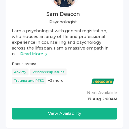
Sam Deacon
Psychologist
I am a psychologist with general registration,
who houses an array of life and professional
experience in counselling and psychology
across the lifespan. I am a massive empath in
n...
Read More
Focus areas:
Anxiety
Relationship Issues
+
3
more
Trauma and PTSD
Next Available
17 Aug 2:00AM
View Availability