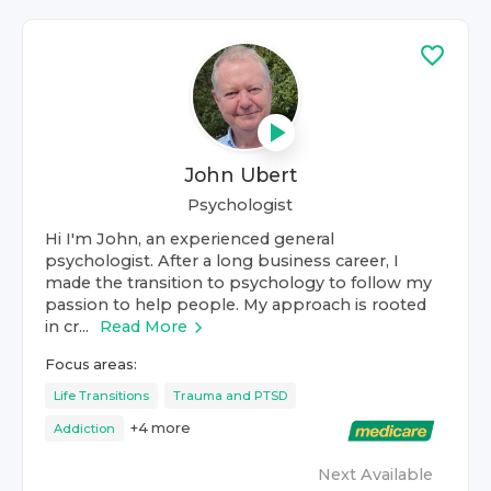
John Ubert
Psychologist
Hi I'm John, an experienced general
psychologist. After a long business career, I
made the transition to psychology to follow my
passion to help people. My approach is rooted
in cr...
Read More
Focus areas:
Life Transitions
Trauma and PTSD
+
4
more
Addiction
Next Available