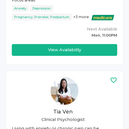
Focus areas:
Anxiety
Depression
+
3
more
Pregnancy, Prenatal, Postpartum
Next Available
Mon, 11:00PM
View Availability
Tia Ven
Clinical Psychologist
Living with anxiety or chronic pain can be