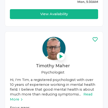
Mon, 5:30AM
View Availability
Timothy Maher
Psychologist
Hi, I'm Tim, a registered psychologist with over
10 years of experience working in mental health
field. I believe that good mental health is about
much more than reducing symptomsi...
Read
More
Focus areas: