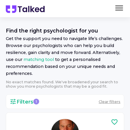
Find the right
psychologist
for you
Get the support you need to navigate life’s challenges.
Browse our
psychologist
s who can help you build
resilience, gain clarity and move forward. Alternatively,
use our
matching tool
to get a personalised
recommendation based on your unique needs and
preferences.
No exact matches found. We've broadened your search to
show you more
psychologist
s that may be a good fit.
Filters
Clear filters
1