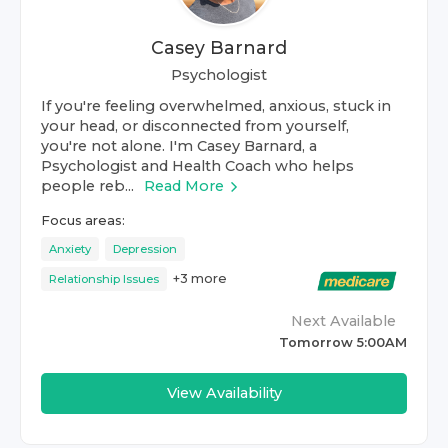
Casey Barnard
Psychologist
If you're feeling overwhelmed, anxious, stuck in
your head, or disconnected from yourself,
you're not alone. I'm Casey Barnard, a
Psychologist and Health Coach who helps
people reb...
Read More
Focus areas:
Anxiety
Depression
+
3
more
Relationship Issues
Next Available
Tomorrow 5:00AM
View Availability