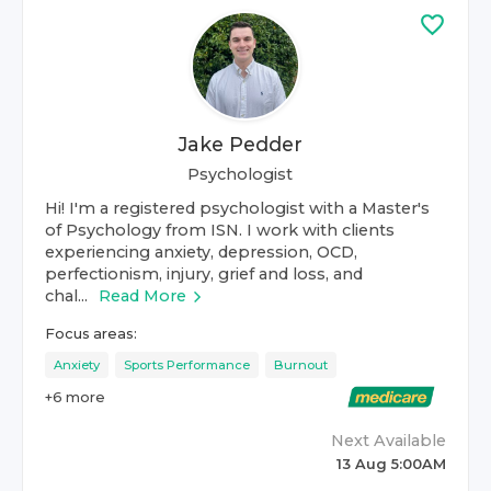
Jake Pedder
Psychologist
Hi! I'm a registered psychologist with a Master's
of Psychology from ISN. I work with clients
experiencing anxiety, depression, OCD,
perfectionism, injury, grief and loss, and
chal...
Read More
Focus areas:
Anxiety
Sports Performance
Burnout
+
6
more
Next Available
13 Aug 5:00AM