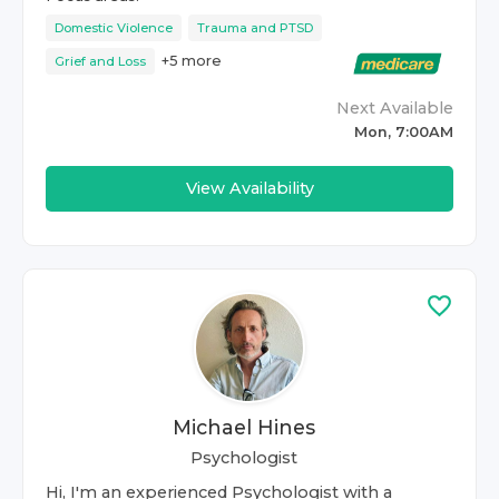
Domestic Violence
Trauma and PTSD
+
5
more
Grief and Loss
Next Available
Mon, 7:00AM
View Availability
Michael Hines
Psychologist
Hi, I'm an experienced Psychologist with a