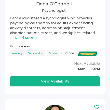
Fiona O’Connell
Psychologist
I am a Registered Psychologist who provides
psychological therapy for adults experiencing
anxiety disorders, depression, adjustment
disorder, trauma, stress, and workplace-related
...
Read More
Focus areas:
+
5
more
Anxiety
Depression
Stress
Next Available
Mon, 11:00PM
View Availability