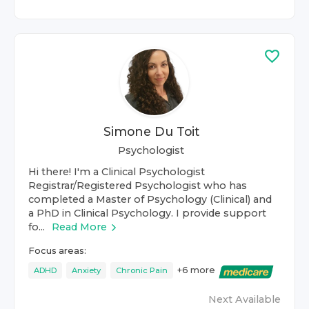
Simone Du Toit
Psychologist
Hi there! I'm a Clinical Psychologist
Registrar/Registered Psychologist who has
completed a Master of Psychology (Clinical) and
a PhD in Clinical Psychology. I provide support
fo...
Read More
Focus areas:
+
6
more
ADHD
Anxiety
Chronic Pain
Next Available