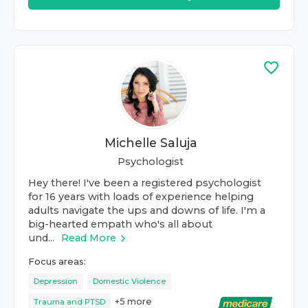
Michelle Saluja
Psychologist
Hey there! I've been a registered psychologist
for 16 years with loads of experience helping
adults navigate the ups and downs of life. I'm a
big-hearted empath who's all about
und...
Read More
Focus areas:
Depression
Domestic Violence
+
5
more
Trauma and PTSD