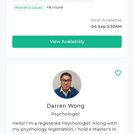
+
8
more
Women's Issues
Next Available
04 Sep 5:30AM
View Availability
Darren Wong
Psychologist
Hello! I'm a registered Psychologist. Along with
my psychology registration, I hold a Master's in