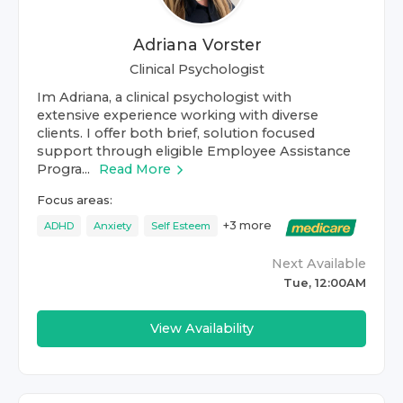
Adriana Vorster
Clinical Psychologist
Im Adriana, a clinical psychologist with
extensive experience working with diverse
clients. I offer both brief, solution focused
support through eligible Employee Assistance
Progra...
Read More
Focus areas:
+
3
more
ADHD
Anxiety
Self Esteem
Next Available
Tue, 12:00AM
View Availability