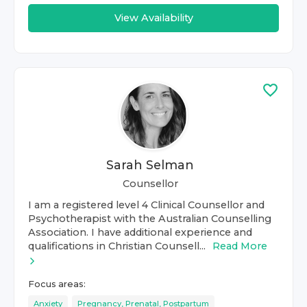
View Availability
Sarah Selman
Counsellor
I am a registered level 4 Clinical Counsellor and
Psychotherapist with the Australian Counselling
Association. I have additional experience and
qualifications in Christian Counsell...
Read More
Focus areas:
Anxiety
Pregnancy, Prenatal, Postpartum