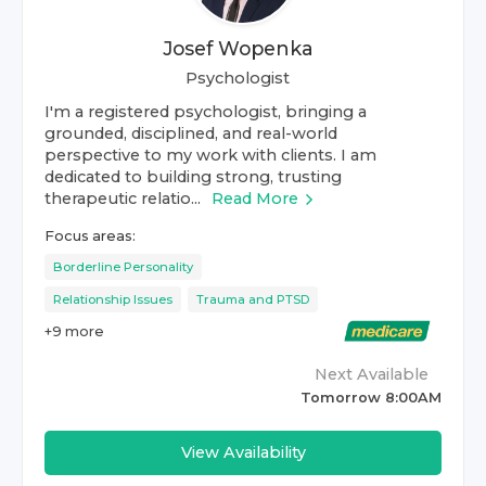
Josef Wopenka
Psychologist
I'm a registered psychologist, bringing a
grounded, disciplined, and real-world
perspective to my work with clients. I am
dedicated to building strong, trusting
therapeutic relatio...
Read More
Focus areas:
Borderline Personality
Relationship Issues
Trauma and PTSD
+
9
more
Next Available
Tomorrow 8:00AM
View Availability