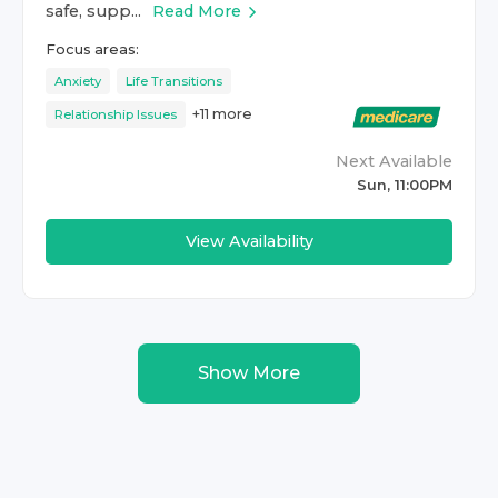
safe, supp...
Read More
Focus areas:
Anxiety
Life Transitions
+
11
more
Relationship Issues
Next Available
Sun, 11:00PM
View Availability
Show More