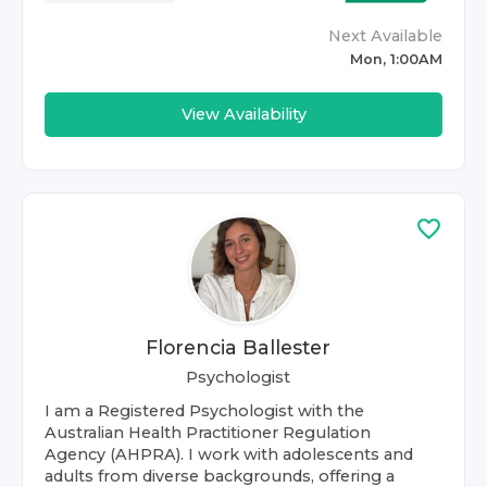
Next Available
Mon, 1:00AM
View Availability
Florencia Ballester
Psychologist
I am a Registered Psychologist with the
Australian Health Practitioner Regulation
Agency (AHPRA). I work with adolescents and
adults from diverse backgrounds, offering a