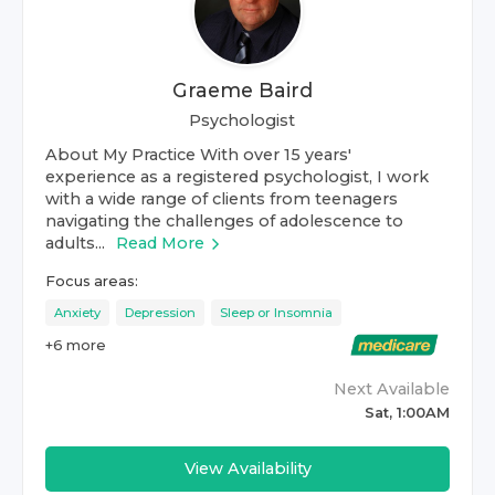
Graeme Baird
Psychologist
About My Practice With over 15 years'
experience as a registered psychologist, I work
with a wide range of clients from teenagers
navigating the challenges of adolescence to
adults...
Read More
Focus areas:
Anxiety
Depression
Sleep or Insomnia
+
6
more
Next Available
Sat, 1:00AM
View Availability