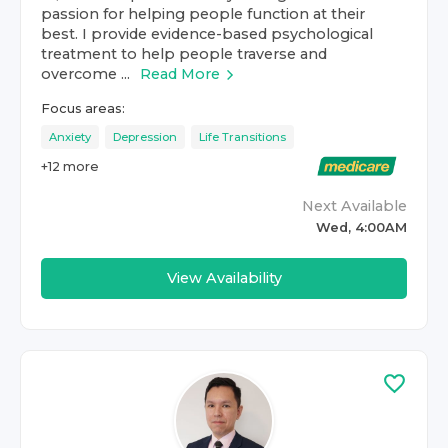
passion for helping people function at their
best. I provide evidence-based psychological
treatment to help people traverse and
overcome ...
Read More
Focus areas:
Anxiety
Depression
Life Transitions
+
12
more
Next Available
Wed, 4:00AM
View Availability