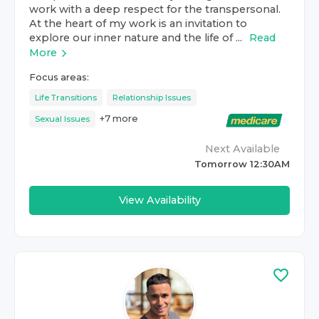
work with a deep respect for the transpersonal.
At the heart of my work is an invitation to
explore our inner nature and the life of ...
Read
More
Focus areas:
Life Transitions
Relationship Issues
+
7
more
Sexual Issues
Next Available
Tomorrow 12:30AM
View Availability