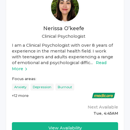
Nerissa O’keefe
Clinical Psychologist
I am a Clinical Psychologist with over 8 years of
experience in the mental health field. I work
with teenagers and adults experiencing a range
of emotional and psychological diffic...
Read
More
Focus areas:
Anxiety
Depression
Burnout
+
12
more
Next Available
Tue, 4:45AM
View Availability