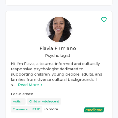
Flavia Firmiano
Psychologist
Hi, I'm Flavia, a trauma-informed and culturally
responsive psychologist dedicated to
supporting children, young people, adults, and
families from diverse cultural backgrounds. I
s...
Read More
Focus areas:
Autism
Child or Adolescent
+
5
more
Trauma and PTSD