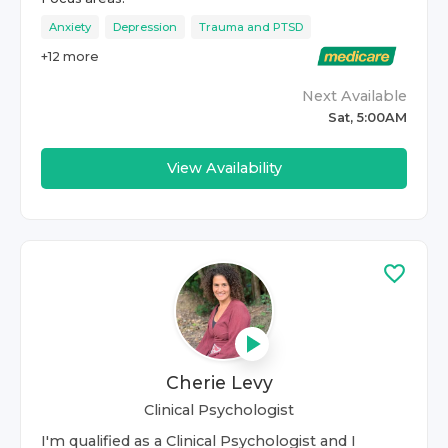
Anxiety
Depression
Trauma and PTSD
+
12
more
Next Available
Sat, 5:00AM
View Availability
Cherie Levy
Clinical Psychologist
I'm qualified as a Clinical Psychologist and I