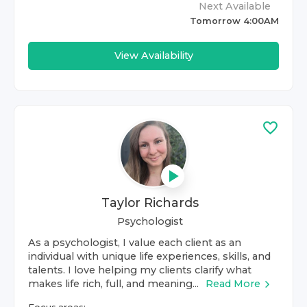
Next Available
Tomorrow 4:00AM
View Availability
Taylor Richards
Psychologist
As a psychologist, I value each client as an
individual with unique life experiences, skills, and
talents. I love helping my clients clarify what
makes life rich, full, and meaning...
Read More