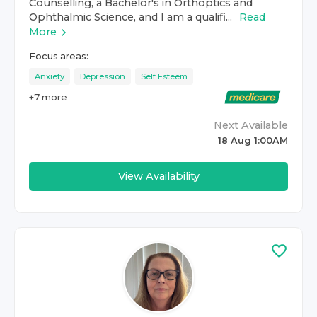
Counselling, a Bachelor's in Orthoptics and
Ophthalmic Science, and I am a qualifi...
Read
More
Focus areas:
Anxiety
Depression
Self Esteem
+
7
more
Next Available
18 Aug 1:00AM
View Availability