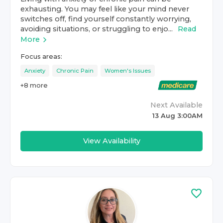
exhausting. You may feel like your mind never
switches off, find yourself constantly worrying,
avoiding situations, or struggling to enjo...
Read
More
Focus areas:
Anxiety
Chronic Pain
Women's Issues
+
8
more
Next Available
13 Aug 3:00AM
View Availability