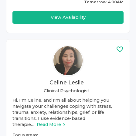
Tomorrow 4:00AM
View Availability
Celine Leslie
Clinical Psychologist
Hi, I'm Celine, and I'm all about helping you
navigate your challenges coping with stress,
trauma, anxiety, relationships, grief, or life
transitions. I use evidence-based
therapie...
Read More
Focus areas: